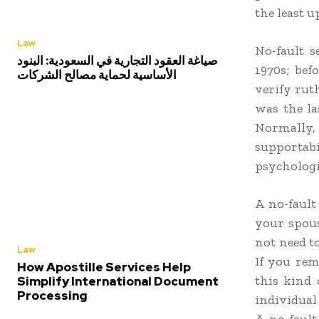
the least u
Law
No-fault s
صياغة العقود التجارية في السعودية: البنود
1970s; bef
الأساسية لحماية مصالح الشركات
verify ruth
was the la
Normally,
supportabi
psychologi
A no-fault
your spous
not need t
Law
If you rem
How Apostille Services Help
this kind 
Simplify International Document
Processing
individual