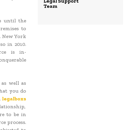
Legal Support
Team
p until the
premises to
se. New York
so in 2010.
rce is in-
conquerable
 as well as
that you do
.
legalboxs
lationship,
re to be in
ce process.