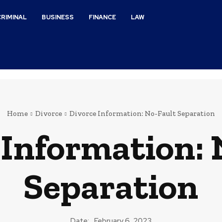
CRIMINAL
BUSINESS
FINANCE
LAW
Home
Divorce
Divorce Information: No-Fault Separation
 Information: 
Separation
Date:
February 6, 2023