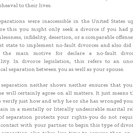
pheaval to their lives.
eparations were inaccessible in the United States u
ore this you might only seek a divorce if you had 
lessness, infidelity, desertion, or a comparable offen
st state to implement no-fault divorces and also did 
 the main motive for declare a no-fault divo
lity. In divorce legislation, this refers to an un
cal separation between you as well as your spouse.
 separation neither shows neither ensures that you
e will certainly agree on all matters. It just means 
o verify just how and why he or she has wronged you
ain in a mentally or literally undesirable marital re
of separation protects your rights-you do not requi
 contact with your partner to begin this type of divor