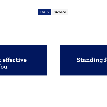
TAGS
Divorce
 effective
Standing f
You