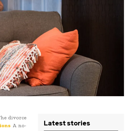
The divorce
Latest stories
ions
A no-