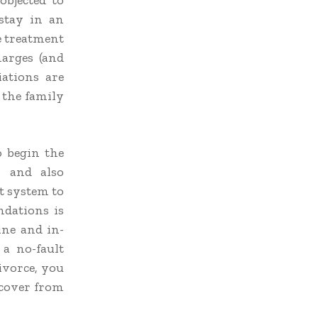
objected to
stay in an
he treatment
harges (and
iations are
 the family
o begin the
y and also
t system to
dations is
ine and in-
a no-fault
ivorce, you
ecover from