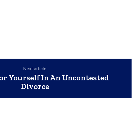
Next article
or Yourself In An Uncontested
Divorce