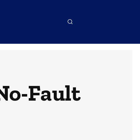
No-Fault