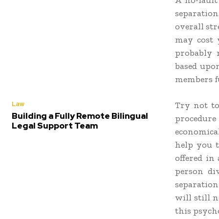
A no-fault
separatio
overall str
may cost y
probably m
based upon
members fu
Law
Try not to
Building a Fully Remote Bilingual
procedure
Legal Support Team
economical
help you t
offered in
person di
separation
will still
this psych