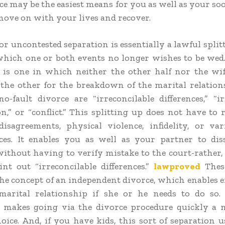
ce may be the easiest means for you as well as your so
move on with your lives and recover.
or uncontested separation is essentially a lawful split
which one or both events no longer wishes to be wed.
 is one in which neither the other half nor the wi
he other for the breakdown of the marital relation
no-fault divorce are “irreconcilable differences,” “ir
n,” or “conflict.” This splitting up does not have to 
isagreements, physical violence, infidelity, or va
ces. It enables you as well as your partner to di
ithout having to verify mistake to the court-rather
nt out “irreconcilable differences.”
lawproved
Thes
he concept of an independent divorce, which enables e
marital relationship if she or he needs to do so. 
n makes going via the divorce procedure quickly a
hoice. And, if you have kids, this sort of separation u