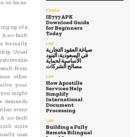
on-to-be-ex-
Casino
IE777 APK
Download Guide
ting up of a
for Beginners
Today
 A no-fault
fe formally
Law
صياغة العقود التجارية
ship. Usual
في السعودية: البنود
retrievable
الأساسية لحماية
مصالح الشركات
result from
rious other
Law
How Apostille
ssolve your
Services Help
, you might
Simplify
International
e demands
Document
ither event
Processing
A no-fault
Law
 much more
Building a Fully
Remote Bilingual
sually uses