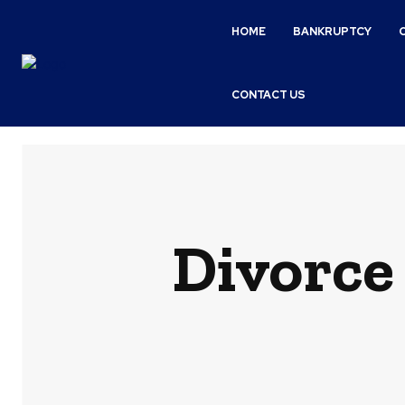
HOME
BANKRUPTCY
CONTACT US
Divorce