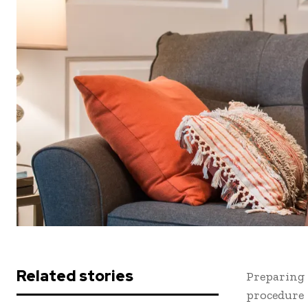
Related stories
Preparing 
procedure 