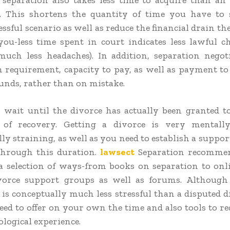
 separation also takes less time to acquire than an 
n. This shortens the quantity of time you have to 
essful scenario as well as reduce the financial drain t
ou-less time spent in court indicates less lawful c
uch less headaches). In addition, separation negot
 requirement, capacity to pay, as well as payment to
nds, rather than on mistake.
 wait until the divorce has actually been granted t
 of recovery. Getting a divorce is very mentall
ly straining, as well as you need to establish a suppor
hrough this duration.
lawsect
Separation recommen
 a selection of ways-from books on separation to onl
vorce support groups as well as forums. Although 
 is conceptually much less stressful than a disputed d
 need to offer on your own the time and also tools to r
ological experience.