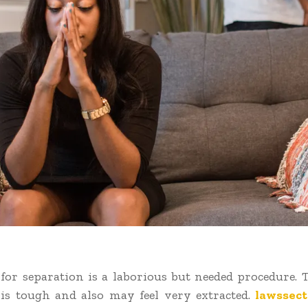
for separation is a laborious but needed procedure. 
is tough and also may feel very extracted.
lawssect