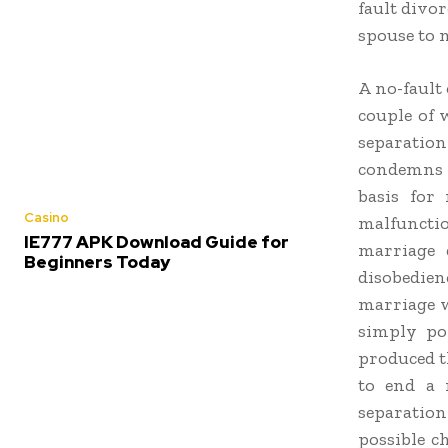
fault divor
spouse to 
A no-fault 
couple of 
separation
condemns t
basis for 
Casino
malfunctio
IE777 APK Download Guide for
marriage d
Beginners Today
disobedien
marriage w
simply poi
produced t
to end a 
separatio
possible c