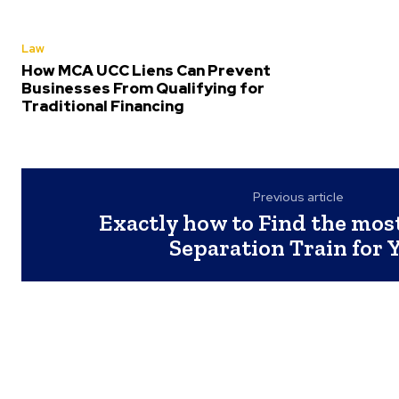
Law
How MCA UCC Liens Can Prevent
Businesses From Qualifying for
Traditional Financing
Previous article
Exactly how to Find the most
Separation Train for 