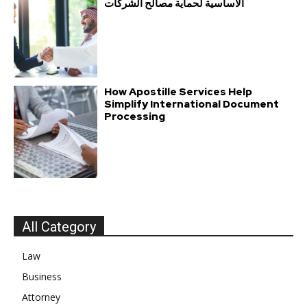
الأساسية لحماية مصالح الشركات
How Apostille Services Help
Simplify International Document
Processing
All Category
Law
Business
Attorney