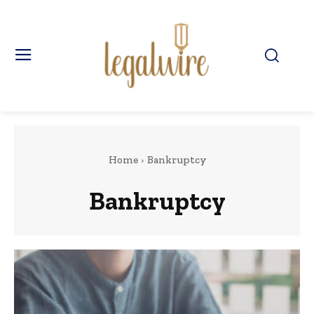
Home
Bankruptcy
Bankruptcy