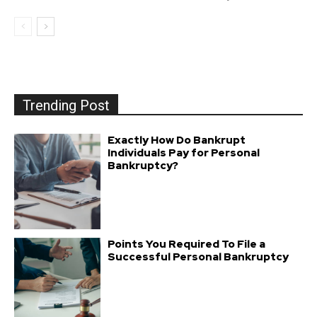
Trending Post
Exactly How Do Bankrupt
Individuals Pay for Personal
Bankruptcy?
Points You Required To File a
Successful Personal Bankruptcy