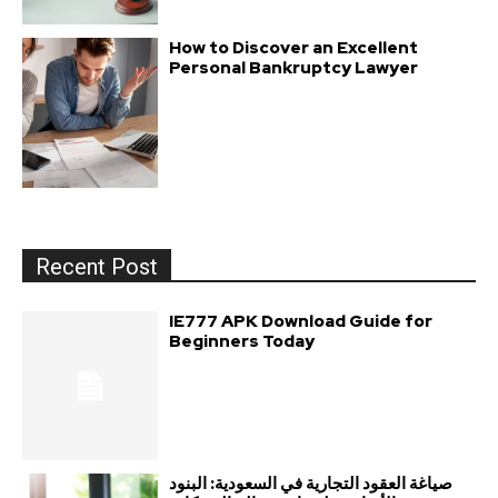
How to Discover an Excellent
Personal Bankruptcy Lawyer
Recent Post
IE777 APK Download Guide for
Beginners Today
صياغة العقود التجارية في السعودية: البنود