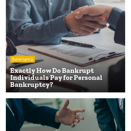
Bankruptcy
Exactly How Do Bankrupt
Individuals Pay for Personal
Bankruptcy?