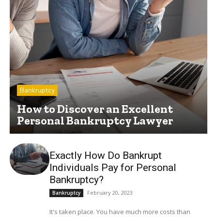
Bankruptcy
How to Discover an Excellent
Personal Bankruptcy Lawyer
Exactly How Do Bankrupt
Individuals Pay for Personal
Bankruptcy?
February 20, 2023
Bankruptcy
It's taken place. You have much more costs than