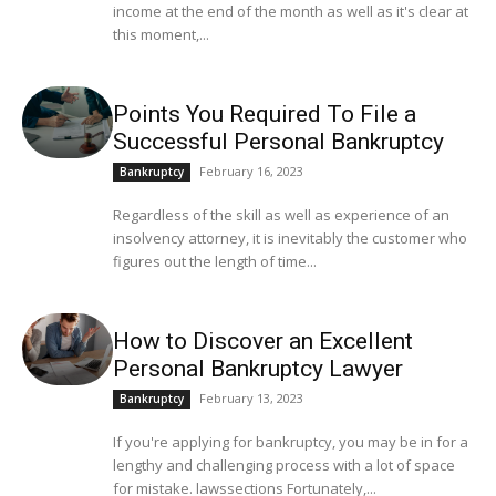
income at the end of the month as well as it's clear at
this moment,...
Points You Required To File a
Successful Personal Bankruptcy
February 16, 2023
Bankruptcy
Regardless of the skill as well as experience of an
insolvency attorney, it is inevitably the customer who
figures out the length of time...
How to Discover an Excellent
Personal Bankruptcy Lawyer
February 13, 2023
Bankruptcy
If you're applying for bankruptcy, you may be in for a
lengthy and challenging process with a lot of space
for mistake. lawssections Fortunately,...