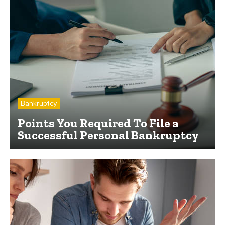
Bankruptcy
Points You Required To File a
Successful Personal Bankruptcy