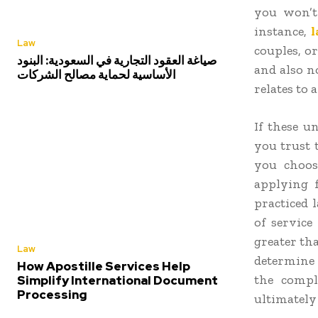
you won’t
instance,
Law
couples, o
صياغة العقود التجارية في السعودية: البنود
and also n
الأساسية لحماية مصالح الشركات
relates to a
If these u
you trust
you choos
applying 
practiced 
of service
greater tha
Law
determine w
How Apostille Services Help
the compl
Simplify International Document
Processing
ultimately 