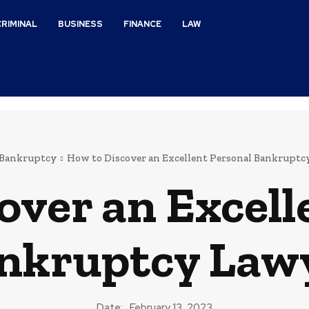
CRIMINAL
BUSINESS
FINANCE
LAW
Bankruptcy
How to Discover an Excellent Personal Bankruptc
over an Excell
nkruptcy Law
Date:
February 13, 2023