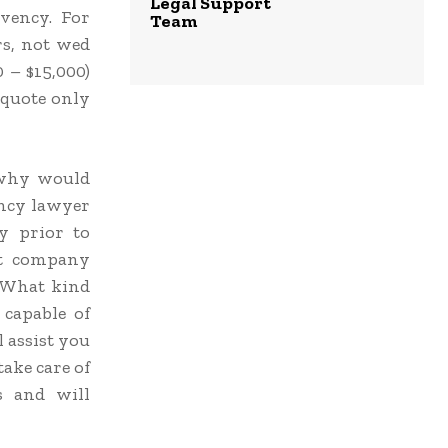
Legal Support
vency. For
Team
rs, not wed
 – $15,000)
 quote only
, why would
ncy lawyer
y prior to
at company
? What kind
 capable of
l assist you
take care of
s and will