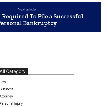
Next article
 Required To File a Successful
Personal Bankruptcy
All Category
Law
Business
Attorney
Personal Injury