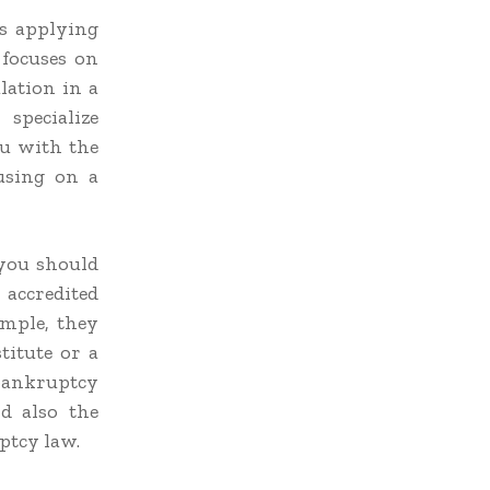
s applying
 focuses on
lation in a
specialize
ou with the
cusing on a
 you should
accredited
ample, they
titute or a
 bankruptcy
d also the
ptcy law.