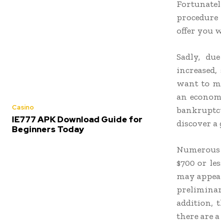
Fortunate
procedure 
offer you 
Sadly, du
increased,
want to ma
an economi
Casino
bankruptc
IE777 APK Download Guide for
discover a
Beginners Today
Numerous i
$700 or les
may appear
prelimina
addition, 
there are a