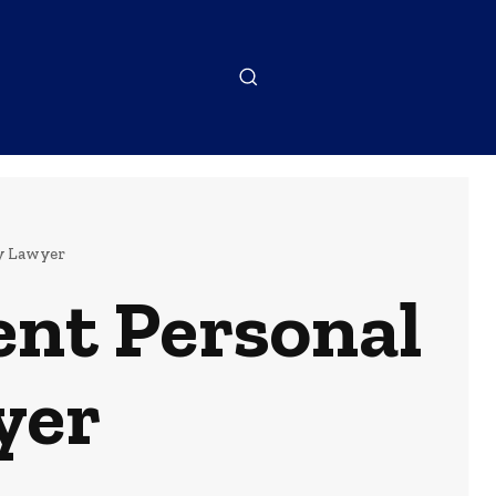
y Lawyer
ent Personal
yer