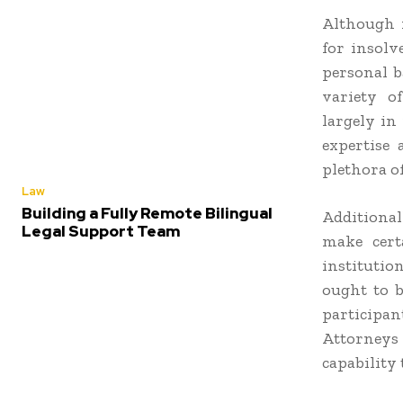
Although 
for insolv
personal b
variety of
largely in
expertise 
plethora of
Law
Building a Fully Remote Bilingual
Additional
Legal Support Team
make cert
institutio
ought to b
participan
Attorney
capability