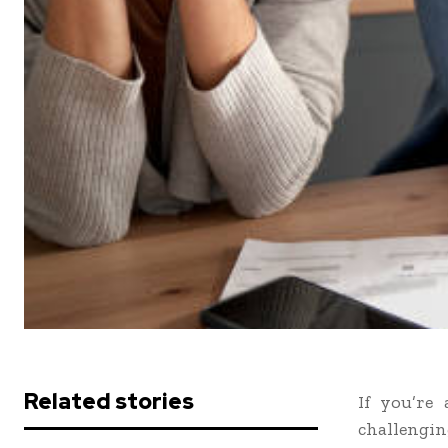
Related stories
If you’re
challengi