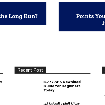
the Long Run?
Points You
Recent Post
t
IE777 APK Download
Guide for Beginners
Today
صياغة العقود التجارية في