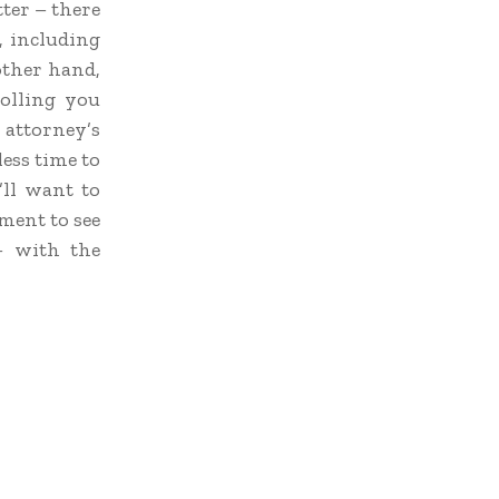
ter – there
, including
ther hand,
olling you
 attorney’s
ess time to
’ll want to
ment to see
– with the