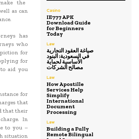
 make the
well as can
Casino
IE777 APK
ance.
Download Guide
for Beginners
Today
orneys has
torneys who
Law
صياغة العقود التجارية
piction for
في السعودية: البنود
pplying for
الأساسية لحماية
مصالح الشركات
to aid you
Law
How Apostille
Services Help
nstance for
Simplify
International
charges that
Document
 that their
Processing
charge. In
Law
te to you –
Building a Fully
Remote Bilingual
ch situation