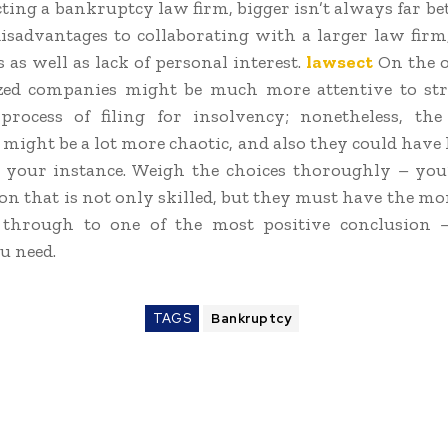
ting a bankruptcy law firm, bigger isn’t always far bet
isadvantages to collaborating with a larger law firm
s as well as lack of personal interest.
lawsect
On the o
ized companies might be much more attentive to str
rocess of filing for insolvency; nonetheless, the
might be a lot more chaotic, and also they could have l
your instance. Weigh the choices thoroughly – you
son that is not only skilled, but they must have the mo
 through to one of the most positive conclusion 
u need.
TAGS
Bankruptcy