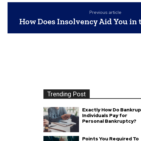
Previous article
How Does Insolvency Aid You in 
Trending Post
Exactly How Do Bankrup
Individuals Pay for
Personal Bankruptcy?
Points You Required To