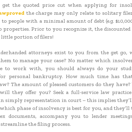
 get the quoted price cut when applying for insol
lawproved
the charge may only relate to solitary file
r to people with a minimal amount of debt (e.g. $10,000
o properties. Prior to you recognize it, the discounted
 little portion of filers!
nderhanded attorneys exist to you from the get go
 them to manage your case? No matter which insolve
e to work with, you should always do your stud
for personal bankruptcy. How much time has th
law? The amount of pleased customers do they have
 will they offer you? Seek a full-service law practice
n simply representation in court – this implies they’l
hich phase of insolvency is best for you, and they’ll 
ex documents, accompany you to lender meeting
streamline the filing process.