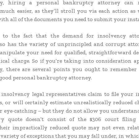
ly, hiring a personal bankruptcy attorney can
much easier, as they’ll stroll you via each action as 
with all of the documents you need to submit your inst
e to the fact that the demand for insolvency att
 so has the variety of unprincipled and corrupt at
nipulate your need for qualified, straightforward de
cal charge. So if you’re taking into consideration a
y, there are several points you ought to remember 
 good personal bankruptcy attorney.
nsolvency legal representatives claim to file your i
s, or will certainly estimate unrealistically reduced 
 eye-catching – but they do not allow you understand
ry quote doesn’t consist of the $306 court filing 
their impractically reduced quote may not even rela
 variety of exceptions that you may fall under, in whi