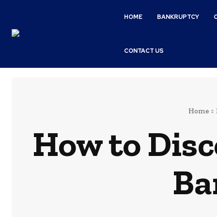
HOME
BANKRUPTCY
CONTACT US
Home
How to Disc
Ba