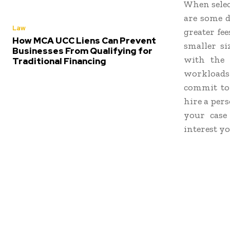
When selec
are some d
Law
greater fee
How MCA UCC Liens Can Prevent
smaller s
Businesses From Qualifying for
with the p
Traditional Financing
workloads 
commit to 
hire a per
your case
interest yo