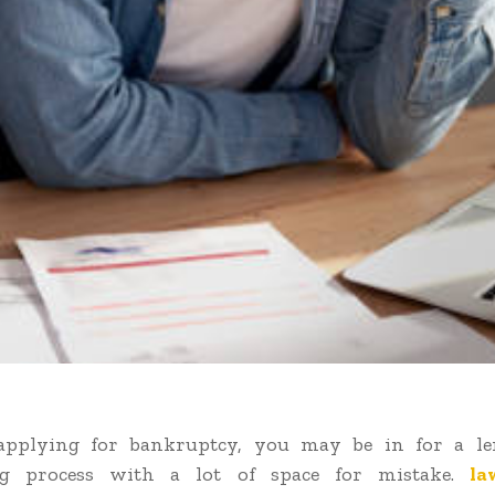
 applying for bankruptcy, you may be in for a l
ng process with a lot of space for mistake.
la