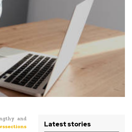
engthy and
Latest stories
wssections