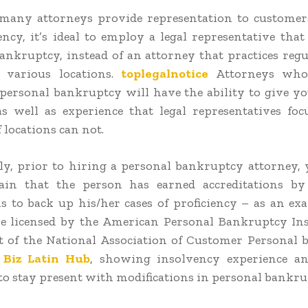
many attorneys provide representation to customer
ency, it’s ideal to employ a legal representative that
ankruptcy, instead of an attorney that practices regu
 various locations.
toplegalnotice
Attorneys who 
 personal bankruptcy will have the ability to give y
as well as experience that legal representatives fo
 locations can not.
ly, prior to hiring a personal bankruptcy attorney,
ain that the person has earned accreditations by 
ns to back up his/her cases of proficiency – as an ex
e licensed by the American Personal Bankruptcy Ins
t of the National Association of Customer Personal
s
Biz Latin Hub
, showing insolvency experience an
 to stay present with modifications in personal bankru