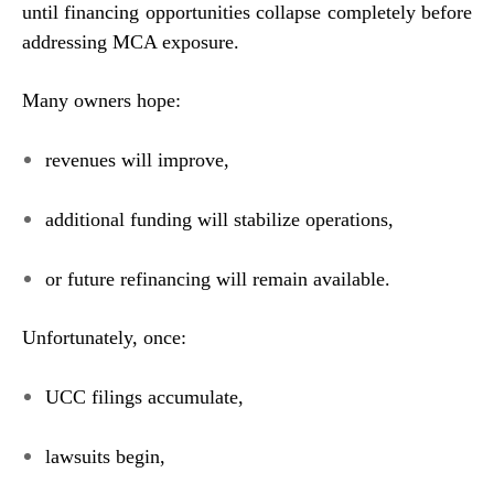
until financing opportunities collapse completely before
addressing MCA exposure.
Many owners hope:
revenues will improve,
additional funding will stabilize operations,
or future refinancing will remain available.
Unfortunately, once:
UCC filings accumulate,
lawsuits begin,