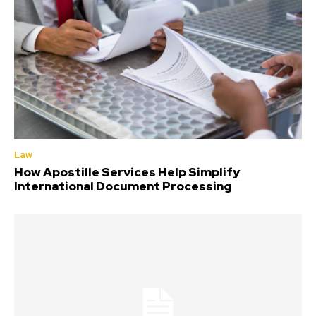
Law
How Apostille Services Help Simplify
International Document Processing