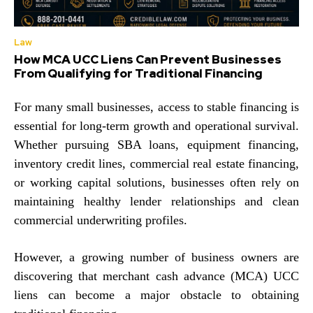
Law
How MCA UCC Liens Can Prevent Businesses
From Qualifying for Traditional Financing
For many small businesses, access to stable financing is
essential for long-term growth and operational survival.
Whether pursuing SBA loans, equipment financing,
inventory credit lines, commercial real estate financing,
or working capital solutions, businesses often rely on
maintaining healthy lender relationships and clean
commercial underwriting profiles.
However, a growing number of business owners are
discovering that merchant cash advance (MCA) UCC
liens can become a major obstacle to obtaining