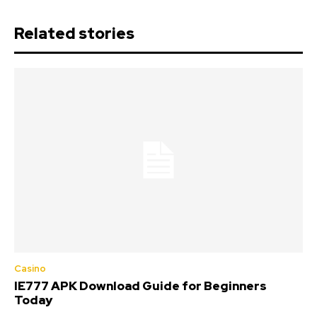
Related stories
Casino
IE777 APK Download Guide for Beginners
Today