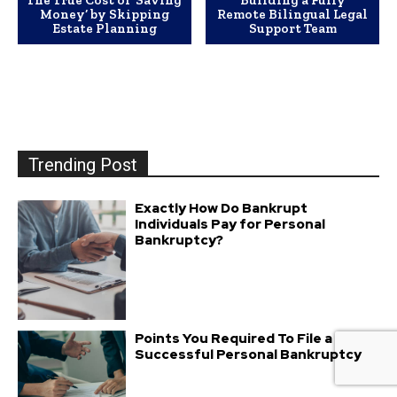
The True Cost of ‘Saving
Building a Fully
Money’ by Skipping
Remote Bilingual Legal
Estate Planning
Support Team
Trending Post
Exactly How Do Bankrupt
Individuals Pay for Personal
Bankruptcy?
Points You Required To File a
Successful Personal Bankruptcy