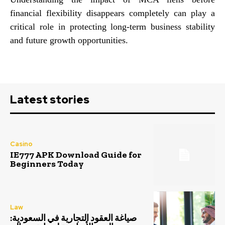
financial flexibility disappears completely can play a
critical role in protecting long-term business stability
and future growth opportunities.
Latest stories
Casino
IE777 APK Download Guide for
Beginners Today
Law
صياغة العقود التجارية في السعودية: