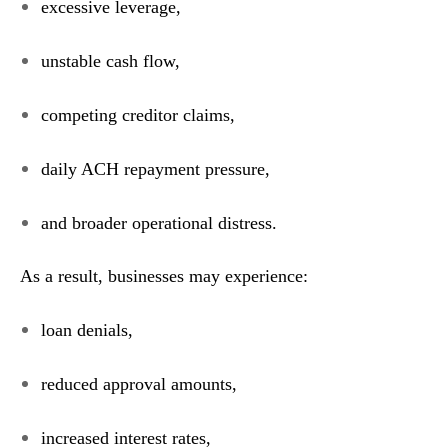
excessive leverage,
unstable cash flow,
competing creditor claims,
daily ACH repayment pressure,
and broader operational distress.
As a result, businesses may experience:
loan denials,
reduced approval amounts,
increased interest rates,