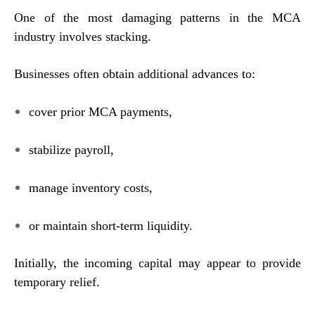
One of the most damaging patterns in the MCA
industry involves stacking.
Businesses often obtain additional advances to:
cover prior MCA payments,
stabilize payroll,
manage inventory costs,
or maintain short-term liquidity.
Initially, the incoming capital may appear to provide
temporary relief.