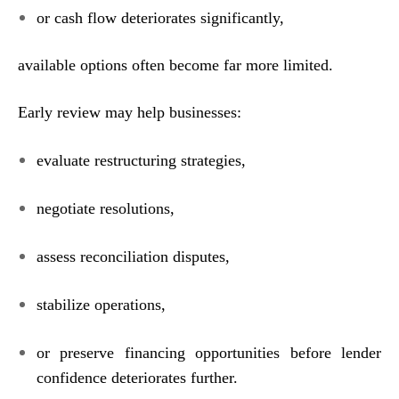
or cash flow deteriorates significantly,
available options often become far more limited.
Early review may help businesses:
evaluate restructuring strategies,
negotiate resolutions,
assess reconciliation disputes,
stabilize operations,
or preserve financing opportunities before lender
confidence deteriorates further.