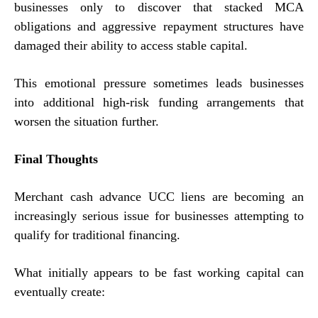
businesses only to discover that stacked MCA
obligations and aggressive repayment structures have
damaged their ability to access stable capital.
This emotional pressure sometimes leads businesses
into additional high-risk funding arrangements that
worsen the situation further.
Final Thoughts
Merchant cash advance UCC liens are becoming an
increasingly serious issue for businesses attempting to
qualify for traditional financing.
What initially appears to be fast working capital can
eventually create: