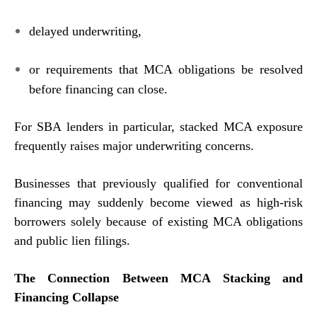
delayed underwriting,
or requirements that MCA obligations be resolved
before financing can close.
For SBA lenders in particular, stacked MCA exposure
frequently raises major underwriting concerns.
Businesses that previously qualified for conventional
financing may suddenly become viewed as high-risk
borrowers solely because of existing MCA obligations
and public lien filings.
The Connection Between MCA Stacking and
Financing Collapse