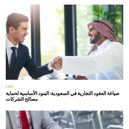
Law
صياغة العقود التجارية في السعودية: البنود الأساسية لحماية
مصالح الشركات