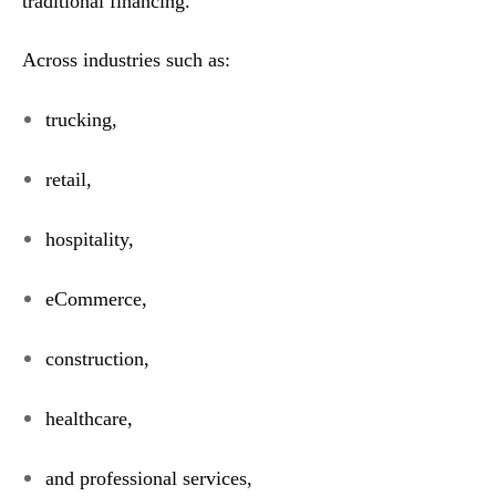
traditional financing.
Across industries such as:
trucking,
retail,
hospitality,
eCommerce,
construction,
healthcare,
and professional services,