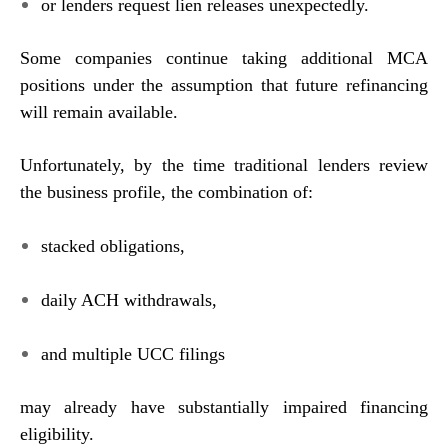
or lenders request lien releases unexpectedly.
Some companies continue taking additional MCA
positions under the assumption that future refinancing
will remain available.
Unfortunately, by the time traditional lenders review
the business profile, the combination of:
stacked obligations,
daily ACH withdrawals,
and multiple UCC filings
may already have substantially impaired financing
eligibility.