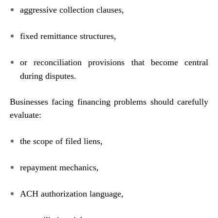
aggressive collection clauses,
fixed remittance structures,
or reconciliation provisions that become central
during disputes.
Businesses facing financing problems should carefully
evaluate:
the scope of filed liens,
repayment mechanics,
ACH authorization language,