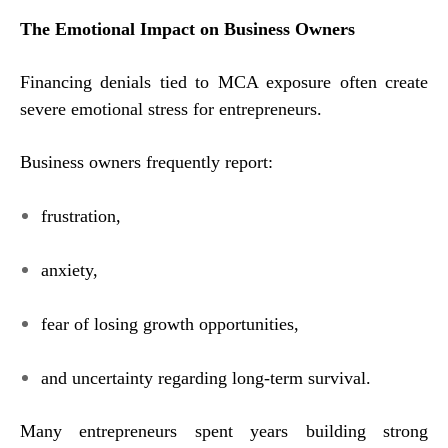
The Emotional Impact on Business Owners
Financing denials tied to MCA exposure often create
severe emotional stress for entrepreneurs.
Business owners frequently report:
frustration,
anxiety,
fear of losing growth opportunities,
and uncertainty regarding long-term survival.
Many entrepreneurs spent years building strong