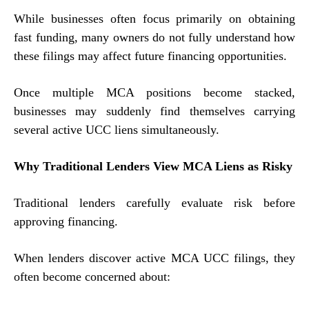
While businesses often focus primarily on obtaining
fast funding, many owners do not fully understand how
these filings may affect future financing opportunities.
Once multiple MCA positions become stacked,
businesses may suddenly find themselves carrying
several active UCC liens simultaneously.
Why Traditional Lenders View MCA Liens as Risky
Traditional lenders carefully evaluate risk before
approving financing.
When lenders discover active MCA UCC filings, they
often become concerned about: