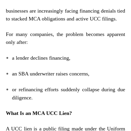
businesses are increasingly facing financing denials tied
to stacked MCA obligations and active UCC filings.
For many companies, the problem becomes apparent
only after:
a lender declines financing,
an SBA underwriter raises concerns,
or refinancing efforts suddenly collapse during due
diligence.
What Is an MCA UCC Lien?
A UCC lien is a public filing made under the Uniform