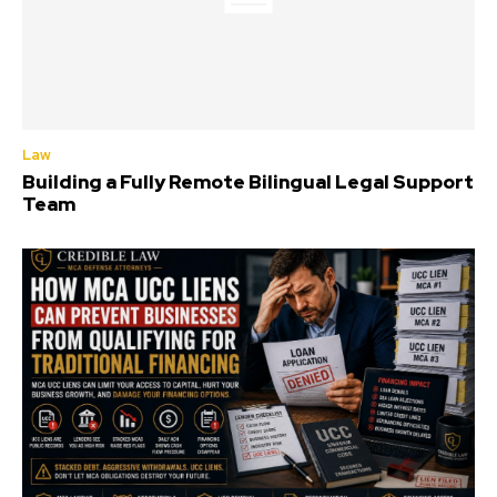
Law
Building a Fully Remote Bilingual Legal Support
Team