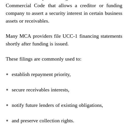
Commercial Code that allows a creditor or funding
company to assert a security interest in certain business
assets or receivables.
Many MCA providers file UCC-1 financing statements
shortly after funding is issued.
These filings are commonly used to:
establish repayment priority,
secure receivables interests,
notify future lenders of existing obligations,
and preserve collection rights.