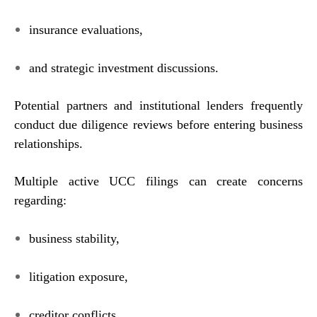
insurance evaluations,
and strategic investment discussions.
Potential partners and institutional lenders frequently
conduct due diligence reviews before entering business
relationships.
Multiple active UCC filings can create concerns
regarding:
business stability,
litigation exposure,
creditor conflicts,