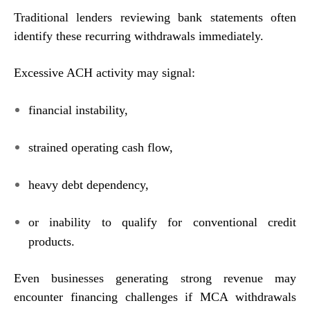
Traditional lenders reviewing bank statements often
identify these recurring withdrawals immediately.
Excessive ACH activity may signal:
financial instability,
strained operating cash flow,
heavy debt dependency,
or inability to qualify for conventional credit
products.
Even businesses generating strong revenue may
encounter financing challenges if MCA withdrawals