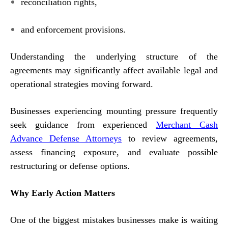
reconciliation rights,
and enforcement provisions.
Understanding the underlying structure of the
agreements may significantly affect available legal and
operational strategies moving forward.
Businesses experiencing mounting pressure frequently
seek guidance from experienced
Merchant Cash
Advance Defense Attorneys
to review agreements,
assess financing exposure, and evaluate possible
restructuring or defense options.
Why Early Action Matters
One of the biggest mistakes businesses make is waiting