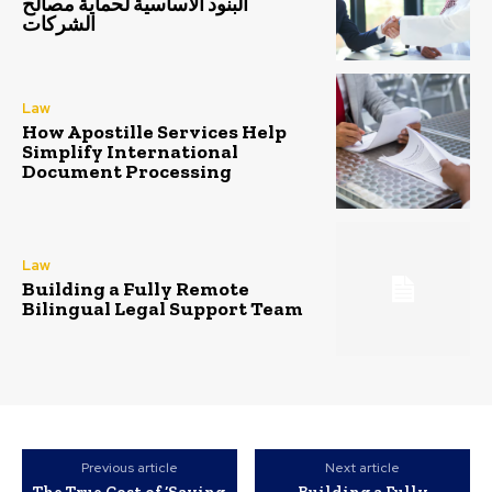
البنود الأساسية لحماية مصالح
الشركات
Law
How Apostille Services Help
Simplify International
Document Processing
Law
Building a Fully Remote
Bilingual Legal Support Team
Previous article
Next article