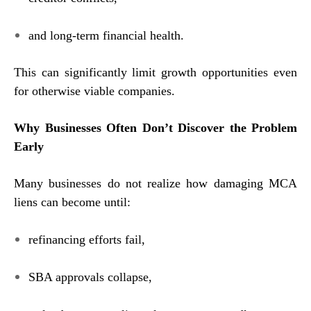
and long-term financial health.
This can significantly limit growth opportunities even
for otherwise viable companies.
Why Businesses Often Don’t Discover the Problem
Early
Many businesses do not realize how damaging MCA
liens can become until:
refinancing efforts fail,
SBA approvals collapse,