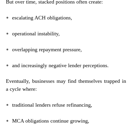
But over time, stacked positions often create:
escalating ACH obligations,
operational instability,
overlapping repayment pressure,
and increasingly negative lender perceptions.
Eventually, businesses may find themselves trapped in
a cycle where:
traditional lenders refuse refinancing,
MCA obligations continue growing,