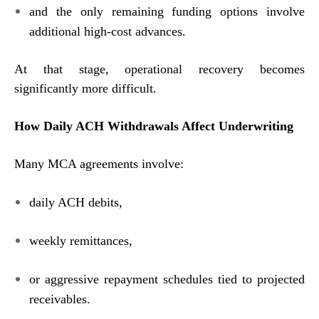
and the only remaining funding options involve
additional high-cost advances.
At that stage, operational recovery becomes
significantly more difficult.
How Daily ACH Withdrawals Affect Underwriting
Many MCA agreements involve:
daily ACH debits,
weekly remittances,
or aggressive repayment schedules tied to projected
receivables.