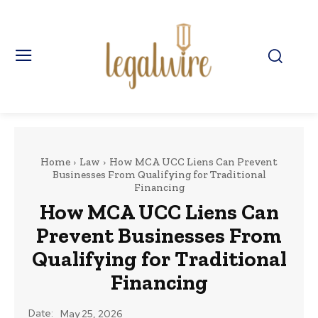
Home
Law
How MCA UCC Liens Can Prevent
Businesses From Qualifying for Traditional
Financing
How MCA UCC Liens Can
Prevent Businesses From
Qualifying for Traditional
Financing
Date:
May 25, 2026