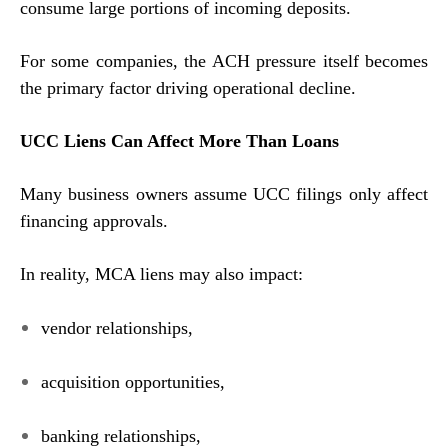
consume large portions of incoming deposits.
For some companies, the ACH pressure itself becomes
the primary factor driving operational decline.
UCC Liens Can Affect More Than Loans
Many business owners assume UCC filings only affect
financing approvals.
In reality, MCA liens may also impact:
vendor relationships,
acquisition opportunities,
banking relationships,