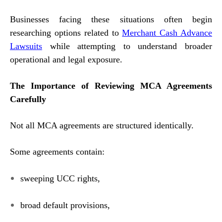
Businesses facing these situations often begin
researching options related to
Merchant Cash Advance
Lawsuits
while attempting to understand broader
operational and legal exposure.
The Importance of Reviewing MCA Agreements
Carefully
Not all MCA agreements are structured identically.
Some agreements contain:
sweeping UCC rights,
broad default provisions,