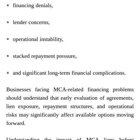
financing denials,
lender concerns,
operational instability,
stacked repayment pressure,
and significant long-term financial complications.
Businesses facing MCA-related financing problems
should understand that early evaluation of agreements,
lien exposure, repayment structures, and operational
risks may significantly affect available options moving
forward.
Understanding the impact of MCA liens before