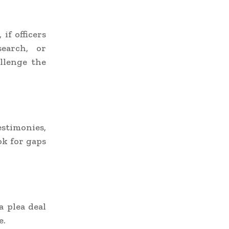
if officers
search, or
llenge the
stimonies,
ok for gaps
a plea deal
e.