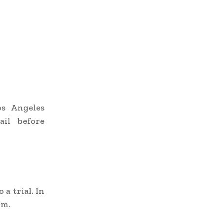
os Angeles
ail before
a trial. In
om.