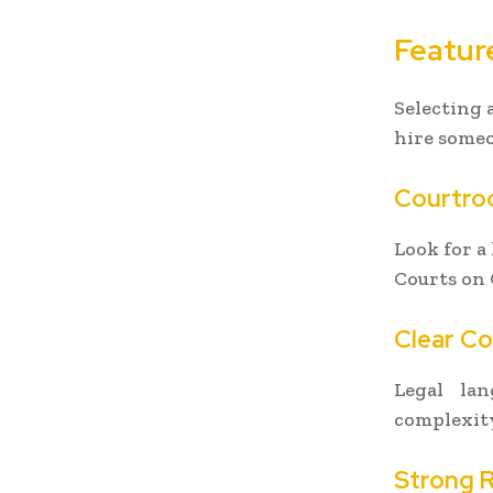
Featur
Selecting 
hire some
Courtro
Look for a
Courts on 
Clear C
Legal la
complexity
Strong 