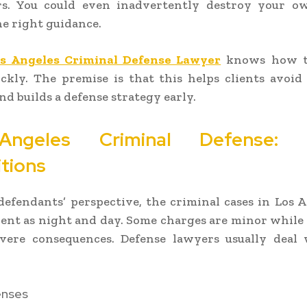
rs. You could even inadvertently destroy your o
e right guidance.
s Angeles Criminal Defense Lawyer
knows how t
ckly. The premise is that this helps clients avoid
nd builds a defense strategy early.
ngeles Criminal Defense: T
itions
efendants’ perspective, the criminal cases in Los 
erent as night and day. Some charges are minor while
evere consequences. Defense lawyers usually deal 
enses