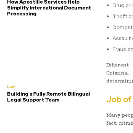
How Apostille Services Help
Drug cr
Simplify International Document
Processing
Theft a
Domesti
Assault
Fraud an
Different
Criminal 
determinin
Law
Building a Fully Remote Bilingual
Job of
Legal Support Team
Many peopl
fact, crim