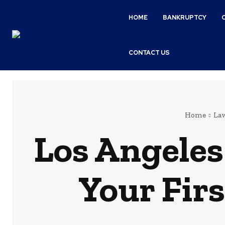
HOME
BANKRUPTCY
CONTACT US
Home
La
Los Angeles
Your Firs