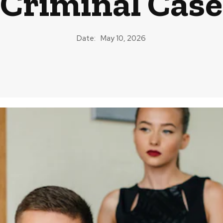
Criminal Case
Date:
May 10, 2026