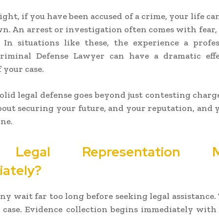
ght, if you have been accused of a crime, your life ca
n. An arrest or investigation often comes with fear, 
 In situations like these, the experience a profe
riminal Defense Lawyer can have a dramatic eff
 your case.
olid legal defense goes beyond just contesting charge
 about securing your future, and your reputation, and 
ne.
Legal Representation Ma
ately?
ny wait far too long before seeking legal assistance.
 case. Evidence collection begins immediately with