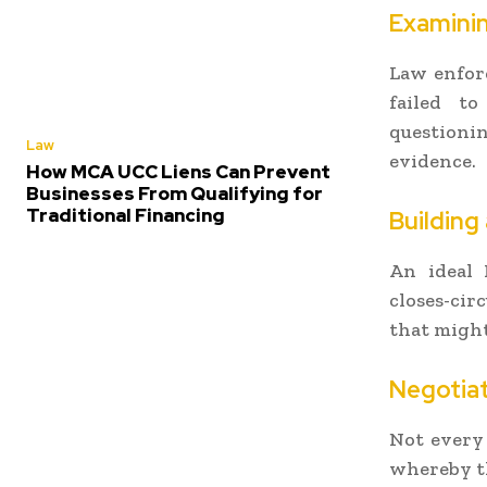
Examini
Law enforc
failed to
questioni
Law
evidence.
How MCA UCC Liens Can Prevent
Businesses From Qualifying for
Traditional Financing
Building
An ideal 
closes-cir
that migh
Negotiat
Not every 
whereby th