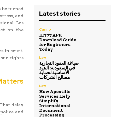
n be turned
Latest stories
stress, and
ssional Los
ect on the
Casino
IE777 APK
Download Guide
for Beginners
Today
s in court.
your rights
Law
صياغة العقود التجارية
في السعودية: البنود
الأساسية لحماية
مصالح الشركات
tters
Law
How Apostille
Services Help
Simplify
 That delay
International
Document
 police and
Processing