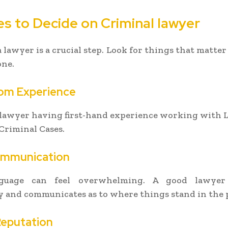
es to Decide on Criminal lawyer
a lawyer is a crucial step. Look for things that matter
one.
om Experience
 lawyer having first-hand experience working with 
Criminal Cases.
ommunication
nguage can feel overwhelming. A good lawyer s
 and communicates as to where things stand in the 
Reputation