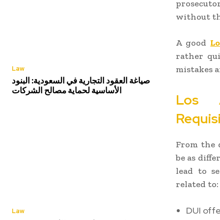
prosecuto
without th
A good
Lo
rather qui
mistakes a
Law
صياغة العقود التجارية في السعودية: البنود
الأساسية لحماية مصالح الشركات
Los A
Requis
From the d
be as diff
lead to s
related to:
DUI off
Law