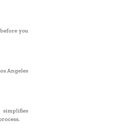
 before you
Los Angeles
implifies
process.