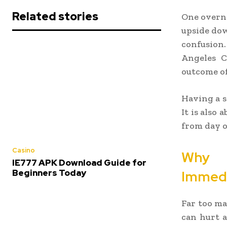
Related stories
One overni
upside dow
confusion.
Angeles C
outcome of
Having a s
It is also
from day o
Casino
Why 
IE777 APK Download Guide for
Beginners Today
Immedi
Far too ma
can hurt a