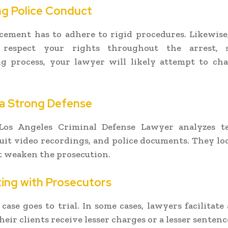
ng Police Conduct
ement has to adhere to rigid procedures. Likewise, 
 respect your rights throughout the arrest, 
ng process, your lawyer will likely attempt to cha
 a Strong Defense
Los Angeles Criminal Defense Lawyer analyzes te
cuit video recordings, and police documents. They lo
t weaken the prosecution.
ing with Prosecutors
case goes to trial. In some cases, lawyers facilitate 
eir clients receive lesser charges or a lesser sentenc