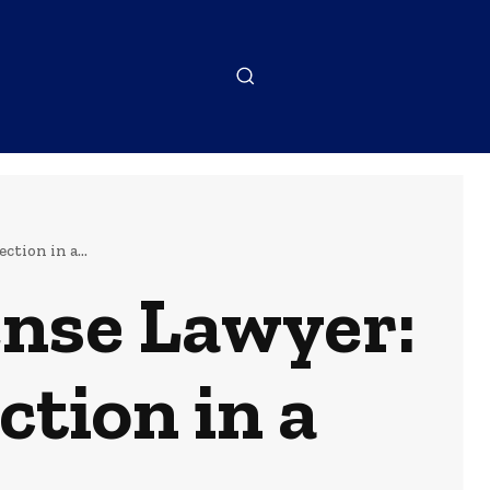
tion in a...
ense Lawyer:
ction in a