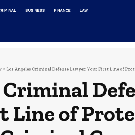
CRIMINAL
BUSINESS
FINANCE
LAW
w
Los Angeles Criminal Defense Lawyer: Your First Line of Protec
 Criminal Def
t Line of Prote