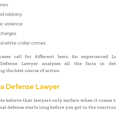
imes
nd robbery
c violence
 charges
d white-collar crimes
 cases call for different laws. An experienced L
Defense Lawyer analyzes all the facts in det
g the best course of action.
 a Defense Lawyer
e believe that lawyers only surface when it comes to 
inal defense starts long before you get to the courtro