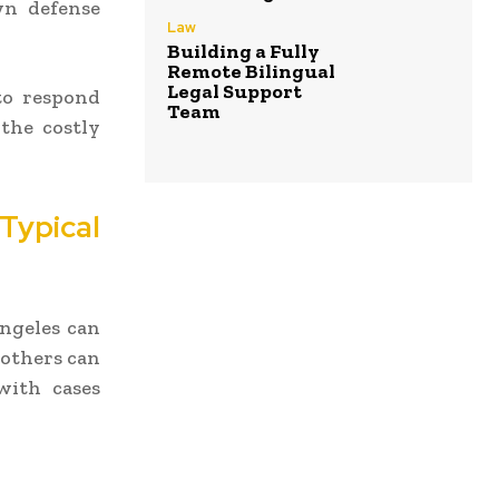
wn defense
Law
Building a Fully
Remote Bilingual
Legal Support
o respond
Team
 the costly
ypical
Angeles can
 others can
with cases