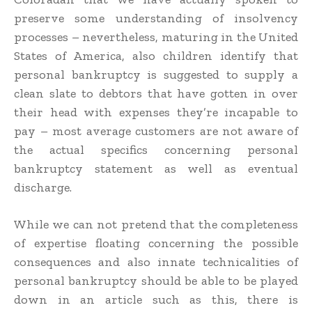
preserve some understanding of insolvency
processes – nevertheless, maturing in the United
States of America, also children identify that
personal bankruptcy is suggested to supply a
clean slate to debtors that have gotten in over
their head with expenses they’re incapable to
pay – most average customers are not aware of
the actual specifics concerning personal
bankruptcy statement as well as eventual
discharge.
While we can not pretend that the completeness
of expertise floating concerning the possible
consequences and also innate technicalities of
personal bankruptcy should be able to be played
down in an article such as this, there is