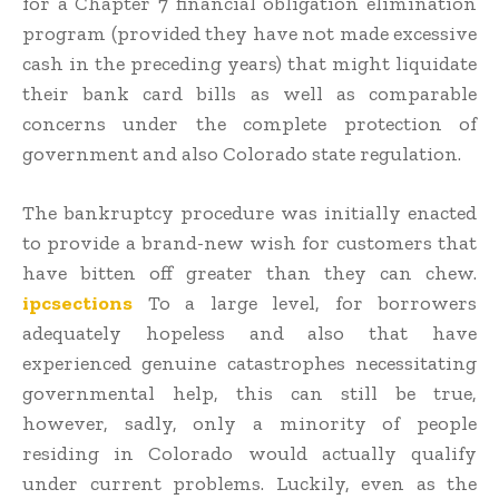
for a Chapter 7 financial obligation elimination
program (provided they have not made excessive
cash in the preceding years) that might liquidate
their bank card bills as well as comparable
concerns under the complete protection of
government and also Colorado state regulation.
The bankruptcy procedure was initially enacted
to provide a brand-new wish for customers that
have bitten off greater than they can chew.
ipcsections
To a large level, for borrowers
adequately hopeless and also that have
experienced genuine catastrophes necessitating
governmental help, this can still be true,
however, sadly, only a minority of people
residing in Colorado would actually qualify
under current problems. Luckily, even as the