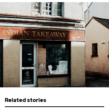
Related stories