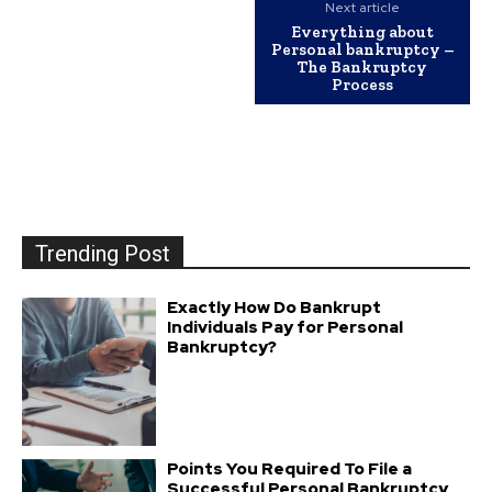
Next article
Everything about
Personal bankruptcy –
The Bankruptcy
Process
Trending Post
Exactly How Do Bankrupt
Individuals Pay for Personal
Bankruptcy?
Points You Required To File a
Successful Personal Bankruptcy