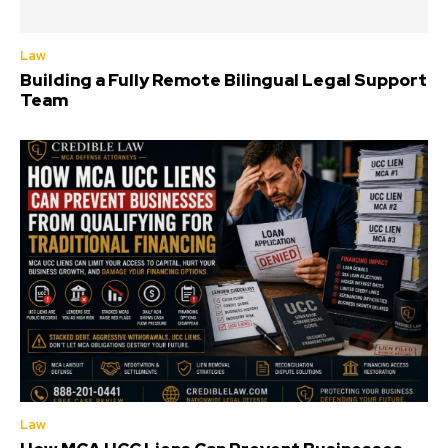
Law
Building a Fully Remote Bilingual Legal Support
Team
Law