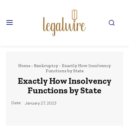
Home
Bankruptcy
Exactly How Insolvency
Functions by State
Exactly How Insolvency
Functions by State
Date:
January 27, 2023