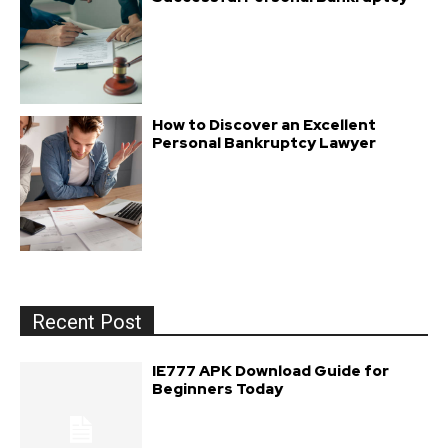
How to Discover an Excellent
Personal Bankruptcy Lawyer
Recent Post
IE777 APK Download Guide for
Beginners Today