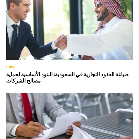
Law
صياغة العقود التجارية في السعودية: البنود الأساسية لحماية
مصالح الشركات