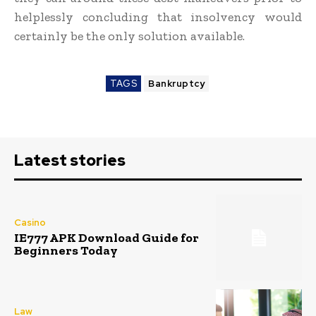
helplessly concluding that insolvency would
certainly be the only solution available.
TAGS
Bankruptcy
Latest stories
Casino
IE777 APK Download Guide for
Beginners Today
Law