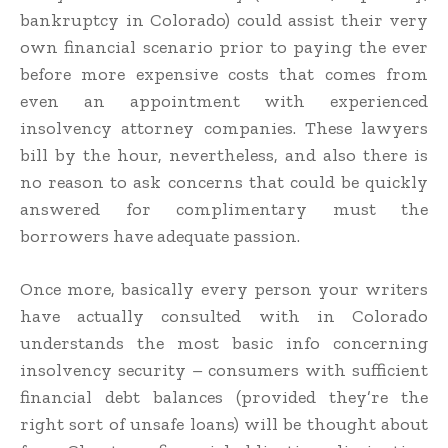
bankruptcy in Colorado) could assist their very
own financial scenario prior to paying the ever
before more expensive costs that comes from
even an appointment with experienced
insolvency attorney companies. These lawyers
bill by the hour, nevertheless, and also there is
no reason to ask concerns that could be quickly
answered for complimentary must the
borrowers have adequate passion.
Once more, basically every person your writers
have actually consulted with in Colorado
understands the most basic info concerning
insolvency security – consumers with sufficient
financial debt balances (provided they’re the
right sort of unsafe loans) will be thought about