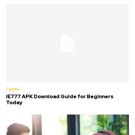
Casino
IE777 APK Download Guide for Beginners
Today