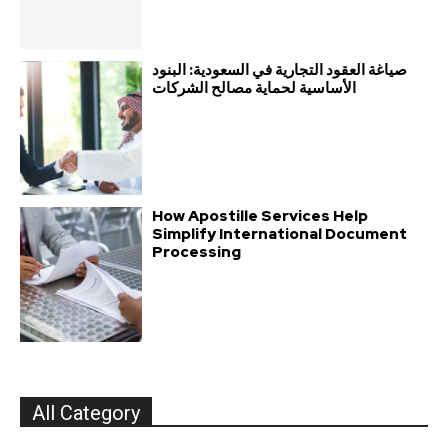
صياغة العقود التجارية في السعودية: البنود
الأساسية لحماية مصالح الشركات
How Apostille Services Help
Simplify International Document
Processing
All Category