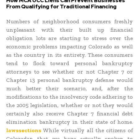
How MCA UCC Liens Can Prevent Businesses
From Qualifying for Traditional Financing
Numbers of neighborhood consumers freshly
unpleasant with their built up financial
obligation lots are starting to stress over the
economic problems impacting Colorado as well
as the country in its entirety. These consumers
tend to flock toward personal bankruptcy
attorneys to see whether or not Chapter 7 or
Chapter 13 personal bankruptcy defense would
much better their scenario, and, after the
modifications to the insolvency code adhering to
the 2005 legislation, whether or not they would
certainly also receive Chapter 7 financial debt
elimination bankruptcy in their state of home.
lawssections
While virtually all the citizens of
Coloradan that we have actually spoken to