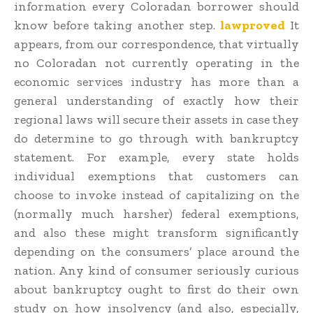
information every Coloradan borrower should
know before taking another step.
lawproved
It
appears, from our correspondence, that virtually
no Coloradan not currently operating in the
economic services industry has more than a
general understanding of exactly how their
regional laws will secure their assets in case they
do determine to go through with bankruptcy
statement. For example, every state holds
individual exemptions that customers can
choose to invoke instead of capitalizing on the
(normally much harsher) federal exemptions,
and also these might transform significantly
depending on the consumers’ place around the
nation. Any kind of consumer seriously curious
about bankruptcy ought to first do their own
study on how insolvency (and also, especially,