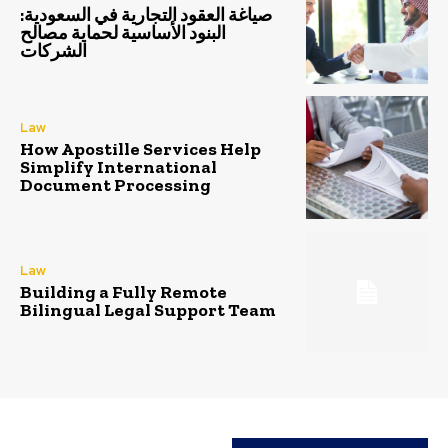
صياغة العقود التجارية في السعودية:
البنود الأساسية لحماية مصالح
الشركات
Law
How Apostille Services Help
Simplify International
Document Processing
Law
Building a Fully Remote
Bilingual Legal Support Team