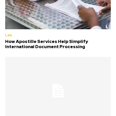
Law
How Apostille Services Help Simplify
International Document Processing