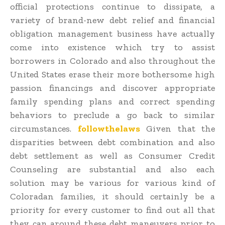
official protections continue to dissipate, a
variety of brand-new debt relief and financial
obligation management business have actually
come into existence which try to assist
borrowers in Colorado and also throughout the
United States erase their more bothersome high
passion financings and discover appropriate
family spending plans and correct spending
behaviors to preclude a go back to similar
circumstances.
followthelaws
Given that the
disparities between debt combination and also
debt settlement as well as Consumer Credit
Counseling are substantial and also each
solution may be various for various kind of
Coloradan families, it should certainly be a
priority for every customer to find out all that
they can around these debt maneuvers prior to