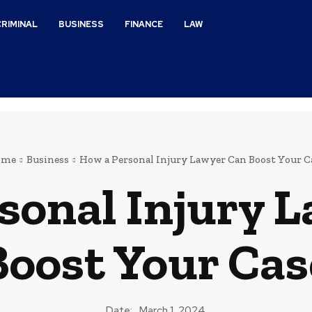
CRIMINAL
BUSINESS
FINANCE
LAW
ome
Business
How a Personal Injury Lawyer Can Boost Your C
sonal Injury 
Boost Your Cas
Date:
March 1, 2024