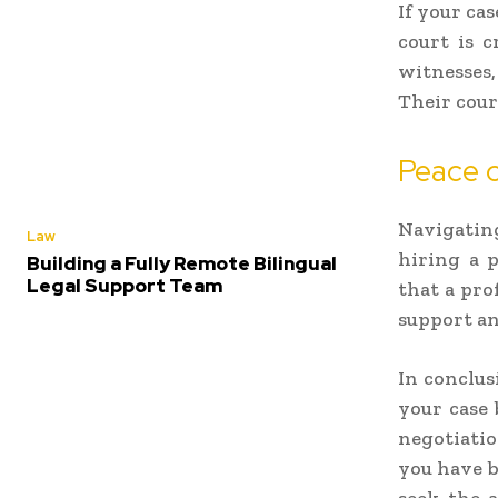
If your ca
court is c
witnesses,
Their cour
Peace 
Navigating
Law
hiring a 
Building a Fully Remote Bilingual
Legal Support Team
that a pro
support an
In conclus
your case 
negotiatio
you have b