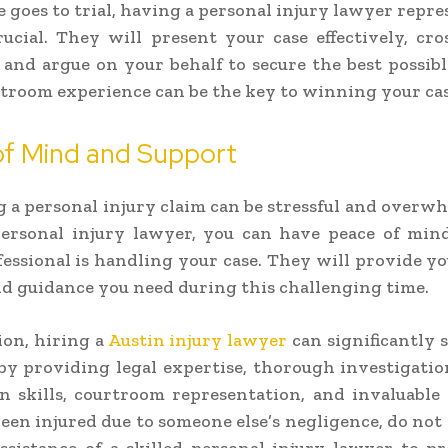
se goes to trial, having a personal injury lawyer repre
rucial. They will present your case effectively, cr
 and argue on your behalf to secure the best possib
troom experience can be the key to winning your cas
of Mind and Support
 a personal injury claim can be stressful and overw
personal injury lawyer, you can have peace of mi
fessional is handling your case. They will provide y
d guidance you need during this challenging time.
ion, hiring a
Austin injury lawyer
can significantly
by providing legal expertise, thorough investigation
n skills, courtroom representation, and invaluable 
een injured due to someone else’s negligence, do not 