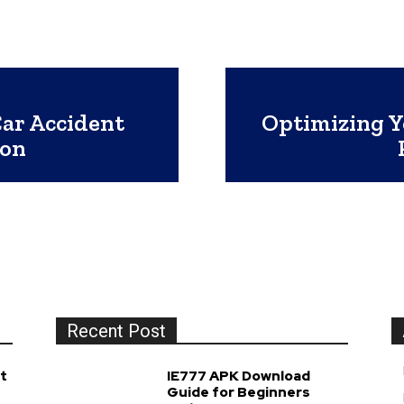
Car Accident
Optimizing Y
ion
Recent Post
t
IE777 APK Download
Guide for Beginners