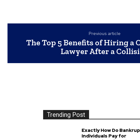
Previous article
The Top 5 Benefits of Hiring a 
Lawyer After a Collis
Trending Post
Exactly How Do Bankrup
Individuals Pay for