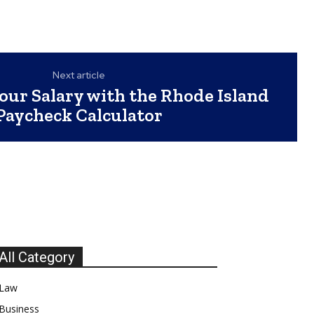
Next article
our Salary with the Rhode Island
Paycheck Calculator
All Category
Law
Business