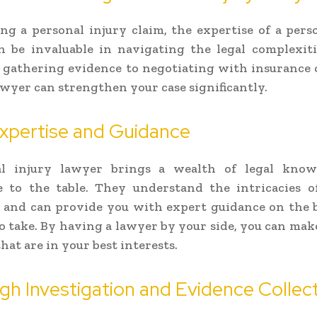
g a personal injury claim, the expertise of a pers
n be invaluable in navigating the legal complexiti
 gathering evidence to negotiating with insurance
lawyer can strengthen your case significantly.
xpertise and Guidance
l injury lawyer brings a wealth of legal kno
e to the table. They understand the intricacies 
and can provide you with expert guidance on the b
to take. By having a lawyer by your side, you can ma
hat are in your best interests.
h Investigation and Evidence Collec