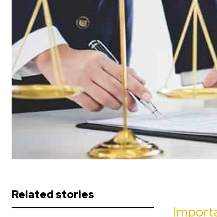
Related stories
Importa