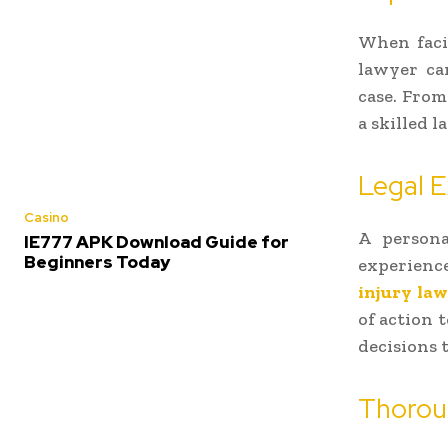
When facin
lawyer ca
case. From
a skilled 
Legal E
Casino
A persona
IE777 APK Download Guide for
Beginners Today
experienc
injury law
of action 
decisions t
Thoroug