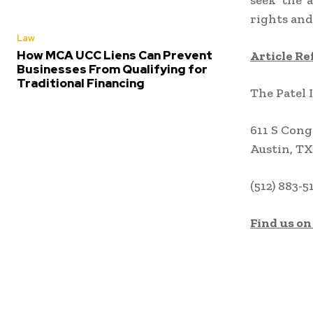
seek the a
rights and
Law
How MCA UCC Liens Can Prevent
Article Re
Businesses From Qualifying for
Traditional Financing
The Patel 
611 S Cong
Austin, TX
(512) 883-5
Find us on