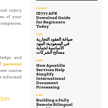
Casino
onal injury
IE777 APK
es of your
Download Guide
for Beginners
 companies,
Today
Law
صياغة العقود التجارية
في السعودية: البنود
الأساسية لحماية
مصالح الشركات
wledge and
Law
of
personal
How Apostille
Services Help
est course
Simplify
ke informed
International
Document
Processing
Law
tion
Building a Fully
Remote Bilingual