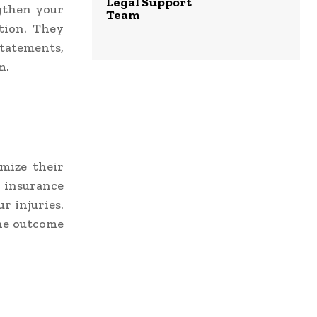
Legal Support
gthen your
Team
tion. They
statements,
m.
mize their
h insurance
r injuries.
the outcome