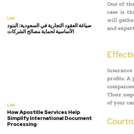
One of th
case is t
Law
will gathe
صياغة العقود التجارية في السعودية: البنود
and expert
الأساسية لحماية مصالح الشركات
Effecti
Insurance
profits. A
companies 
Their nego
of your cas
Law
How Apostille Services Help
Simplify International Document
Courtr
Processing