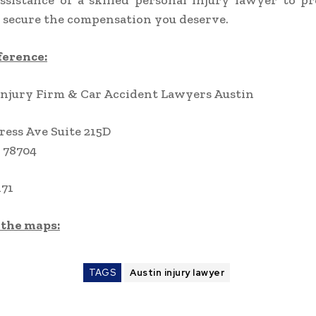
ssistance of a skilled personal injury lawyer to p
 secure the compensation you deserve.
ference:
Injury Firm & Car Accident Lawyers Austin
ress Ave Suite 215D
 78704
171
 the maps:
TAGS
Austin injury lawyer