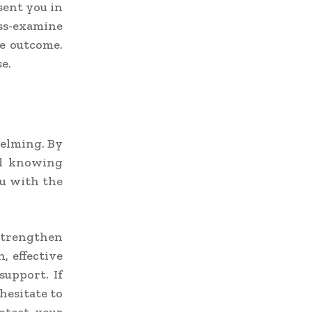
sent you in
oss-examine
le outcome.
e.
helming. By
nd knowing
ou with the
 strengthen
, effective
support. If
hesitate to