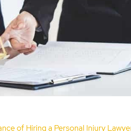
nce of Hiring a Personal Injury Lawye