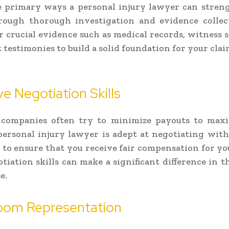
e primary ways a personal injury lawyer can stren
hrough thorough investigation and evidence collec
r crucial evidence such as medical records, witness 
 testimonies to build a solid foundation for your clai
ve Negotiation Skills
 companies often try to minimize payouts to maxi
 personal injury lawyer is adept at negotiating wit
to ensure that you receive fair compensation for you
tiation skills can make a significant difference in 
e.
oom Representation