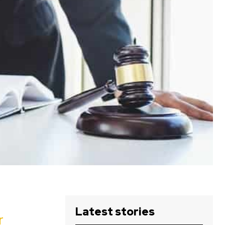
Latest stories
r