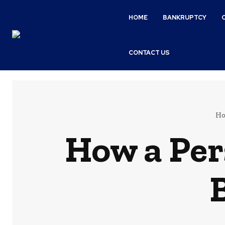
HOME
BANKRUPTCY
CONTACT US
H
How a Per