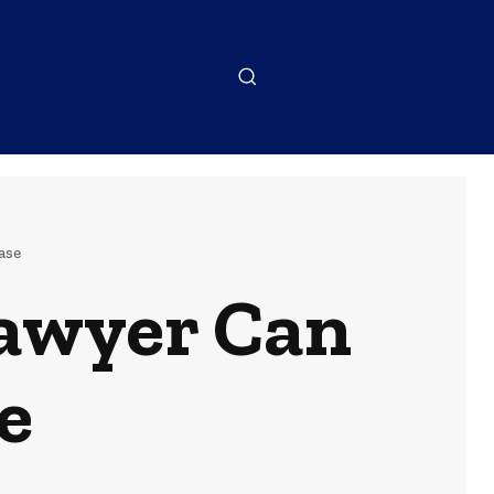
ase
Lawyer Can
e