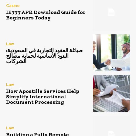
Casino
IE777 APK Download Guide for
Beginners Today
Law
صياغة العقود التجارية في السعودية:
البنود الأساسية لحماية مصالح
الشركات
Law
How Apostille Services Help
Simplify International
Document Processing
Law
Building a Fully Remote