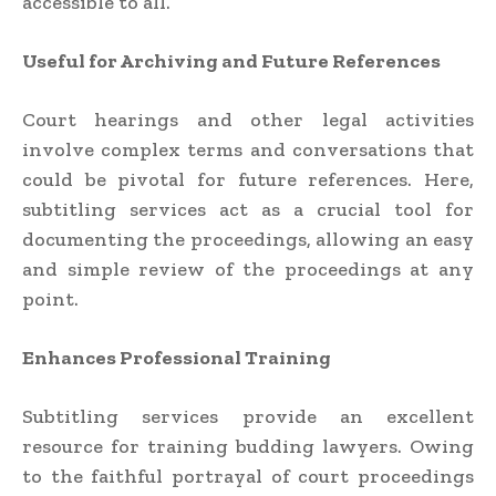
accessible to all.
Useful for Archiving and Future References
Court hearings and other legal activities
involve complex terms and conversations that
could be pivotal for future references. Here,
subtitling services act as a crucial tool for
documenting the proceedings, allowing an easy
and simple review of the proceedings at any
point.
Enhances Professional Training
Subtitling services provide an excellent
resource for training budding lawyers. Owing
to the faithful portrayal of court proceedings