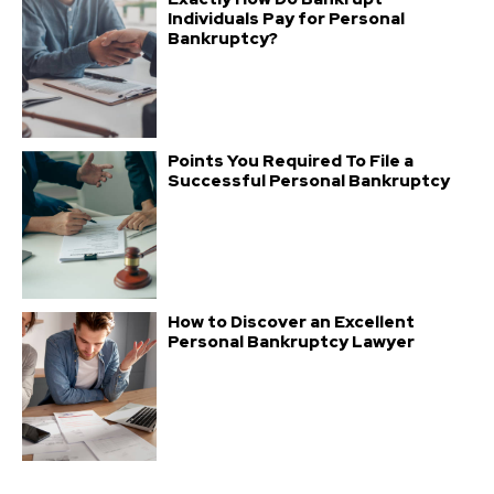
Individuals Pay for Personal
Bankruptcy?
Points You Required To File a
Successful Personal Bankruptcy
How to Discover an Excellent
Personal Bankruptcy Lawyer