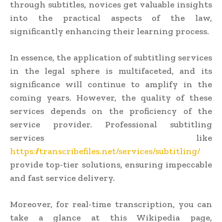
through subtitles, novices get valuable insights
into the practical aspects of the law,
significantly enhancing their learning process.
In essence, the application of subtitling services
in the legal sphere is multifaceted, and its
significance will continue to amplify in the
coming years. However, the quality of these
services depends on the proficiency of the
service provider. Professional subtitling
services like
https://transcribefiles.net/services/subtitling/
provide top-tier solutions, ensuring impeccable
and fast service delivery.
Moreover, for real-time transcription, you can
take a glance at this Wikipedia page,