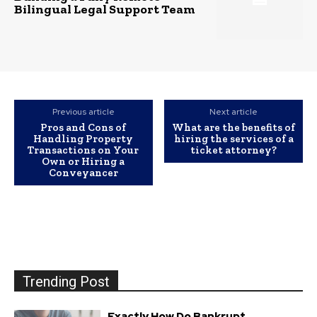
Bilingual Legal Support Team
Previous article
Next article
Pros and Cons of
What are the benefits of
Handling Property
hiring the services of a
Transactions on Your
ticket attorney?
Own or Hiring a
Conveyancer
Trending Post
Exactly How Do Bankrupt