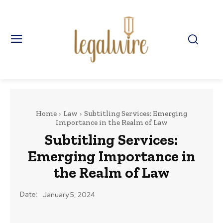
Home
Law
Subtitling Services: Emerging
Importance in the Realm of Law
Subtitling Services:
Emerging Importance in
the Realm of Law
Date:
January 5, 2024