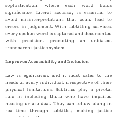
sophistication, where each word holds
significance. Literal accuracy is essential to
avoid misinterpretations that could lead to
errors in judgement. With subtitling services,
every spoken word is captured and documented
with precision, promoting an unbiased,
transparent justice system.
Improves Accessibility and Inclusion
Law is egalitarian, and it must cater to the
needs of every individual, irrespective of their
physical limitations. Subtitles play a pivotal
role in including those who have impaired
hearing or are deaf. They can follow along in
real-time through subtitles, making justice