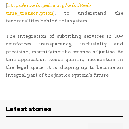
[
https://en.wikipedia.org/wiki/Real-
time_transcription
], to understand the
technicalities behind this system.
The integration of subtitling services in law
reinforces transparency, inclusivity and
precision, magnifying the essence of justice. As
this application keeps gaining momentum in
the legal space, it is shaping up to become an
integral part of the justice system’s future.
Latest stories