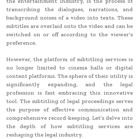
the entertainment industry, is the process of
transcribing the dialogues, narrations, and
background noises of a video into texts. These
subtitles are overlaid onto the video and can be
switched on or off according to the viewer’s
preference.
However, the platform of subtitling services is
no longer limited to cinema halls or digital
content platforms. The sphere of their utility is
significantly expanding, and the legal
profession is fast embracing this innovative
tool. The subtitling of legal proceedings serves
the purpose of effective communication and
comprehensive record-keeping. Let’s delve into
the depth of how subtitling services are
reshaping the legal industry.