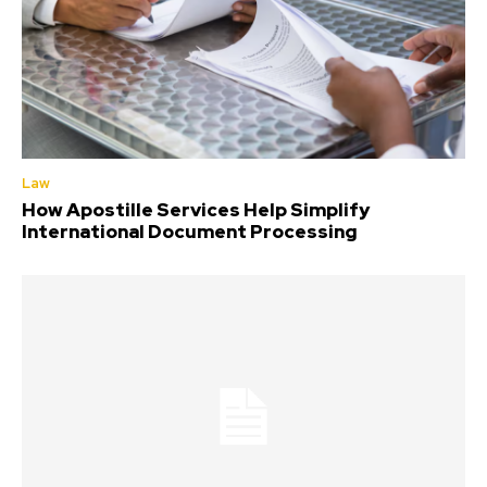
Law
How Apostille Services Help Simplify
International Document Processing