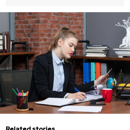
Related stories