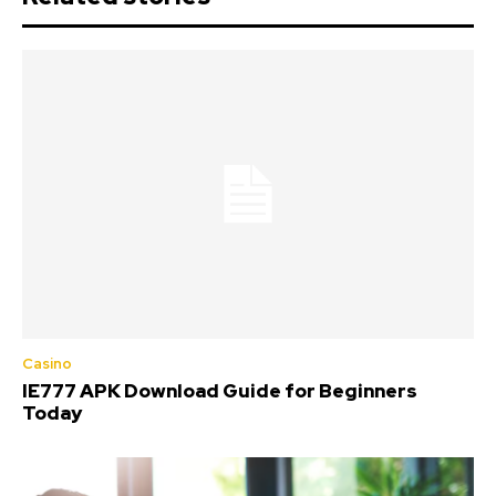
Casino
IE777 APK Download Guide for Beginners
Today