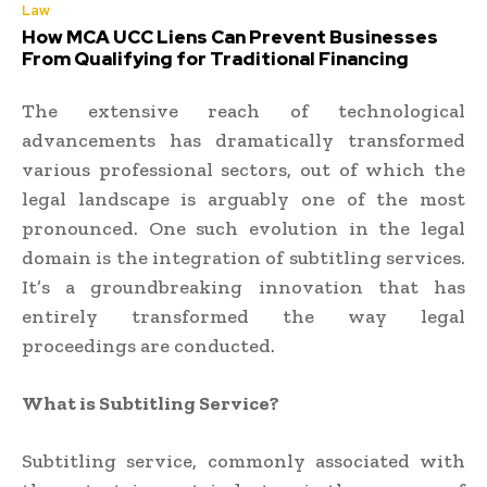
Law
How MCA UCC Liens Can Prevent Businesses
From Qualifying for Traditional Financing
The extensive reach of technological
advancements has dramatically transformed
various professional sectors, out of which the
legal landscape is arguably one of the most
pronounced. One such evolution in the legal
domain is the integration of subtitling services.
It’s a groundbreaking innovation that has
entirely transformed the way legal
proceedings are conducted.
What is Subtitling Service?
Subtitling service, commonly associated with