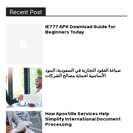
Recent Post
IE777 APK Download Guide for
Beginners Today
صياغة العقود التجارية في السعودية: البنود
الأساسية لحماية مصالح الشركات
How Apostille Services Help
Simplify International Document
Processing