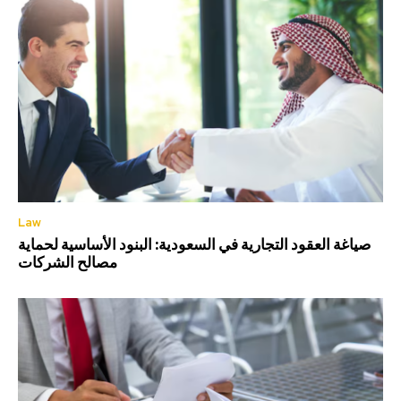
Law
صياغة العقود التجارية في السعودية: البنود الأساسية لحماية
مصالح الشركات