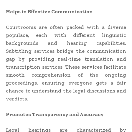
Helps in Effective Communication
Courtrooms are often packed with a diverse
populace, each with different linguistic
backgrounds and hearing capabilities.
Subtitling services bridge the communication
gap by providing real-time translation and
transcription services. These services facilitate
smooth comprehension of the ongoing
proceedings, ensuring everyone gets a fair
chance to understand the legal discussions and
verdicts.
Promotes Transparency and Accuracy
Legal hearings are characterized by