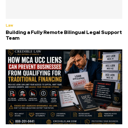
Law
Building a Fully Remote Bilingual Legal Support
Team