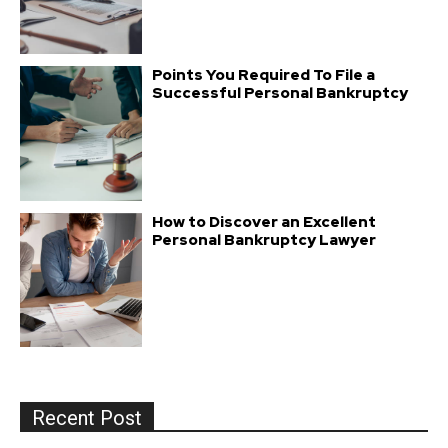
Points You Required To File a
Successful Personal Bankruptcy
How to Discover an Excellent
Personal Bankruptcy Lawyer
Recent Post