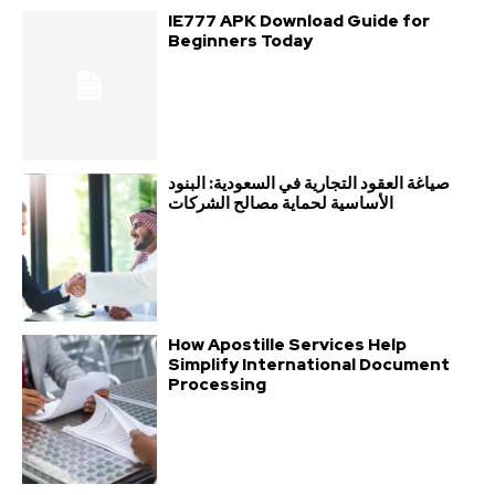
IE777 APK Download Guide for
Beginners Today
صياغة العقود التجارية في السعودية: البنود
الأساسية لحماية مصالح الشركات
How Apostille Services Help
Simplify International Document
Processing