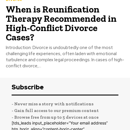
When is Reunification
Therapy Recommended in
High-Conflict Divorce
Cases?
Introduction: Divorce is undoubtedly one of the most
challenging life experiences, often laden with emotional
turbulence and complex legal proceedings. In cases of high-
conflict divorce,...
Subscribe
- Never miss a story with notifications
- Gain full access to our premium content
- Browse free from up to 5 devices at once
[tds_leads input_placeholder=”Your email address”
btn_horiz_align=”content-horiz-center”