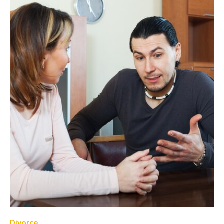
Divorce