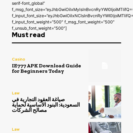
serif-font_global”
f_msg_font_size=”eyJhbGwiOiIxMyIsInBvcnRyYWl0IjoiMTIifQ=
f_input_font_size=”eyJhbGwiOiIxNCIsInBvcnRyYWl0IjoiMTIifQ
f_input_font_weight=”500″ f_msg_font_weight=”500″
f_unsub_font_weight=”500″]
Must read
Casino
IE777 APK Download Guide
for Beginners Today
Law
صياغة العقود التجارية في
السعودية: البنود الأساسية لحماية
مصالح الشركات
Law