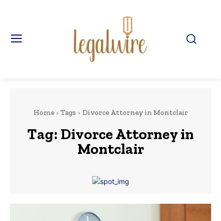
Home
Tags
Divorce Attorney in Montclair
Tag:
Divorce Attorney in
Montclair