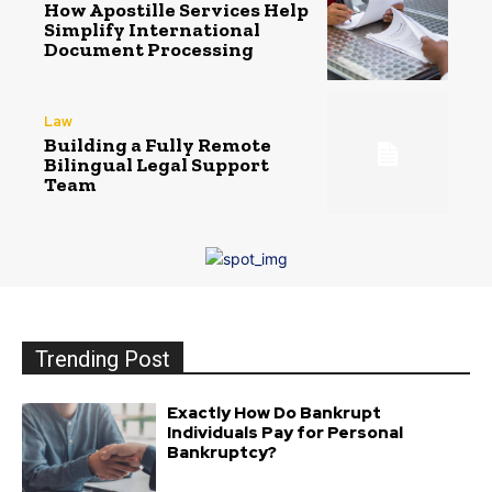
How Apostille Services Help
Simplify International
Document Processing
Law
Building a Fully Remote
Bilingual Legal Support
Team
Trending Post
Exactly How Do Bankrupt
Individuals Pay for Personal
Bankruptcy?