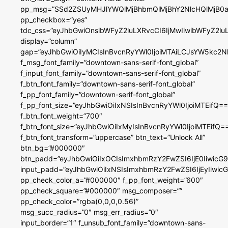
pp_msg=”SSd2ZSUyMHJlYWQlMjBhbmQlMjBhY2NlcHQlMjB0a
pp_checkbox=”yes”
tdc_css=”eyJhbGwiOnsibWFyZ2luLXRvcCI6IjMwIiwibWFyZ2
display=”column”
gap=”eyJhbGwiOiIyMCIsInBvcnRyYWl0IjoiMTAiLCJsYW5kc2N
f_msg_font_family=”downtown-sans-serif-font_global”
f_input_font_family=”downtown-sans-serif-font_global”
f_btn_font_family=”downtown-sans-serif-font_global”
f_pp_font_family=”downtown-serif-font_global”
f_pp_font_size=”eyJhbGwiOiIxNSIsInBvcnRyYWl0IjoiMTEifQ==
f_btn_font_weight=”700″
f_btn_font_size=”eyJhbGwiOiIxMyIsInBvcnRyYWl0IjoiMTEifQ=
f_btn_font_transform=”uppercase” btn_text=”Unlock All”
btn_bg=”#000000″
btn_padd=”eyJhbGwiOiIxOCIsImxhbmRzY2FwZSI6IjE0IiwicG
input_padd=”eyJhbGwiOiIxNSIsImxhbmRzY2FwZSI6IjEyIiwi
pp_check_color_a=”#000000″ f_pp_font_weight=”600″
pp_check_square=”#000000″ msg_composer=””
pp_check_color=”rgba(0,0,0,0.56)”
msg_succ_radius=”0″ msg_err_radius=”0″
input_border=”1″ f_unsub_font_family=”downtown-sans-