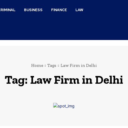
CRIMINAL
BUSINESS
FINANCE
LAW
Home
Tags
Law Firm in Delhi
Tag:
Law Firm in Delhi