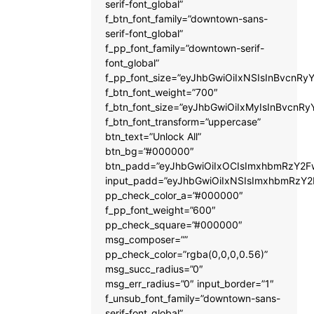
serif-font_global”
f_btn_font_family=”downtown-sans-
serif-font_global”
f_pp_font_family=”downtown-serif-
font_global”
f_pp_font_size=”eyJhbGwiOiIxNSIsInBvcnRyY
f_btn_font_weight=”700″
f_btn_font_size=”eyJhbGwiOiIxMyIsInBvcnRy
f_btn_font_transform=”uppercase”
btn_text=”Unlock All”
btn_bg=”#000000″
btn_padd=”eyJhbGwiOiIxOCIsImxhbmRzY2Fw
input_padd=”eyJhbGwiOiIxNSIsImxhbmRzY2
pp_check_color_a=”#000000″
f_pp_font_weight=”600″
pp_check_square=”#000000″
msg_composer=””
pp_check_color=”rgba(0,0,0,0.56)”
msg_succ_radius=”0″
msg_err_radius=”0″ input_border=”1″
f_unsub_font_family=”downtown-sans-
serif-font_global”