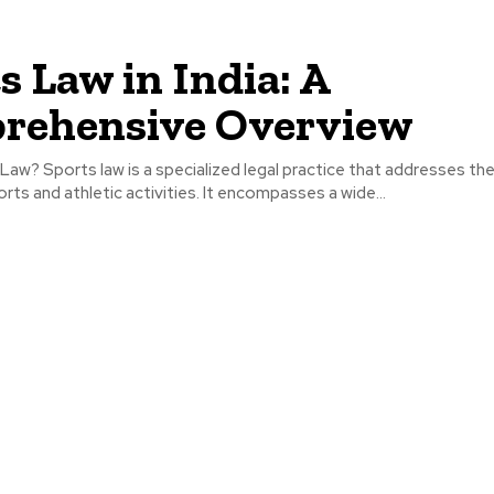
s Law in India: A
rehensive Overview
Law? Sports law is a specialized legal practice that addresses the
orts and athletic activities. It encompasses a wide...