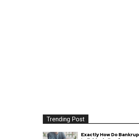
Trending Post
Exactly How Do Bankrup