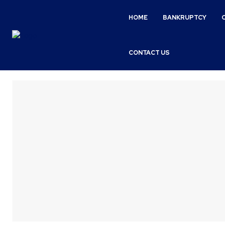
HOME
BANKRUPTCY
CONTACT US