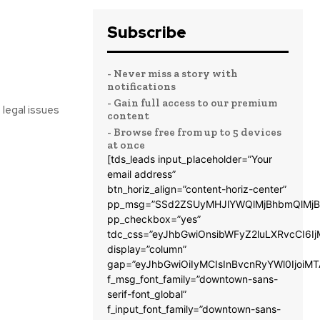
Subscribe
- Never miss a story with
notifications
- Gain full access to our premium
 legal issues
content
- Browse free from up to 5 devices
at once
[tds_leads input_placeholder=”Your
email address”
btn_horiz_align=”content-horiz-center”
pp_msg=”SSd2ZSUyMHJlYWQlMjBhbmQlMjB
pp_checkbox=”yes”
tdc_css=”eyJhbGwiOnsibWFyZ2luLXRvcCI6
display=”column”
gap=”eyJhbGwiOiIyMCIsInBvcnRyYWl0IjoiM
f_msg_font_family=”downtown-sans-
serif-font_global”
f_input_font_family=”downtown-sans-