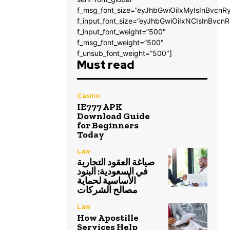
f_msg_font_size=”eyJhbGwiOiIxMyIsInBvcnRy
f_input_font_size=”eyJhbGwiOiIxNCIsInBvcnR
f_input_font_weight=”500″
f_msg_font_weight=”500″
f_unsub_font_weight=”500″]
Must read
Casino
IE777 APK
Download Guide
for Beginners
Today
Law
صياغة العقود التجارية
في السعودية: البنود
الأساسية لحماية
مصالح الشركات
Law
How Apostille
Services Help