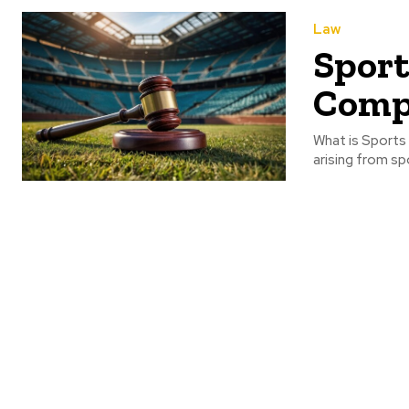
Law
Sport
Comp
What is Sports 
arising from sp