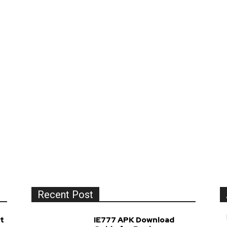
Recent Post
t
IE777 APK Download