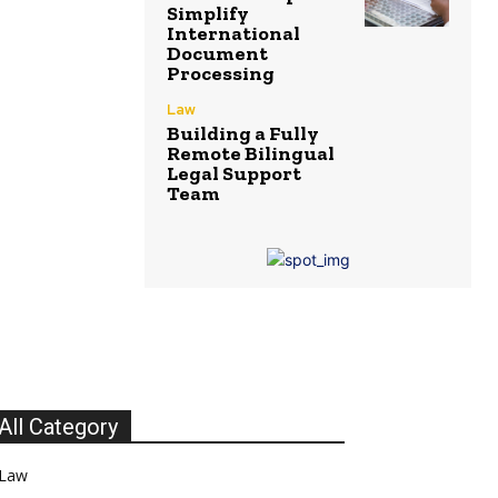
Simplify
International
Document
Processing
Law
Building a Fully
Remote Bilingual
Legal Support
Team
All Category
Law