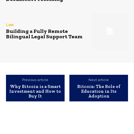
Law
Building a Fully Remote
Bilingual Legal Support Team
Previous article
Next article
Why Bitcoin is a Smart
Bitcoin: The Role of
Investment and How to
Education in Its
Buy It
Adoption