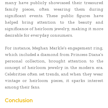
many have publicly showcased their treasured
family pieces, often wearing them during
significant events. These public figures have
helped bring attention to the beauty and
significance of heirloom jewelry, making it more
desirable for everyday consumers.
For instance, Meghan Markle’s engagement ring,
which included a diamond from Princess Diana’s
personal collection, brought attention to the
concept of heirloom jewelry in the modern era.
Celebrities often set trends, and when they wear
vintage or heirloom pieces, it sparks interest
among their fans.
Conclusion