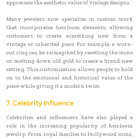
appreciate the aesthetic value of vintage designs.
Many jewelers now specialize in custom work
that incorporates heirloom elements, allowing
customers to create something new from a
vintage or inherited piece. For example, a worn-
out ring can be reimagined by resetting the stone
or melting down old gold to create a brand-new
setting. This customization allows people to hold
on to the emotional and historical value of the
piece while giving it a modern twist.
7. Celebrity Influence
Celebrities and influencers have also played a
role in the increasing popularity of heirloom
jewelry. From royal families to Hollywood icons,