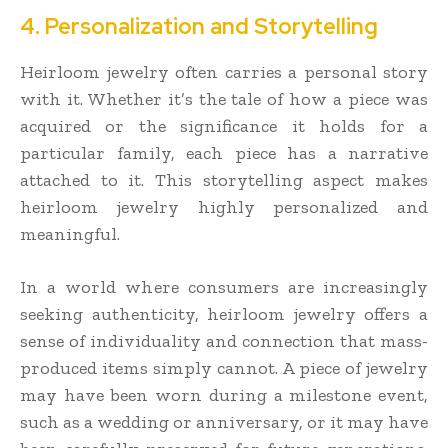
4. Personalization and Storytelling
Heirloom jewelry often carries a personal story
with it. Whether it’s the tale of how a piece was
acquired or the significance it holds for a
particular family, each piece has a narrative
attached to it. This storytelling aspect makes
heirloom jewelry highly personalized and
meaningful.
In a world where consumers are increasingly
seeking authenticity, heirloom jewelry offers a
sense of individuality and connection that mass-
produced items simply cannot. A piece of jewelry
may have been worn during a milestone event,
such as a wedding or anniversary, or it may have