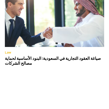
Law
صياغة العقود التجارية في السعودية: البنود الأساسية لحماية
مصالح الشركات