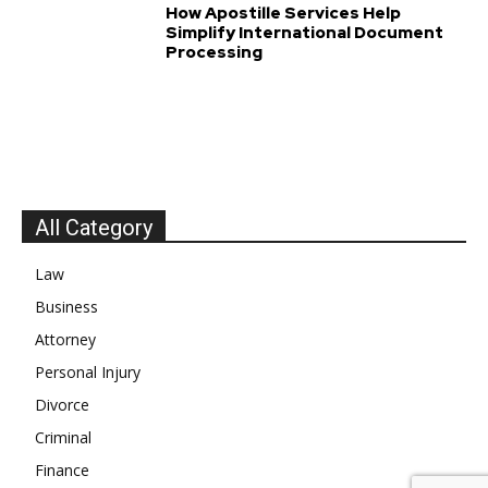
How Apostille Services Help
Simplify International Document
Processing
All Category
Law
Business
Attorney
Personal Injury
Divorce
Criminal
Finance