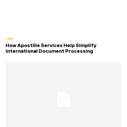
Law
How Apostille Services Help Simplify
International Document Processing