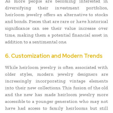
As more people are becoming interested in
diversifying their investment portfolios,
heirloom jewelry offers an alternative to stocks
and bonds. Pieces that are rare or have historical
significance can see their value increase over
time, making them a potential financial asset in
addition to a sentimental one.
6. Customization and Modern Trends
While heirloom jewelry is often associated with
older styles, modern jewelry designers are
increasingly incorporating vintage elements
into their new collections. This fusion of the old
and the new has made heirloom jewelry more
accessible to a younger generation who may not
have had access to family heirlooms but still