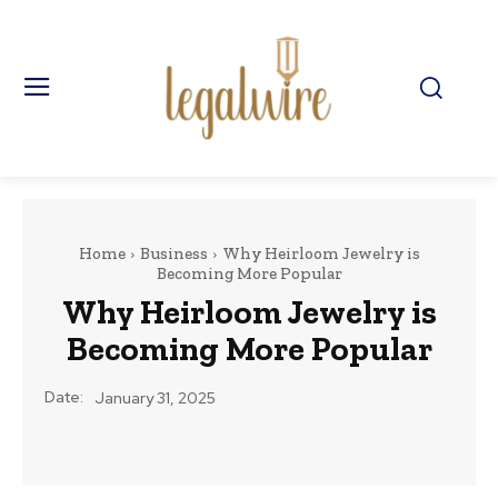
Home
Business
Why Heirloom Jewelry is
Becoming More Popular
Why Heirloom Jewelry is
Becoming More Popular
Date:
January 31, 2025