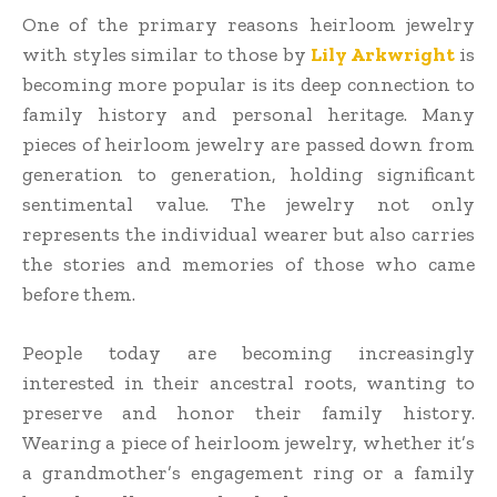
One of the primary reasons heirloom jewelry
with styles similar to those by
Lily Arkwright
is
becoming more popular is its deep connection to
family history and personal heritage. Many
pieces of heirloom jewelry are passed down from
generation to generation, holding significant
sentimental value. The jewelry not only
represents the individual wearer but also carries
the stories and memories of those who came
before them.
People today are becoming increasingly
interested in their ancestral roots, wanting to
preserve and honor their family history.
Wearing a piece of heirloom jewelry, whether it’s
a grandmother’s engagement ring or a family