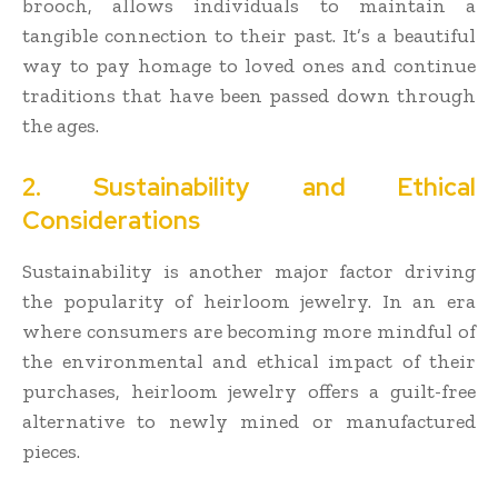
brooch, allows individuals to maintain a
tangible connection to their past. It’s a beautiful
way to pay homage to loved ones and continue
traditions that have been passed down through
the ages.
2. Sustainability and Ethical
Considerations
Sustainability is another major factor driving
the popularity of heirloom jewelry. In an era
where consumers are becoming more mindful of
the environmental and ethical impact of their
purchases, heirloom jewelry offers a guilt-free
alternative to newly mined or manufactured
pieces.