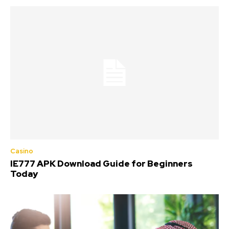
Casino
IE777 APK Download Guide for Beginners
Today