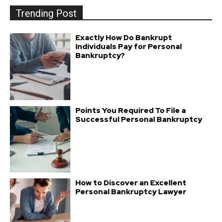
Trending Post
Exactly How Do Bankrupt
Individuals Pay for Personal
Bankruptcy?
Points You Required To File a
Successful Personal Bankruptcy
How to Discover an Excellent
Personal Bankruptcy Lawyer