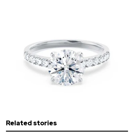
Related stories