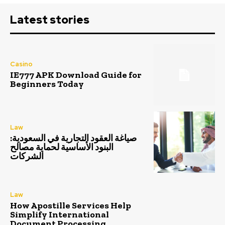
Latest stories
Casino
IE777 APK Download Guide for
Beginners Today
Law
صياغة العقود التجارية في السعودية:
البنود الأساسية لحماية مصالح
الشركات
Law
How Apostille Services Help
Simplify International
Document Processing