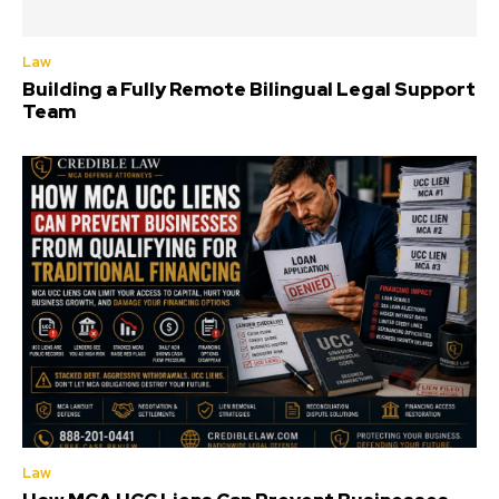
Law
Building a Fully Remote Bilingual Legal Support
Team
Law