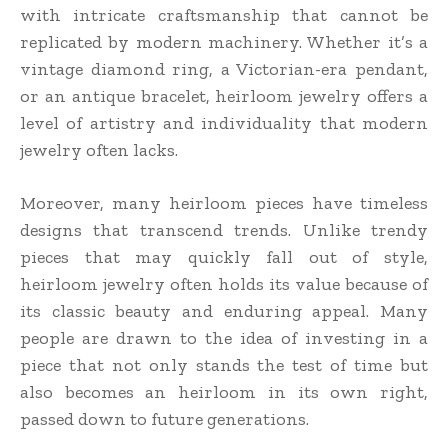
with intricate craftsmanship that cannot be
replicated by modern machinery. Whether it’s a
vintage diamond ring, a Victorian-era pendant,
or an antique bracelet, heirloom jewelry offers a
level of artistry and individuality that modern
jewelry often lacks.
Moreover, many heirloom pieces have timeless
designs that transcend trends. Unlike trendy
pieces that may quickly fall out of style,
heirloom jewelry often holds its value because of
its classic beauty and enduring appeal. Many
people are drawn to the idea of investing in a
piece that not only stands the test of time but
also becomes an heirloom in its own right,
passed down to future generations.