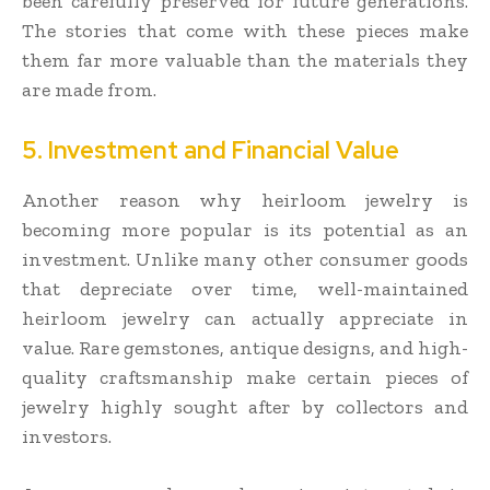
been carefully preserved for future generations.
The stories that come with these pieces make
them far more valuable than the materials they
are made from.
5. Investment and Financial Value
Another reason why heirloom jewelry is
becoming more popular is its potential as an
investment. Unlike many other consumer goods
that depreciate over time, well-maintained
heirloom jewelry can actually appreciate in
value. Rare gemstones, antique designs, and high-
quality craftsmanship make certain pieces of
jewelry highly sought after by collectors and
investors.