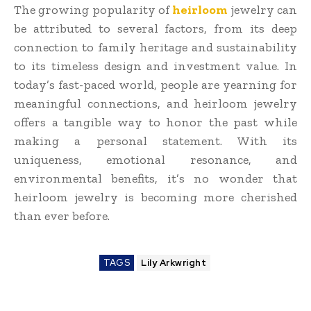
The growing popularity of
heirloom
jewelry can
be attributed to several factors, from its deep
connection to family heritage and sustainability
to its timeless design and investment value. In
today’s fast-paced world, people are yearning for
meaningful connections, and heirloom jewelry
offers a tangible way to honor the past while
making a personal statement. With its
uniqueness, emotional resonance, and
environmental benefits, it’s no wonder that
heirloom jewelry is becoming more cherished
than ever before.
TAGS
Lily Arkwright