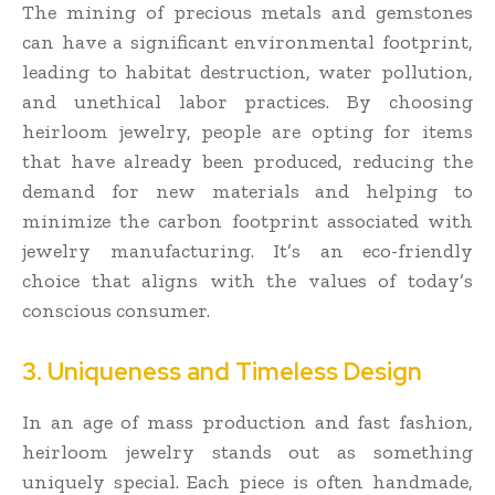
The mining of precious metals and gemstones
can have a significant environmental footprint,
leading to habitat destruction, water pollution,
and unethical labor practices. By choosing
heirloom jewelry, people are opting for items
that have already been produced, reducing the
demand for new materials and helping to
minimize the carbon footprint associated with
jewelry manufacturing. It’s an eco-friendly
choice that aligns with the values of today’s
conscious consumer.
3. Uniqueness and Timeless Design
In an age of mass production and fast fashion,
heirloom jewelry stands out as something
uniquely special. Each piece is often handmade,