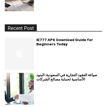
Recent Post
IE777 APK Download Guide for
Beginners Today
صياغة العقود التجارية في السعودية: البنود
الأساسية لحماية مصالح الشركات