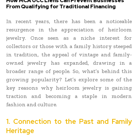
How MCA UCC Liens Can Prevent Businesses
From Qualifying for Traditional Financing
In recent years, there has been a noticeable
resurgence in the appreciation of heirloom
jewelry. Once seen as a niche interest for
collectors or those with a family history steeped
in tradition, the appeal of vintage and family-
owned jewelry has expanded, drawing in a
broader range of people. So, what’s behind this
growing popularity? Let’s explore some of the
key reasons why heirloom jewelry is gaining
traction and becoming a staple in modern
fashion and culture.
1. Connection to the Past and Family
Heritage