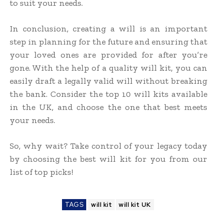
to suit your needs.
In conclusion, creating a will is an important
step in planning for the future and ensuring that
your loved ones are provided for after you’re
gone. With the help of a quality will kit, you can
easily draft a legally valid will without breaking
the bank. Consider the top 10 will kits available
in the UK, and choose the one that best meets
your needs.
So, why wait? Take control of your legacy today
by choosing the best will kit for you from our
list of top picks!
TAGS
will kit
will kit UK