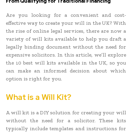
From Qualifying for Traditional Financing
Are you looking for a convenient and cost-
effective way to create your will in the UK? With
the rise of online legal services, there are now a
variety of will kits available to help you draft a
legally binding document without the need for
expensive solicitors. In this article, we’ll explore
the 10 best will kits available in the UK, so you
can make an informed decision about which
option is right for you.
What is a Will Kit?
A will kit is a DIY solution for creating your will
without the need for a solicitor. These kits
typically include templates and instructions for