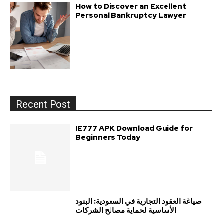
How to Discover an Excellent
Personal Bankruptcy Lawyer
Recent Post
IE777 APK Download Guide for
Beginners Today
صياغة العقود التجارية في السعودية: البنود
الأساسية لحماية مصالح الشركات