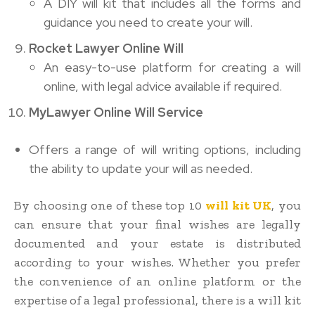
A DIY will kit that includes all the forms and
guidance you need to create your will.
Rocket Lawyer Online Will
An easy-to-use platform for creating a will
online, with legal advice available if required.
MyLawyer Online Will Service
Offers a range of will writing options, including
the ability to update your will as needed.
By choosing one of these top 10
will kit UK
, you
can ensure that your final wishes are legally
documented and your estate is distributed
according to your wishes. Whether you prefer
the convenience of an online platform or the
expertise of a legal professional, there is a will kit