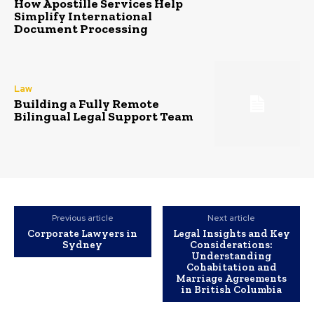
How Apostille Services Help
Simplify International
Document Processing
Law
Building a Fully Remote
Bilingual Legal Support Team
Previous article
Next article
Corporate Lawyers in
Legal Insights and Key
Sydney
Considerations:
Understanding
Cohabitation and
Marriage Agreements
in British Columbia