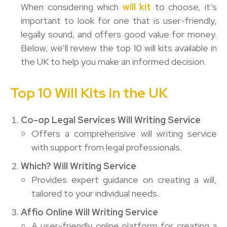
When considering which
will kit
to choose, it’s
important to look for one that is user-friendly,
legally sound, and offers good value for money.
Below, we’ll review the top 10 will kits available in
the UK to help you make an informed decision.
Top 10 Will Kits in the UK
Co-op Legal Services Will Writing Service
Offers a comprehensive will writing service
with support from legal professionals.
Which? Will Writing Service
Provides expert guidance on creating a will,
tailored to your individual needs.
Affio Online Will Writing Service
A user-friendly online platform for creating a