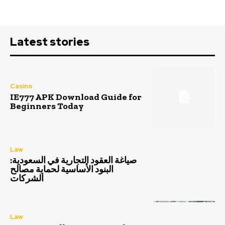
Latest stories
Casino
IE777 APK Download Guide for
Beginners Today
Law
صياغة العقود التجارية في السعودية:
البنود الأساسية لحماية مصالح
الشركات
Law