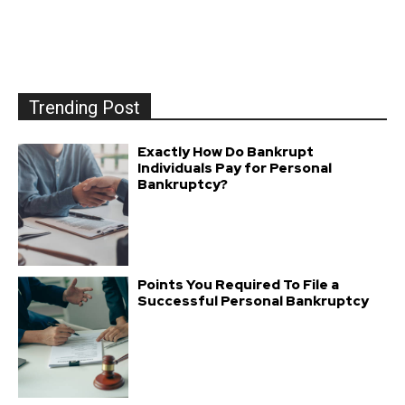
Trending Post
Exactly How Do Bankrupt
Individuals Pay for Personal
Bankruptcy?
Points You Required To File a
Successful Personal Bankruptcy