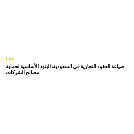
Law
صياغة العقود التجارية في السعودية: البنود الأساسية لحماية
مصالح الشركات