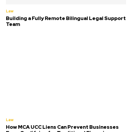
Law
Building a Fully Remote Bilingual Legal Support
Team
Law
How MCA UCC Liens Can Prevent Businesses