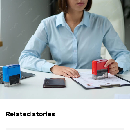
Related stories