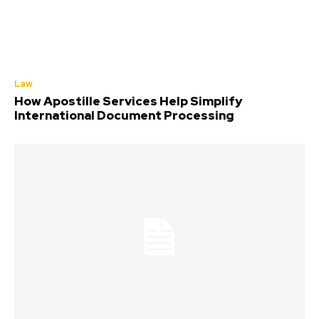
Law
How Apostille Services Help Simplify
International Document Processing