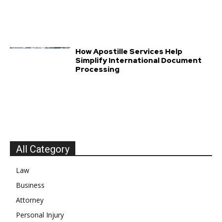
How Apostille Services Help
Simplify International Document
Processing
All Category
Law
Business
Attorney
Personal Injury