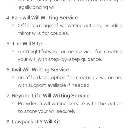
legally binding will.
Farewill Will Writing Service
Offers a range of will writing options, including
mirror wills for couples.
The Will Site
A straightforward online service for creating
your will, with step-by-step guidance.
Kwil Will Writing Service
An affordable option for creating a will online,
with support available if needed.
Beyond Life Will Writing Service
Provides a will writing service with the option
to store your will securely.
Lawpack DIY Will Kit