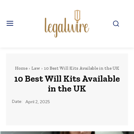
Home
Law
10 Best Will Kits Available in the UK
10 Best Will Kits Available
in the UK
Date:
April 2, 2025