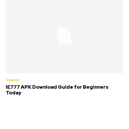
Casino
IE777 APK Download Guide for Beginners
Today