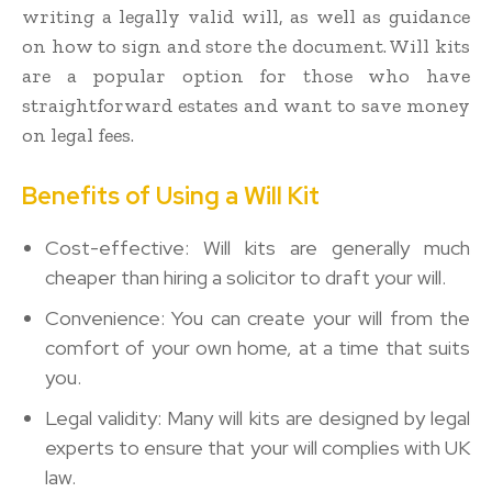
writing a legally valid will, as well as guidance
on how to sign and store the document. Will kits
are a popular option for those who have
straightforward estates and want to save money
on legal fees.
Benefits of Using a Will Kit
Cost-effective: Will kits are generally much
cheaper than hiring a solicitor to draft your will.
Convenience: You can create your will from the
comfort of your own home, at a time that suits
you.
Legal validity: Many will kits are designed by legal
experts to ensure that your will complies with UK
law.