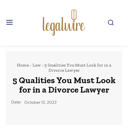
Home
Law
5 Qualities You Must Look for in a
Divorce Lawyer
5 Qualities You Must Look
for in a Divorce Lawyer
Date:
October 13, 2023