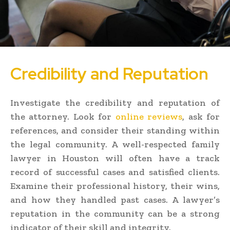
Credibility and Reputation
Investigate the credibility and reputation of
the attorney. Look for
online reviews
, ask for
references, and consider their standing within
the legal community. A well-respected family
lawyer in Houston will often have a track
record of successful cases and satisfied clients.
Examine their professional history, their wins,
and how they handled past cases. A lawyer’s
reputation in the community can be a strong
indicator of their skill and integrity.