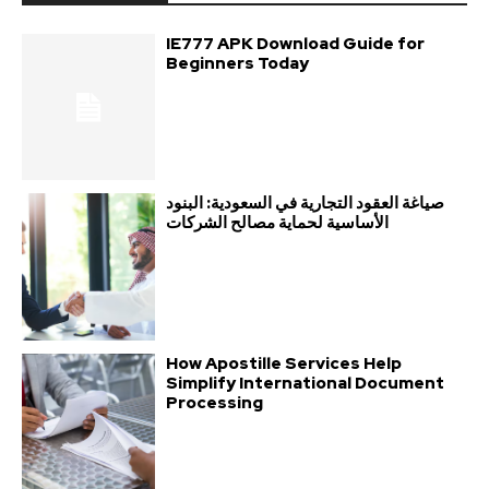
IE777 APK Download Guide for
Beginners Today
صياغة العقود التجارية في السعودية: البنود
الأساسية لحماية مصالح الشركات
How Apostille Services Help
Simplify International Document
Processing