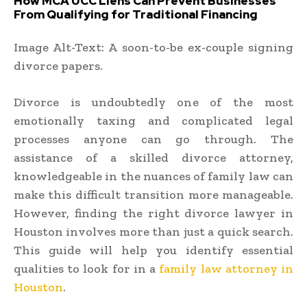
How MCA UCC Liens Can Prevent Businesses
From Qualifying for Traditional Financing
Image Alt-Text: A soon-to-be ex-couple signing
divorce papers.
Divorce is undoubtedly one of the most
emotionally taxing and complicated legal
processes anyone can go through. The
assistance of a skilled divorce attorney,
knowledgeable in the nuances of family law can
make this difficult transition more manageable.
However, finding the right divorce lawyer in
Houston involves more than just a quick search.
This guide will help you identify essential
qualities to look for in a
family law attorney in
Houston
.