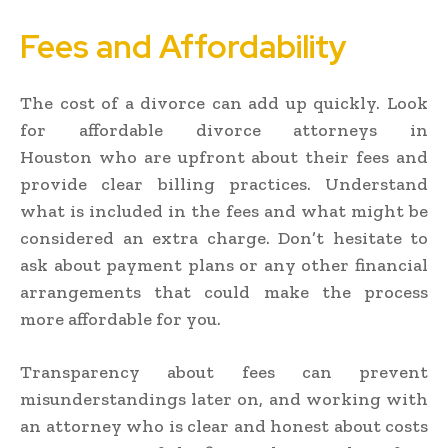
Fees and Affordability
The cost of a divorce can add up quickly. Look
for affordable divorce attorneys in
Houston who are upfront about their fees and
provide clear billing practices. Understand
what is included in the fees and what might be
considered an extra charge. Don’t hesitate to
ask about payment plans or any other financial
arrangements that could make the process
more affordable for you.
Transparency about fees can prevent
misunderstandings later on, and working with
an attorney who is clear and honest about costs