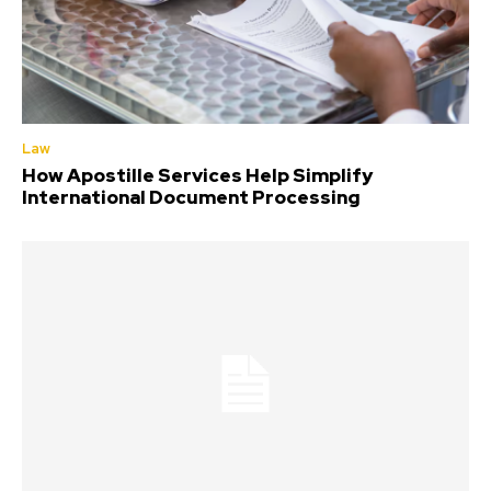
Law
How Apostille Services Help Simplify
International Document Processing