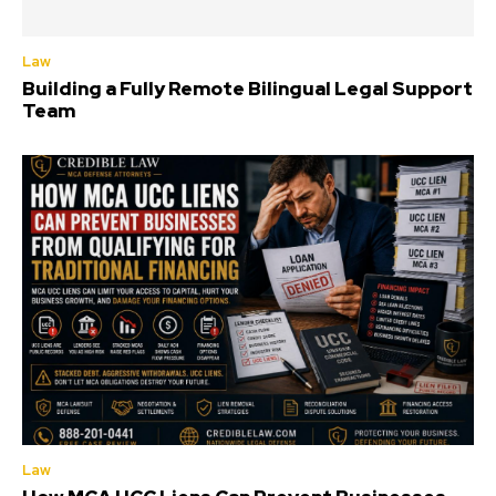
Law
Building a Fully Remote Bilingual Legal Support
Team
Law