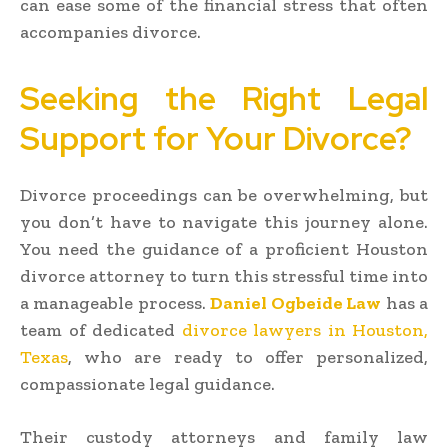
can ease some of the financial stress that often
accompanies divorce.
Seeking the Right Legal
Support for Your Divorce?
Divorce proceedings can be overwhelming, but
you don’t have to navigate this journey alone.
You need the guidance of a proficient Houston
divorce attorney to turn this stressful time into
a manageable process.
Daniel Ogbeide Law
has a
team of dedicated
divorce lawyers in Houston,
Texas
, who are ready to offer personalized,
compassionate legal guidance.
Their custody attorneys and family law