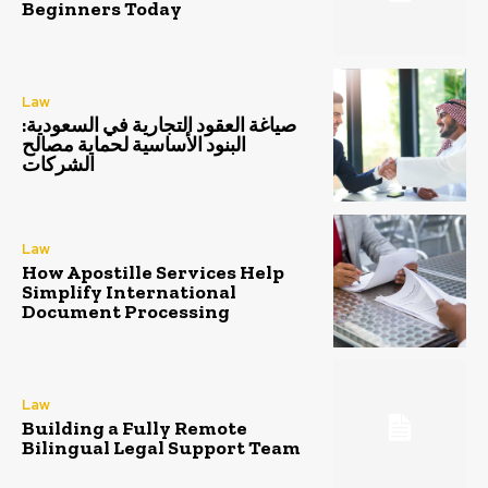
Beginners Today
Law
صياغة العقود التجارية في السعودية:
البنود الأساسية لحماية مصالح
الشركات
Law
How Apostille Services Help
Simplify International
Document Processing
Law
Building a Fully Remote
Bilingual Legal Support Team