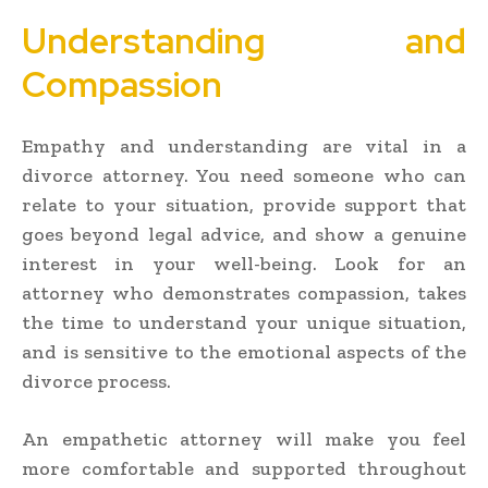
Understanding and
Compassion
Empathy and understanding are vital in a
divorce attorney. You need someone who can
relate to your situation, provide support that
goes beyond legal advice, and show a genuine
interest in your well-being. Look for an
attorney who demonstrates compassion, takes
the time to understand your unique situation,
and is sensitive to the emotional aspects of the
divorce process.
An empathetic attorney will make you feel
more comfortable and supported throughout