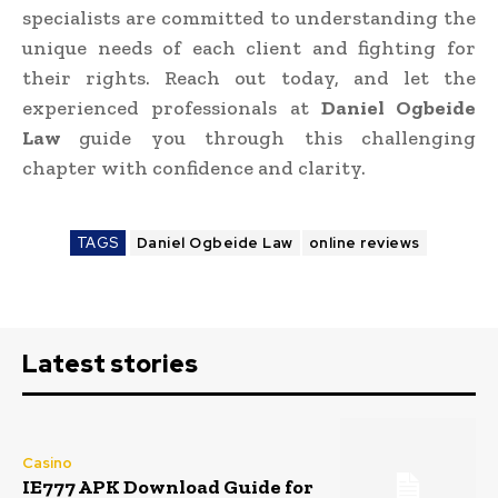
specialists are committed to understanding the
unique needs of each client and fighting for
their rights. Reach out today, and let the
experienced professionals at
Daniel Ogbeide
Law
guide you through this challenging
chapter with confidence and clarity.
TAGS
Daniel Ogbeide Law
online reviews
Latest stories
Casino
IE777 APK Download Guide for