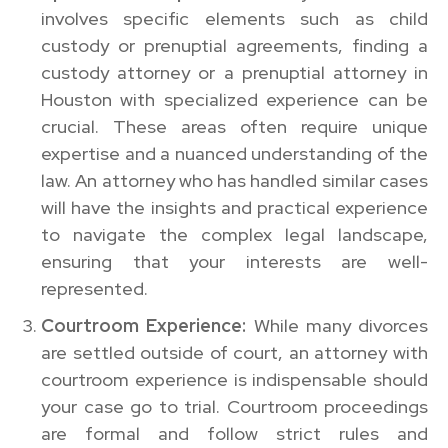
involves specific elements such as child
custody or prenuptial agreements, finding a
custody attorney or a prenuptial attorney in
Houston with specialized experience can be
crucial. These areas often require unique
expertise and a nuanced understanding of the
law. An attorney who has handled similar cases
will have the insights and practical experience
to navigate the complex legal landscape,
ensuring that your interests are well-
represented.
Courtroom Experience:
While many divorces
are settled outside of court, an attorney with
courtroom experience is indispensable should
your case go to trial. Courtroom proceedings
are formal and follow strict rules and