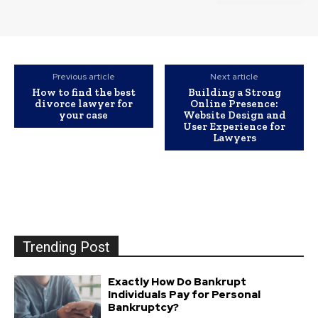
Previous article
Next article
How to find the best
Building a Strong
divorce lawyer for
Online Presence:
your case
Website Design and
User Experience for
Lawyers
Trending Post
Exactly How Do Bankrupt
Individuals Pay for Personal
Bankruptcy?