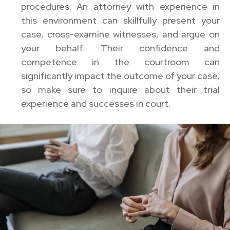
procedures. An attorney with experience in
this environment can skillfully present your
case, cross-examine witnesses, and argue on
your behalf. Their confidence and
competence in the courtroom can
significantly impact the outcome of your case,
so make sure to inquire about their trial
experience and successes in court.