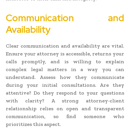
Communication and
Availability
Clear communication and availability are vital.
Ensure your attorney is accessible, returns your
calls promptly, and is willing to explain
complex legal matters in a way you can
understand. Assess how they communicate
during your initial consultations. Are they
attentive? Do they respond to your questions
with clarity? A strong attorney-client
relationship relies on open and transparent
communication, so find someone who
prioritizes this aspect.