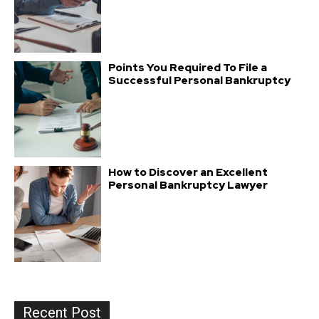
Points You Required To File a
Successful Personal Bankruptcy
How to Discover an Excellent
Personal Bankruptcy Lawyer
Recent Post