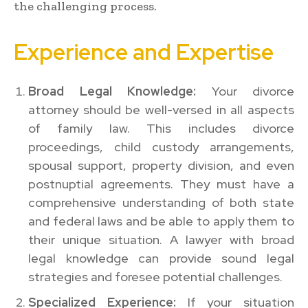
the challenging process.
Experience and Expertise
Broad Legal Knowledge:
Your divorce
attorney should be well-versed in all aspects
of family law. This includes divorce
proceedings, child custody arrangements,
spousal support, property division, and even
postnuptial agreements. They must have a
comprehensive understanding of both state
and federal laws and be able to apply them to
their unique situation. A lawyer with broad
legal knowledge can provide sound legal
strategies and foresee potential challenges.
Specialized Experience:
If your situation