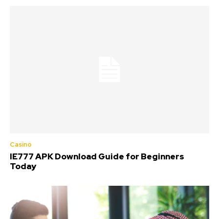
Casino
IE777 APK Download Guide for Beginners
Today