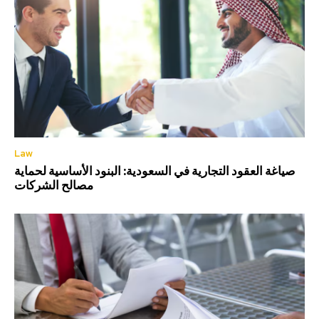
Law
صياغة العقود التجارية في السعودية: البنود الأساسية لحماية
مصالح الشركات