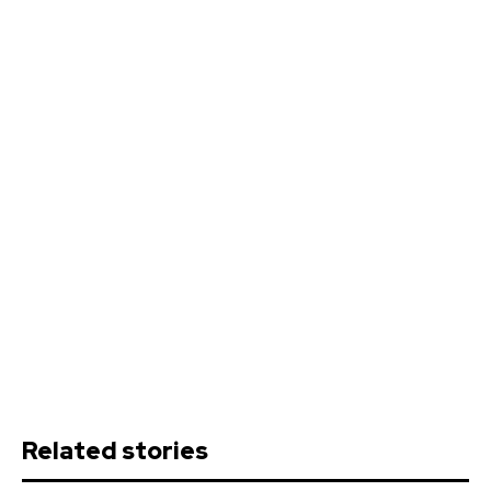
Related stories