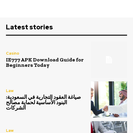
Latest stories
Casino
IE777 APK Download Guide for
Beginners Today
Law
صياغة العقود التجارية في السعودية:
البنود الأساسية لحماية مصالح
الشركات
Law