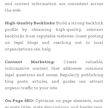
and contact information are consistent across
the web.
High-Quality Backlinks:
Build a strong backlink
profile by obtaining high-quality, relevant
backlinks from reputable websites. Guest posting
on legal blogs and reaching out to local
organizations can help.
Content Marketing:
Create valuable,
informative content that addresses common
legal questions and issues. Regularly publishing
blog posts, articles, and guides can attract
organic traffic to your site.
On-Page SEO:
Optimize on-page elements, such
as meta titles, meta descriptions, and header tags,