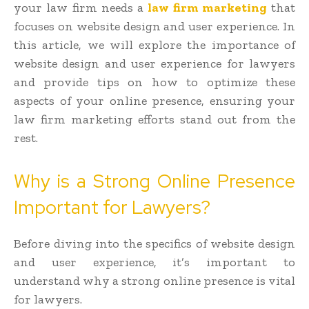
your law firm needs a
law firm marketing
that
focuses on website design and user experience. In
this article, we will explore the importance of
website design and user experience for lawyers
and provide tips on how to optimize these
aspects of your online presence, ensuring your
law firm marketing efforts stand out from the
rest.
Why is a Strong Online Presence
Important for Lawyers?
Before diving into the specifics of website design
and user experience, it’s important to
understand why a strong online presence is vital
for lawyers.