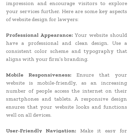
impression and encourage visitors to explore
your services further. Here are some key aspects
of website design for lawyers:
Professional Appearance:
Your website should
have a professional and clean design. Use a
consistent color scheme and typography that
aligns with your firm’s branding.
Mobile Responsiveness:
Ensure that your
website is mobile-friendly, as an increasing
number of people access the internet on their
smartphones and tablets. A responsive design
ensures that your website looks and functions
well on all devices.
User-Friendly Navigation:
Make it easy for