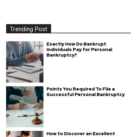
Trending Post
Exactly How Do Bankrupt
Individuals Pay for Personal
Bankruptcy?
Points You Required To File a
Successful Personal Bankruptcy
How to Discover an Excellent