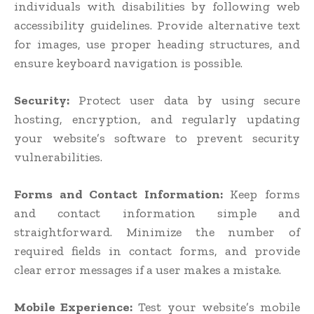
individuals with disabilities by following web
accessibility guidelines. Provide alternative text
for images, use proper heading structures, and
ensure keyboard navigation is possible.
Security:
Protect user data by using secure
hosting, encryption, and regularly updating
your website’s software to prevent security
vulnerabilities.
Forms and Contact Information:
Keep forms
and contact information simple and
straightforward. Minimize the number of
required fields in contact forms, and provide
clear error messages if a user makes a mistake.
Mobile Experience:
Test your website’s mobile