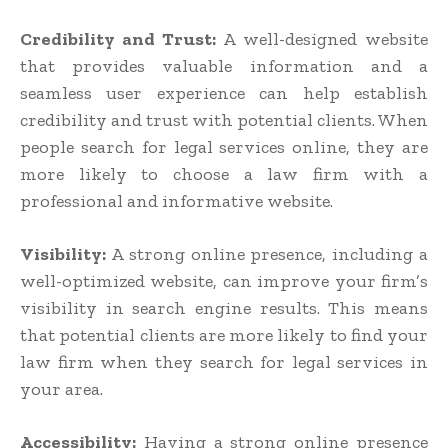
Credibility and Trust:
A well-designed website
that provides valuable information and a
seamless user experience can help establish
credibility and trust with potential clients. When
people search for legal services online, they are
more likely to choose a law firm with a
professional and informative website.
Visibility:
A strong online presence, including a
well-optimized website, can improve your firm’s
visibility in search engine results. This means
that potential clients are more likely to find your
law firm when they search for legal services in
your area.
Accessibility:
Having a strong online presence