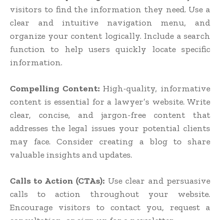
visitors to find the information they need. Use a
clear and intuitive navigation menu, and
organize your content logically. Include a search
function to help users quickly locate specific
information.
Compelling Content:
High-quality, informative
content is essential for a lawyer’s website. Write
clear, concise, and jargon-free content that
addresses the legal issues your potential clients
may face. Consider creating a blog to share
valuable insights and updates.
Calls to Action (CTAs):
Use clear and persuasive
calls to action throughout your website.
Encourage visitors to contact you, request a