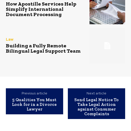
How Apostille Services Help
Simplify International
Document Processing
Law
Building a Fully Remote
Bilingual Legal Support Team
Previous article
Next article
5 Qualities You Must
Send Legal Notice To
Look for in a Divorce
Take Legal Action
Lawyer
against Consumer
Complaints