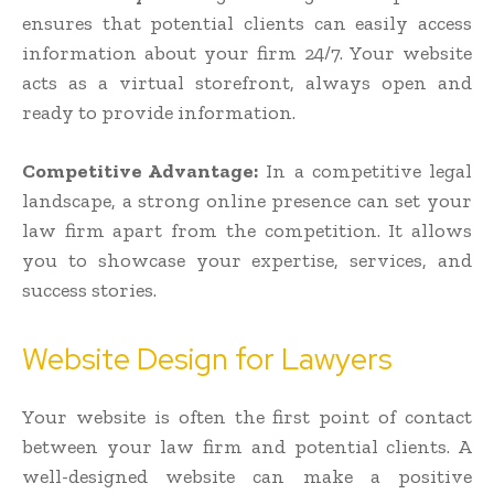
ensures that potential clients can easily access
information about your firm 24/7. Your website
acts as a virtual storefront, always open and
ready to provide information.
Competitive Advantage:
In a competitive legal
landscape, a strong online presence can set your
law firm apart from the competition. It allows
you to showcase your expertise, services, and
success stories.
Website Design for Lawyers
Your website is often the first point of contact
between your law firm and potential clients. A
well-designed website can make a positive