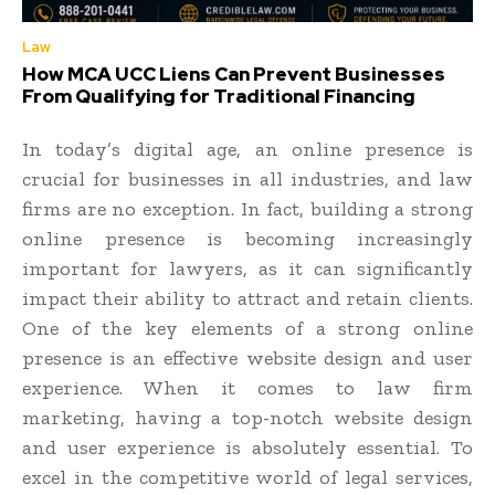
Law
How MCA UCC Liens Can Prevent Businesses
From Qualifying for Traditional Financing
In today’s digital age, an online presence is
crucial for businesses in all industries, and law
firms are no exception. In fact, building a strong
online presence is becoming increasingly
important for lawyers, as it can significantly
impact their ability to attract and retain clients.
One of the key elements of a strong online
presence is an effective website design and user
experience. When it comes to law firm
marketing, having a top-notch website design
and user experience is absolutely essential. To
excel in the competitive world of legal services,