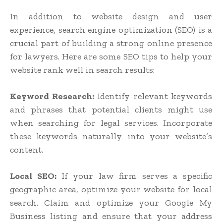
In addition to website design and user
experience, search engine optimization (SEO) is a
crucial part of building a strong online presence
for lawyers. Here are some SEO tips to help your
website rank well in search results:
Keyword Research:
Identify relevant keywords
and phrases that potential clients might use
when searching for legal services. Incorporate
these keywords naturally into your website’s
content.
Local SEO:
If your law firm serves a specific
geographic area, optimize your website for local
search. Claim and optimize your Google My
Business listing and ensure that your address