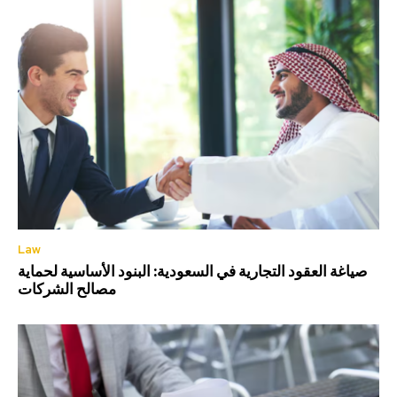
Law
صياغة العقود التجارية في السعودية: البنود الأساسية لحماية
مصالح الشركات