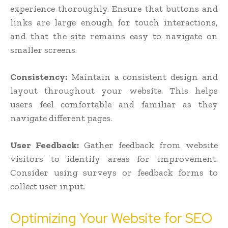
experience thoroughly. Ensure that buttons and
links are large enough for touch interactions,
and that the site remains easy to navigate on
smaller screens.
Consistency:
Maintain a consistent design and
layout throughout your website. This helps
users feel comfortable and familiar as they
navigate different pages.
User Feedback:
Gather feedback from website
visitors to identify areas for improvement.
Consider using surveys or feedback forms to
collect user input.
Optimizing Your Website for SEO