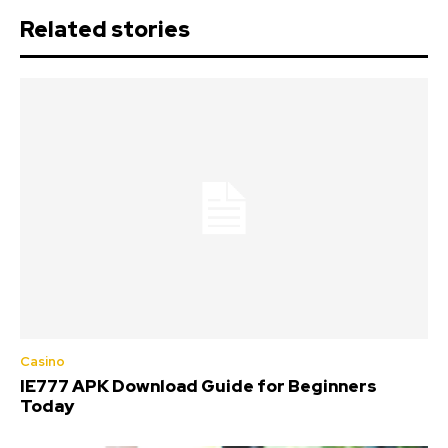
Related stories
Casino
IE777 APK Download Guide for Beginners
Today