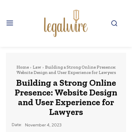
Home
Law
Building a Strong Online Presence:
Website Design and User Experience for Lawyers
Building a Strong Online
Presence: Website Design
and User Experience for
Lawyers
Date:
November 4, 2023