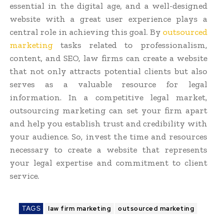
essential in the digital age, and a well-designed
website with a great user experience plays a
central role in achieving this goal. By
outsourced
marketing
tasks related to professionalism,
content, and SEO, law firms can create a website
that not only attracts potential clients but also
serves as a valuable resource for legal
information. In a competitive legal market,
outsourcing marketing can set your firm apart
and help you establish trust and credibility with
your audience. So, invest the time and resources
necessary to create a website that represents
your legal expertise and commitment to client
service.
TAGS
law firm marketing
outsourced marketing