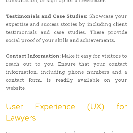
consultation, or sign up for a newsletter.
Testimonials and Case Studies:
Showcase your
expertise and success stories by including client
testimonials and case studies. These provide
social proof of your skills and achievements.
Contact Information:
Make it easy for visitors to
reach out to you. Ensure that your contact
information, including phone numbers and a
contact form, is readily available on your
website.
User Experience (UX) for
Lawyers