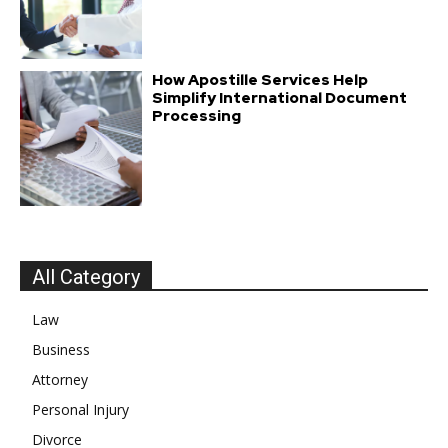
How Apostille Services Help
Simplify International Document
Processing
All Category
Law
Business
Attorney
Personal Injury
Divorce