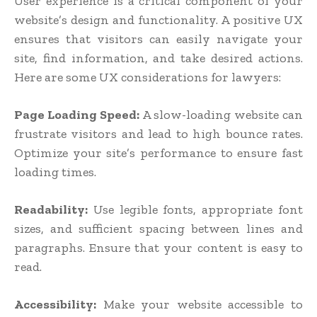
User experience is a critical component of your
website’s design and functionality. A positive UX
ensures that visitors can easily navigate your
site, find information, and take desired actions.
Here are some UX considerations for lawyers:
Page Loading Speed:
A slow-loading website can
frustrate visitors and lead to high bounce rates.
Optimize your site’s performance to ensure fast
loading times.
Readability:
Use legible fonts, appropriate font
sizes, and sufficient spacing between lines and
paragraphs. Ensure that your content is easy to
read.
Accessibility:
Make your website accessible to