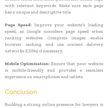
with relevant keywords. Make sure each page
has a unique and descriptive title.
Page Speed:
Improve your website’s loading
speed, as Google considers page speed when
ranking websites. Compress images, enable
browser caching, and use content delivery
networks (CDNs) if necessary.
Mobile Optimization:
Ensure that your website
is mobile-friendly and provides a seamless
experience on smartphones and tablets.
Conclusion
Building a strong online presence for lawyers is