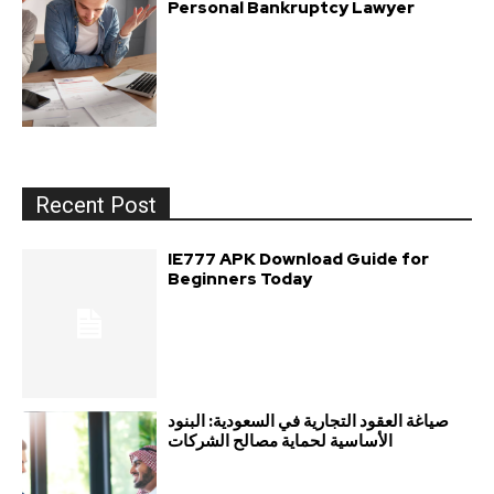
Personal Bankruptcy Lawyer
Recent Post
IE777 APK Download Guide for
Beginners Today
صياغة العقود التجارية في السعودية: البنود
الأساسية لحماية مصالح الشركات