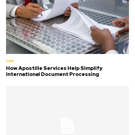
Law
How Apostille Services Help Simplify
International Document Processing