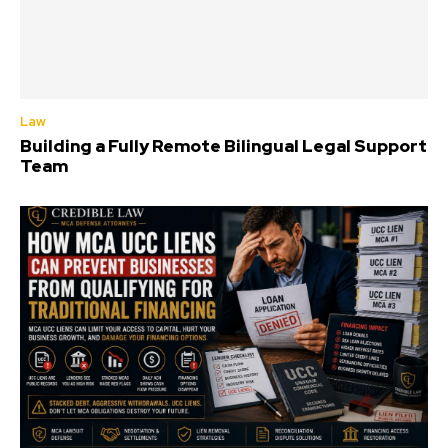
Law
Building a Fully Remote Bilingual Legal Support
Team