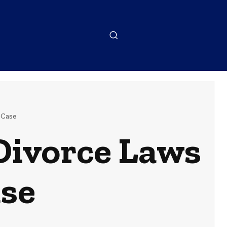
 Case
Divorce Laws
ase