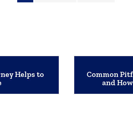
ney Helps to
Common Pitfa
e
and How