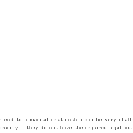
n end to a marital relationship can be very chall
pecially if they do not have the required legal aid.