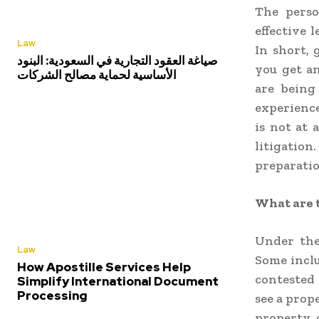
The pers
effective 
Law
In short, 
صياغة العقود التجارية في السعودية: البنود
you get a
الأساسية لحماية مصالح الشركات
are being
experience
is not at 
litigation
preparation
What are t
Under the
Law
Some inclu
How Apostille Services Help
contested 
Simplify International Document
Processing
see a prop
property d