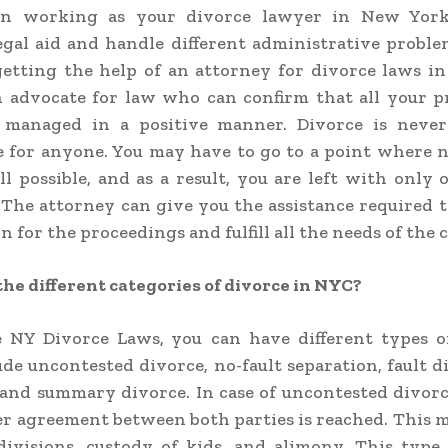
on working as your divorce lawyer in New York
legal aid and handle different administrative proble
getting the help of an attorney for divorce laws i
n advocate for law who can confirm that all your p
 managed in a positive manner. Divorce is never
 for anyone. You may have to go to a point where 
all possible, and as a result, you are left with only 
. The attorney can give you the assistance required t
 for the proceedings and fulfill all the needs of the 
he different categories of divorce in NYC?
 NY Divorce Laws,
you can have different types o
de uncontested divorce, no-fault separation, fault d
and summary divorce. In case of uncontested divorc
er agreement between both parties is reached. This 
ivisions, custody of kids, and alimony. This type