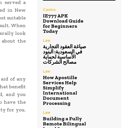
n served a
sed in New
Casino
IE777 APK
st suitable
Download Guide
esult. When
for Beginners
Today
erally look
 about the
Law
صياغة العقود التجارية
في السعودية: البنود
الأساسية لحماية
مصالح الشركات
Law
How Apostille
aid of any
Services Help
hat benefit
Simplify
International
d, and you
Document
o have the
Processing
ty for you.
Law
Building a Fully
Remote Bilingual