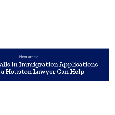
Next article
lls in Immigration Applications
 a Houston Lawyer Can Help