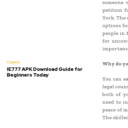
someone w
petition 
York. The 
options fo
people in 
for uncon
importance
Casino
Why do you
IE777 APK Download Guide for
Beginners Today
You can e
legal coun
both of y
need to i
peace of m
The skille