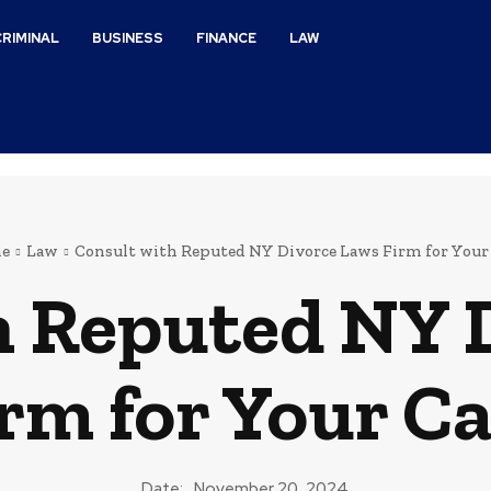
CRIMINAL
BUSINESS
FINANCE
LAW
e
Law
Consult with Reputed NY Divorce Laws Firm for Your
h Reputed NY 
rm for Your C
Date:
November 20, 2024