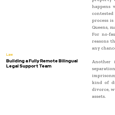
happens v
contested 
process is
Queens,
ma
For no-fau
reasons t
any chance 
Law
Building a Fully Remote Bilingual
Another 
Legal Support Team
separatio
imprisonm
kind of 
divorce, w
assets.