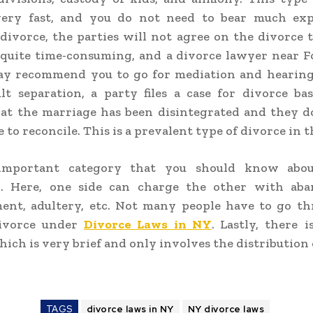
ery fast, and you do not need to bear much exp
divorce, the parties will not agree on the divorce 
 quite time-consuming, and a
divorce lawyer near Fo
y recommend you to go for mediation and hearings
lt separation, a party files a case for divorce b
hat the marriage has been disintegrated and they d
to reconcile. This is a prevalent type of divorce in th
important category that you should know about
n. Here, one side can charge the other with ab
ent, adultery, etc. Not many people have to go th
divorce under
Divorce Laws in NY
.
Lastly, there 
hich is very brief and only involves the distribution
TAGS
divorce laws in NY
NY divorce laws