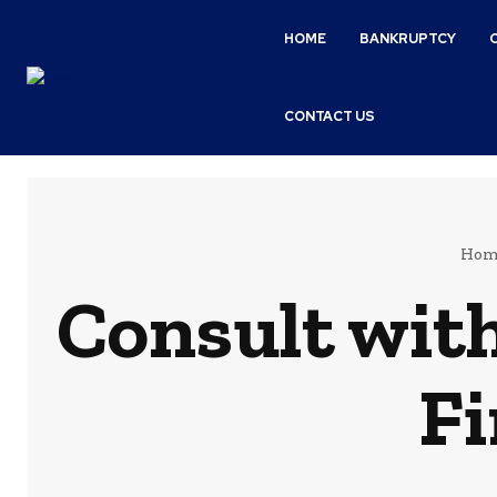
HOME
BANKRUPTCY
CONTACT US
Hom
Consult wit
Fi