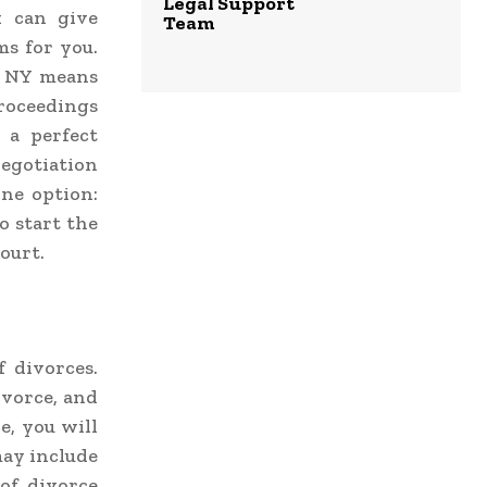
Legal Support
 can give
Team
ms for you.
n NY
means
roceedings
 a perfect
negotiation
one option:
o start the
court.
f divorces.
ivorce, and
e, you will
may include
 of divorce