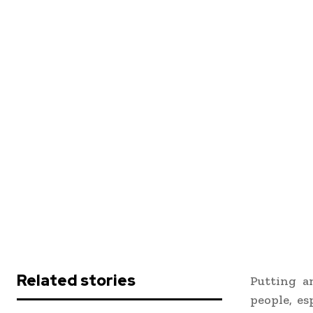
Related stories
Putting a
people, es