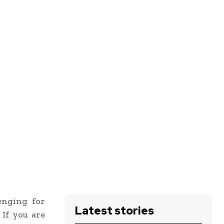
enging for
Latest stories
 If you are