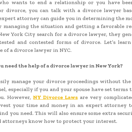
ho wants to end a relationship or you have bee
for divorce, you can talk with a divorce lawyer ba
expert attorney can guide you in determining the mo
r managing the situation and getting a favorable r
New York City search for a divorce lawyer, they gen
tested and contested forms of divorce. Let’s learn
 of a divorce lawyer in NYC.
 need the help of a divorce lawyer in New York?
asily manage your divorce proceedings without the 
sel, especially if you and your spouse have set terms t
ou. However,
NY Divorce Laws
are very complicate
nvest your time and money in an expert attorney t
ind you need. This will also ensure some extra securi
d attorneys know how to protect your interest.