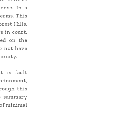
ense. In a
terms. This
rest Hills,
 in court.
ased on the
o not have
e city.
 is fault
andonment,
rough this
is summary
 of minimal