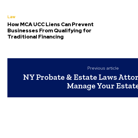
Law
How MCA UCC Liens Can Prevent
Businesses From Qualifying for
Traditional Financing
Previous article
NY Probate & Estate Laws Attor
Manage Your Estat