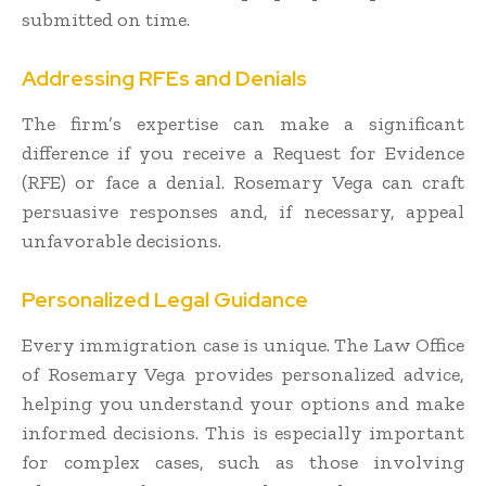
submitted on time.
Addressing RFEs and Denials
The firm’s expertise can make a significant
difference if you receive a Request for Evidence
(RFE) or face a denial. Rosemary Vega can craft
persuasive responses and, if necessary, appeal
unfavorable decisions.
Personalized Legal Guidance
Every immigration case is unique. The Law Office
of Rosemary Vega provides personalized advice,
helping you understand your options and make
informed decisions. This is especially important
for complex cases, such as those involving