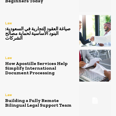
Beginners Today
Law
صياغة العقود التجارية في السعودية:
البنود الأساسية لحماية مصالح
الشركات
Law
How Apostille Services Help
Simplify International
Document Processing
Law
Building a Fully Remote
Bilingual Legal Support Team