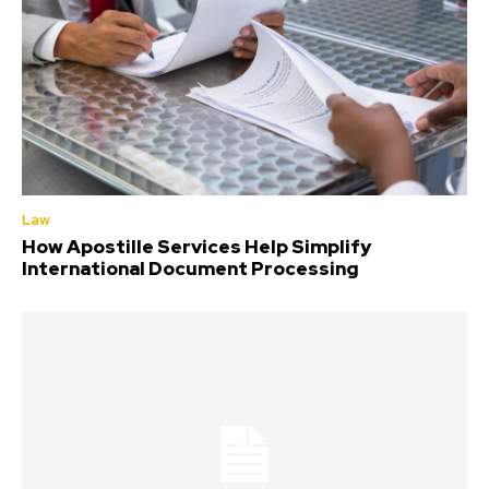
Law
How Apostille Services Help Simplify
International Document Processing