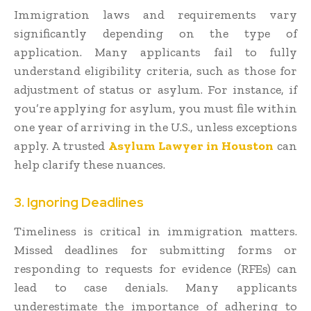
Immigration laws and requirements vary
significantly depending on the type of
application. Many applicants fail to fully
understand eligibility criteria, such as those for
adjustment of status or asylum. For instance, if
you’re applying for asylum, you must file within
one year of arriving in the U.S., unless exceptions
apply. A trusted
Asylum Lawyer in Houston
can
help clarify these nuances.
3. Ignoring Deadlines
Timeliness is critical in immigration matters.
Missed deadlines for submitting forms or
responding to requests for evidence (RFEs) can
lead to case denials. Many applicants
underestimate the importance of adhering to