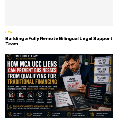
Law
Building a Fully Remote Bilingual Legal Support
Team