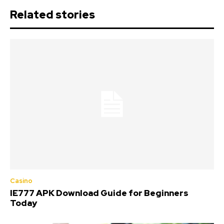
Related stories
Casino
IE777 APK Download Guide for Beginners
Today