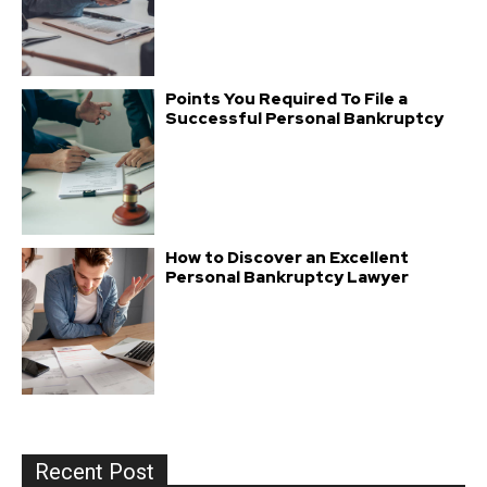
Points You Required To File a
Successful Personal Bankruptcy
How to Discover an Excellent
Personal Bankruptcy Lawyer
Recent Post