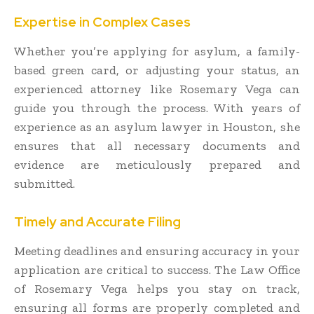
Expertise in Complex Cases
Whether you’re applying for asylum, a family-
based green card, or adjusting your status, an
experienced attorney like Rosemary Vega can
guide you through the process. With years of
experience as an asylum lawyer in Houston, she
ensures that all necessary documents and
evidence are meticulously prepared and
submitted.
Timely and Accurate Filing
Meeting deadlines and ensuring accuracy in your
application are critical to success. The Law Office
of Rosemary Vega helps you stay on track,
ensuring all forms are properly completed and