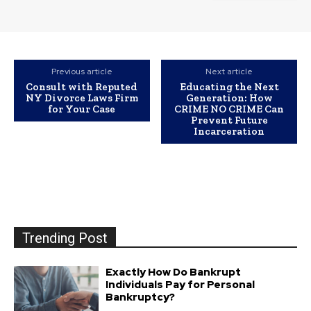
Previous article
Next article
Consult with Reputed
Educating the Next
NY Divorce Laws Firm
Generation: How
for Your Case
CRIME NO CRIME Can
Prevent Future
Incarceration
Trending Post
Exactly How Do Bankrupt
Individuals Pay for Personal
Bankruptcy?