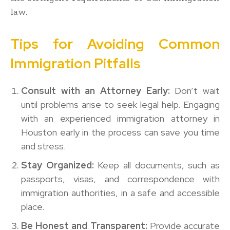
law.
Tips for Avoiding Common
Immigration Pitfalls
Consult with an Attorney Early:
Don’t wait
until problems arise to seek legal help. Engaging
with an experienced immigration attorney in
Houston early in the process can save you time
and stress.
Stay Organized:
Keep all documents, such as
passports, visas, and correspondence with
immigration authorities, in a safe and accessible
place.
Be Honest and Transparent:
Provide accurate