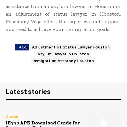
assistance from an asylum lawyer in Houston or
an adjustment of status lawyer in Houston,
Rosemary Vega offers the expertise and support
you need to achieve your immigration goals.
TAGS
Adjustment of Status Lawyer Houston
Asylum Lawyer in Houston
Immigration Attorney Houston
Latest stories
Casino
IE777 APK Download Guide for