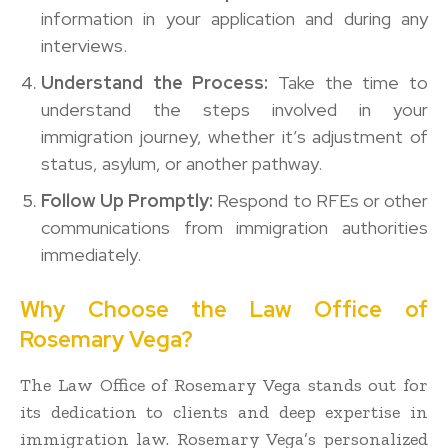
information in your application and during any
interviews.
Understand the Process:
Take the time to
understand the steps involved in your
immigration journey, whether it’s adjustment of
status, asylum, or another pathway.
Follow Up Promptly:
Respond to RFEs or other
communications from immigration authorities
immediately.
Why Choose the Law Office of
Rosemary Vega?
The Law Office of Rosemary Vega stands out for
its dedication to clients and deep expertise in
immigration law. Rosemary Vega’s personalized