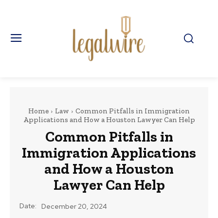
Home
Law
Common Pitfalls in Immigration
Applications and How a Houston Lawyer Can Help
Common Pitfalls in
Immigration Applications
and How a Houston
Lawyer Can Help
Date:
December 20, 2024