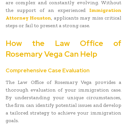
are complex and constantly evolving. Without
the support of an experienced
Immigration
Attorney Houston
, applicants may miss critical
steps or fail to present a strong case.
How the Law Office of
Rosemary Vega Can Help
Comprehensive Case Evaluation
The Law Office of Rosemary Vega provides a
thorough evaluation of your immigration case.
By understanding your unique circumstances,
the firm can identify potential issues and develop
a tailored strategy to achieve your immigration
goals.