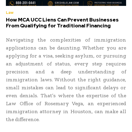
Law
How MCA UCC Liens Can Prevent Businesses
From Qualifying for Traditional Financing
Navigating the complexities of immigration
applications can be daunting. Whether you are
applying for a visa, seeking asylum, or pursuing
an adjustment of status, every step requires
precision and a deep understanding of
immigration laws. Without the right guidance,
small mistakes can lead to significant delays or
even denials. That’s where the expertise of the
Law Office of Rosemary Vega, an experienced
immigration attorney in Houston, can make all
the difference.