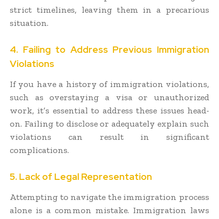
strict timelines, leaving them in a precarious
situation.
4. Failing to Address Previous Immigration
Violations
If you have a history of immigration violations,
such as overstaying a visa or unauthorized
work, it’s essential to address these issues head-
on. Failing to disclose or adequately explain such
violations can result in significant
complications.
5. Lack of Legal Representation
Attempting to navigate the immigration process
alone is a common mistake. Immigration laws