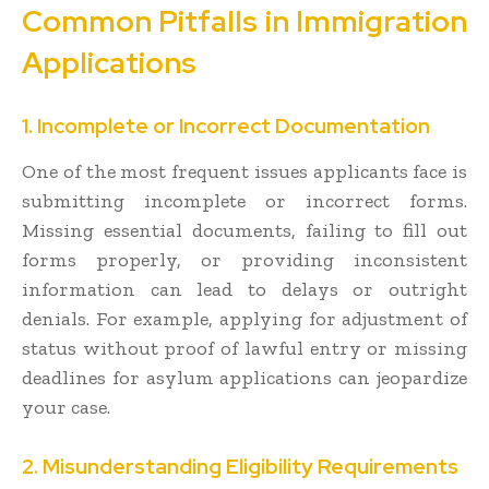
Common Pitfalls in Immigration
Applications
1. Incomplete or Incorrect Documentation
One of the most frequent issues applicants face is
submitting incomplete or incorrect forms.
Missing essential documents, failing to fill out
forms properly, or providing inconsistent
information can lead to delays or outright
denials. For example, applying for adjustment of
status without proof of lawful entry or missing
deadlines for asylum applications can jeopardize
your case.
2. Misunderstanding Eligibility Requirements