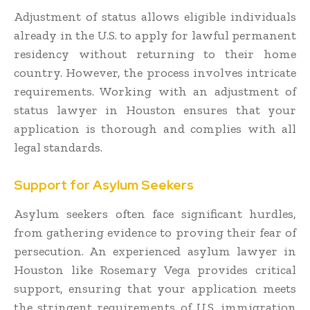
Adjustment of status allows eligible individuals
already in the U.S. to apply for lawful permanent
residency without returning to their home
country. However, the process involves intricate
requirements. Working with an adjustment of
status lawyer in Houston ensures that your
application is thorough and complies with all
legal standards.
Support for Asylum Seekers
Asylum seekers often face significant hurdles,
from gathering evidence to proving their fear of
persecution. An experienced asylum lawyer in
Houston like Rosemary Vega provides critical
support, ensuring that your application meets
the stringent requirements of U.S. immigration