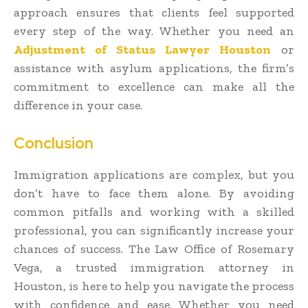
approach ensures that clients feel supported
every step of the way. Whether you need an
Adjustment of Status Lawyer Houston
or
assistance with asylum applications, the firm’s
commitment to excellence can make all the
difference in your case.
Conclusion
Immigration applications are complex, but you
don’t have to face them alone. By avoiding
common pitfalls and working with a skilled
professional, you can significantly increase your
chances of success. The Law Office of Rosemary
Vega, a trusted immigration attorney in
Houston, is here to help you navigate the process
with confidence and ease. Whether you need