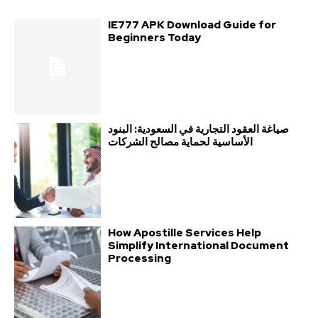
IE777 APK Download Guide for
Beginners Today
صياغة العقود التجارية في السعودية: البنود
الأساسية لحماية مصالح الشركات
How Apostille Services Help
Simplify International Document
Processing