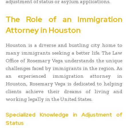
adjustment of status or asylum applications.
The Role of an Immigration
Attorney in Houston
Houston is a diverse and bustling city home to
many immigrants seeking a better life. The Law
Office of Rosemary Vega understands the unique
challenges faced by immigrants in the region. As
an experienced immigration attorney in
Houston, Rosemary Vega is dedicated to helping
clients achieve their dreams of living and
working legally in the United States.
Specialized Knowledge in Adjustment of
Status