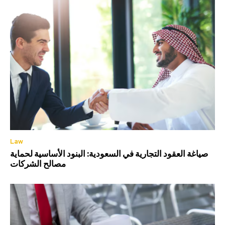
Law
صياغة العقود التجارية في السعودية: البنود الأساسية لحماية
مصالح الشركات