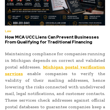
Law
How MCA UCC Liens Can Prevent Businesses
From Qualifying for Traditional Financing
Maintaining compliance for companies running
in Michigan depends on correct and validated
postal addresses.
Michigan postal verification
services
enable companies to verify the
validity of their mailing addresses, hence
lowering the risks connected with undelivered
mail, legal notifications, and customer contacts.
These services check addresses against official
postal databases to guarantee companies keep a