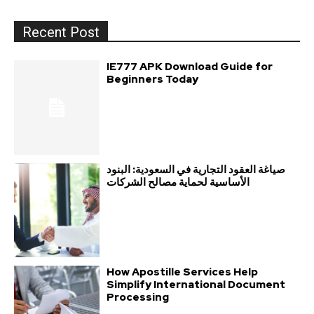
Recent Post
IE777 APK Download Guide for
Beginners Today
صياغة العقود التجارية في السعودية: البنود
الأساسية لحماية مصالح الشركات
How Apostille Services Help
Simplify International Document
Processing