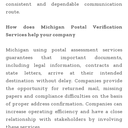
consistent and dependable communication
route.
How does Michigan Postal Verification
Services help your company
Michigan using postal assessment services
guarantees that important documents,
including legal information, contracts and
state letters, arrive at their intended
destination without delay. Companies provide
the opportunity for returned mail, missing
papers and compliance difficulties on the basis
of proper address confirmation. Companies can
increase operating efficiency and have a close
relationship with stakeholders by involving
these services.