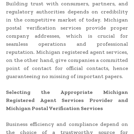
Building trust with consumers, partners, and
regulatory authorities depends on credibility
in the competitive market of today. Michigan
postal verification services provide proper
company addresses, which is crucial for
seamless operations and professional
reputation. Michigan registered agent services,
on the other hand, give companies a committed
point of contact for official contacts, hence
guaranteeing no missing of important papers.
Selecting the Appropriate Michigan
Registered Agent Services Provider and
Michigan Postal Verification Services
Business efficiency and compliance depend on
the choice of a trustworthy source for