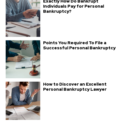
Exactly How Do Bankrupt
Individuals Pay for Personal
Bankruptcy?
Points You Required To File a
Successful Personal Bankruptcy
How to Discover an Excellent
Personal Bankruptcy Lawyer