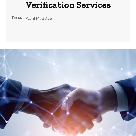
Verification Services
Date:
April 14, 2025