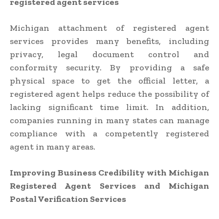
registered agent services
Michigan attachment of registered agent
services provides many benefits, including
privacy, legal document control and
conformity security. By providing a safe
physical space to get the official letter, a
registered agent helps reduce the possibility of
lacking significant time limit. In addition,
companies running in many states can manage
compliance with a competently registered
agent in many areas.
Improving Business Credibility with Michigan
Registered Agent Services and Michigan
Postal Verification Services