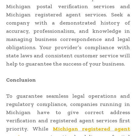
Michigan postal verification services and
Michigan registered agent services. Seek a
company with a demonstrated history of
accuracy, professionalism, and knowledge in
managing business correspondence and legal
obligations. Your provider’s compliance with
state laws and consistent customer service will
help to guarantee the success of your business.
Conclusion
To guarantee seamless legal operations and
regulatory compliance, companies running in
Michigan have to give correct address
verification and registered agent services first
priority. While
Michigan registered agent