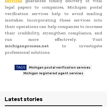
services
guarantee timely delivery of vital
legal papers to companies, Michigan postal
verification services help to avoid mailing
mistakes. Incorporating these services into
their operations can help companies to increase
their credibility, strengthen compliance, and
run more effectively. Visit
michiganprocess.net
to investigate
professional solutions.
TAGS
Michigan postal verification services
Michigan registered agent services
Latest stories