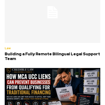
Law
Building a Fully Remote Bilingual Legal Support
Team