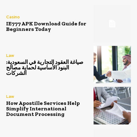
Casino
IE777 APK Download Guide for
Beginners Today
Law
صياغة العقود التجارية في السعودية:
البنود الأساسية لحماية مصالح
الشركات
Law
How Apostille Services Help
Simplify International
Document Processing