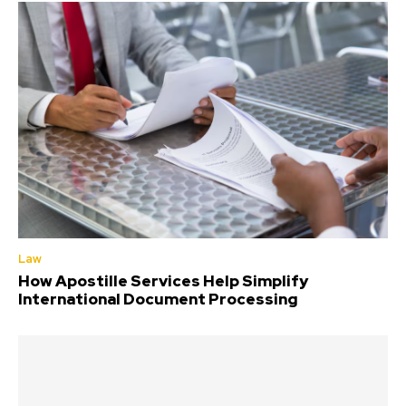
Law
How Apostille Services Help Simplify
International Document Processing