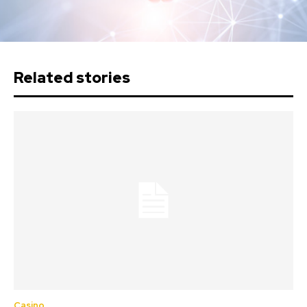
Related stories
Casino