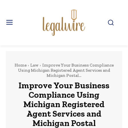
Home
Law
Improve Your Business Compliance
Using Michigan Registered Agent Services and
Michigan Postal...
Improve Your Business
Compliance Using
Michigan Registered
Agent Services and
Michigan Postal