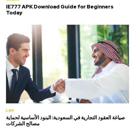
IE777 APK Download Guide for Beginners
Today
Law
صياغة العقود التجارية في السعودية: البنود الأساسية لحماية
مصالح الشركات