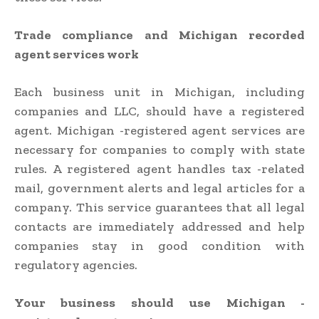
Trade compliance and Michigan recorded
agent services work
Each business unit in Michigan, including
companies and LLC, should have a registered
agent. Michigan -registered agent services are
necessary for companies to comply with state
rules. A registered agent handles tax -related
mail, government alerts and legal articles for a
company. This service guarantees that all legal
contacts are immediately addressed and help
companies stay in good condition with
regulatory agencies.
Your business should use Michigan -