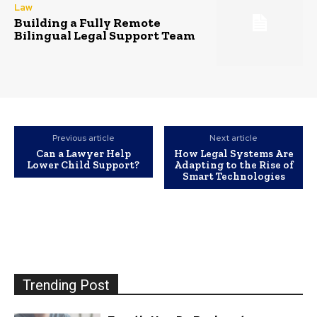
Law
Building a Fully Remote
Bilingual Legal Support Team
Previous article
Next article
Can a Lawyer Help
How Legal Systems Are
Lower Child Support?
Adapting to the Rise of
Smart Technologies
Trending Post