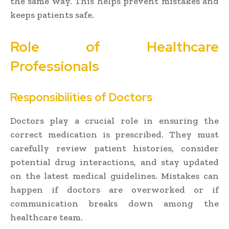
the same way. This helps prevent mistakes and
keeps patients safe.
Role of Healthcare
Professionals
Responsibilities of Doctors
Doctors play a crucial role in ensuring the
correct medication is prescribed. They must
carefully review patient histories, consider
potential drug interactions, and stay updated
on the latest medical guidelines. Mistakes can
happen if doctors are overworked or if
communication breaks down among the
healthcare team.