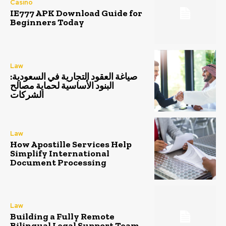
Casino
IE777 APK Download Guide for
Beginners Today
Law
صياغة العقود التجارية في السعودية:
البنود الأساسية لحماية مصالح
الشركات
Law
How Apostille Services Help
Simplify International
Document Processing
Law
Building a Fully Remote
Bilingual Legal Support Team