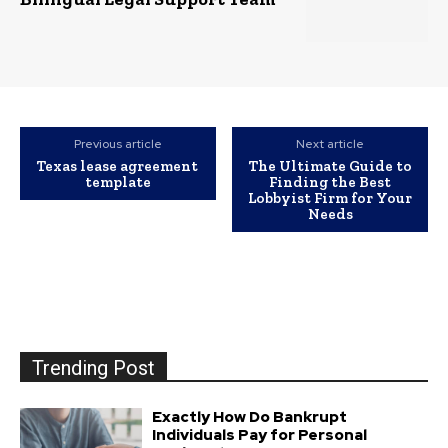
Previous article
Next article
Texas lease agreement
The Ultimate Guide to
template
Finding the Best
Lobbyist Firm for Your
Needs
Trending Post
Exactly How Do Bankrupt
Individuals Pay for Personal