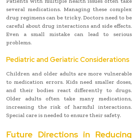
Patients with multiple health issues often take
several medications. Managing these complex
drug regimens can be tricky. Doctors need to be
careful about drug interactions and side effects.
Even a small mistake can lead to serious
problems.
Pediatric and Geriatric Considerations
Children and older adults are more vulnerable
to medication errors. Kids need smaller doses,
and their bodies react differently to drugs.
Older adults often take many medications,
increasing the risk of harmful interactions.
Special care is needed to ensure their safety.
Future Directions in Reducing