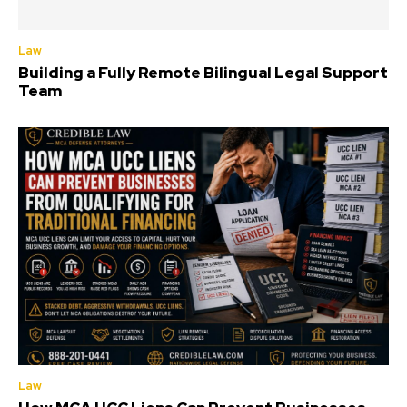
Law
Building a Fully Remote Bilingual Legal Support
Team
Law