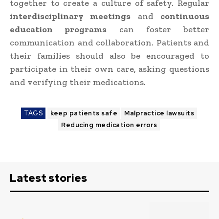
together to create a culture of safety. Regular
interdisciplinary meetings
and
continuous
education programs
can foster better
communication and collaboration. Patients and
their families should also be encouraged to
participate in their own care, asking questions
and verifying their medications.
TAGS
keep patients safe
Malpractice lawsuits
Reducing medication errors
Latest stories