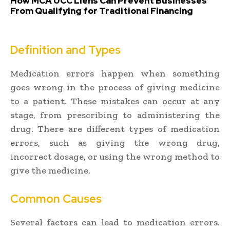
How MCA UCC Liens Can Prevent Businesses
From Qualifying for Traditional Financing
Definition and Types
Medication errors happen when something
goes wrong in the process of giving medicine
to a patient. These mistakes can occur at any
stage, from prescribing to administering the
drug. There are different types of medication
errors, such as giving the wrong drug,
incorrect dosage, or using the wrong method to
give the medicine.
Common Causes
Several factors can lead to medication errors.