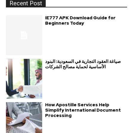
Recent Post
IE777 APK Download Guide for
Beginners Today
صياغة العقود التجارية في السعودية: البنود
الأساسية لحماية مصالح الشركات
How Apostille Services Help
Simplify International Document
Processing