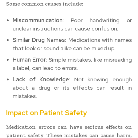
Some common causes include:
Miscommunication
: Poor handwriting or
unclear instructions can cause confusion.
Similar Drug Names
: Medications with names
that look or sound alike can be mixed up.
Human Error
: Simple mistakes, like misreading
a label, can lead to errors.
Lack of Knowledge
: Not knowing enough
about a drug or its effects can result in
mistakes.
Impact on Patient Safety
Medication errors can have serious effects on
patient safety. These mistakes can cause harm,