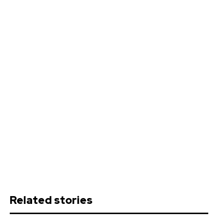
Related stories