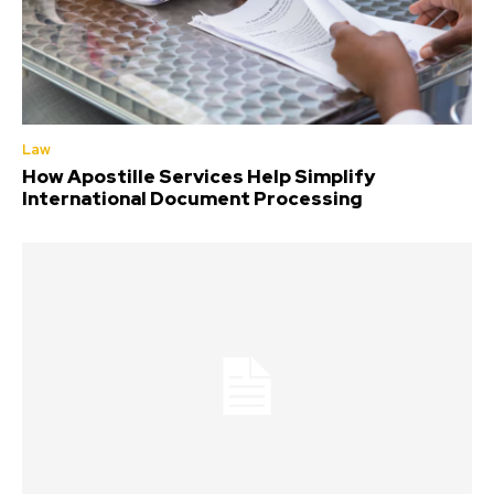
Law
How Apostille Services Help Simplify
International Document Processing