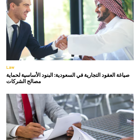
Law
صياغة العقود التجارية في السعودية: البنود الأساسية لحماية
مصالح الشركات