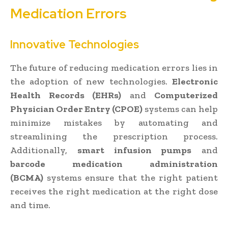
Medication Errors
Innovative Technologies
The future of reducing medication errors lies in
the adoption of new technologies.
Electronic
Health Records (EHRs)
and
Computerized
Physician Order Entry (CPOE)
systems can help
minimize mistakes by automating and
streamlining the prescription process.
Additionally,
smart infusion pumps
and
barcode medication administration
(BCMA)
systems ensure that the right patient
receives the right medication at the right dose
and time.