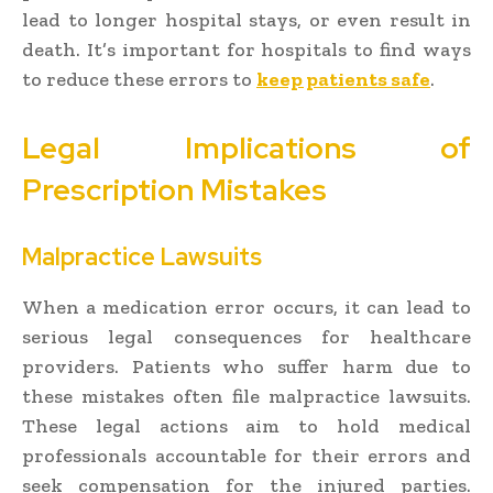
lead to longer hospital stays, or even result in
death. It’s important for hospitals to find ways
to reduce these errors to
keep patients safe
.
Legal Implications of
Prescription Mistakes
Malpractice Lawsuits
When a medication error occurs, it can lead to
serious legal consequences for healthcare
providers. Patients who suffer harm due to
these mistakes often file malpractice lawsuits.
These legal actions aim to hold medical
professionals accountable for their errors and
seek compensation for the injured parties.