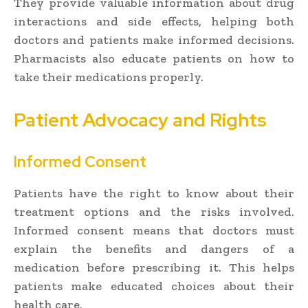
They provide valuable information about drug
interactions and side effects, helping both
doctors and patients make informed decisions.
Pharmacists also educate patients on how to
take their medications properly.
Patient Advocacy and Rights
Informed Consent
Patients have the right to know about their
treatment options and the risks involved.
Informed consent means that doctors must
explain the benefits and dangers of a
medication before prescribing it. This helps
patients make educated choices about their
health care.