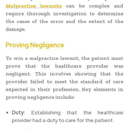
Malpractice lawsuits
can be complex and
require thorough investigation to determine
the cause of the error and the extent of the
damage.
Proving Negligence
To win a malpractice lawsuit, the patient must
prove that the healthcare provider was
negligent. This involves showing that the
provider failed to meet the standard of care
expected in their profession. Key elements in
proving negligence include:
Duty
: Establishing that the healthcare
provider had a duty to care for the patient.