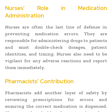
Nurses’ Role in Medication
Administration
Nurses are often the last line of defense in
preventing medication errors. They are
responsible for administering drugs to patients
and must double-check dosages, patient
identities, and timing. Nurses also need to be
vigilant for any adverse reactions and report
them immediately.
Pharmacists’ Contribution
Pharmacists add another layer of safety by
reviewing prescriptions for errors and
ensuring the correct medication is dispensed.