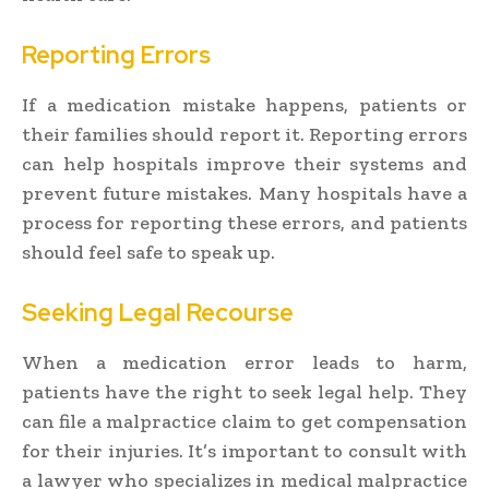
Reporting Errors
If a medication mistake happens, patients or
their families should report it. Reporting errors
can help hospitals improve their systems and
prevent future mistakes. Many hospitals have a
process for reporting these errors, and patients
should feel safe to speak up.
Seeking Legal Recourse
When a medication error leads to harm,
patients have the right to seek legal help. They
can file a malpractice claim to get compensation
for their injuries. It’s important to consult with
a lawyer who specializes in medical malpractice