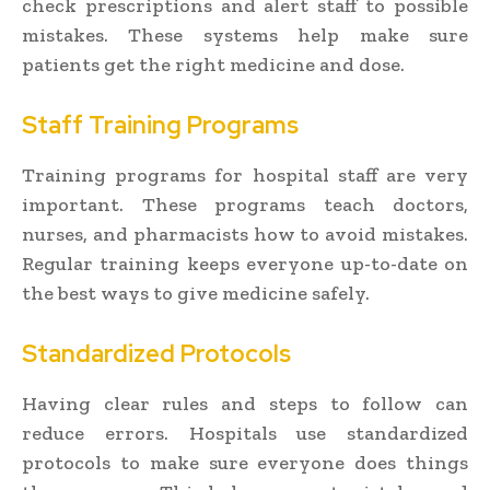
check prescriptions and alert staff to possible
mistakes. These systems help make sure
patients get the right medicine and dose.
Staff Training Programs
Training programs for hospital staff are very
important. These programs teach doctors,
nurses, and pharmacists how to avoid mistakes.
Regular training keeps everyone up-to-date on
the best ways to give medicine safely.
Standardized Protocols
Having clear rules and steps to follow can
reduce errors. Hospitals use standardized
protocols to make sure everyone does things