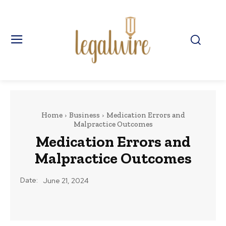
Home
Business
Medication Errors and
Malpractice Outcomes
Medication Errors and
Malpractice Outcomes
Date:
June 21, 2024