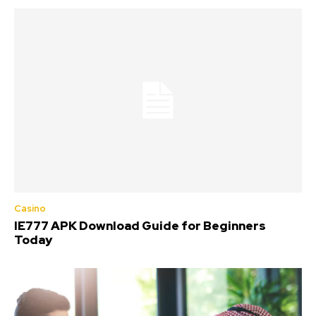
Casino
IE777 APK Download Guide for Beginners
Today