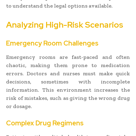
to understand the legal options available.
Analyzing High-Risk Scenarios
Emergency Room Challenges
Emergency rooms are fast-paced and often
chaotic, making them prone to medication
errors. Doctors and nurses must make quick
decisions, sometimes with incomplete
information. This environment increases the
risk of mistakes, such as giving the wrong drug
or dosage.
Complex Drug Regimens