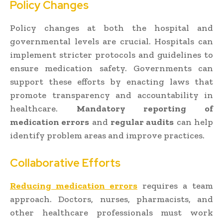
Policy Changes
Policy changes at both the hospital and
governmental levels are crucial. Hospitals can
implement stricter protocols and guidelines to
ensure medication safety. Governments can
support these efforts by enacting laws that
promote transparency and accountability in
healthcare.
Mandatory reporting of
medication errors
and
regular audits
can help
identify problem areas and improve practices.
Collaborative Efforts
Reducing medication errors
requires a team
approach. Doctors, nurses, pharmacists, and
other healthcare professionals must work