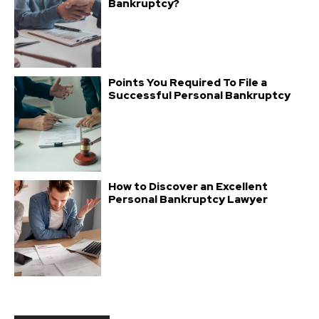
Bankruptcy?
Points You Required To File a
Successful Personal Bankruptcy
How to Discover an Excellent
Personal Bankruptcy Lawyer