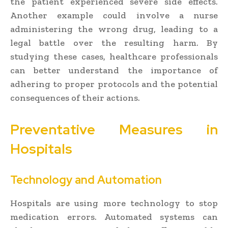
the patient experienced severe side effects.
Another example could involve a nurse
administering the wrong drug, leading to a
legal battle over the resulting harm. By
studying these cases, healthcare professionals
can better understand the importance of
adhering to proper protocols and the potential
consequences of their actions.
Preventative Measures in
Hospitals
Technology and Automation
Hospitals are using more technology to stop
medication errors. Automated systems can