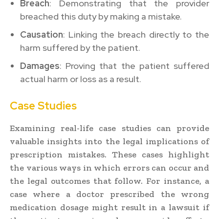
Breach
: Demonstrating that the provider
breached this duty by making a mistake.
Causation
: Linking the breach directly to the
harm suffered by the patient.
Damages
: Proving that the patient suffered
actual harm or loss as a result.
Case Studies
Examining real-life case studies can provide
valuable insights into the legal implications of
prescription mistakes. These cases highlight
the various ways in which errors can occur and
the legal outcomes that follow. For instance, a
case where a doctor prescribed the wrong
medication dosage might result in a lawsuit if