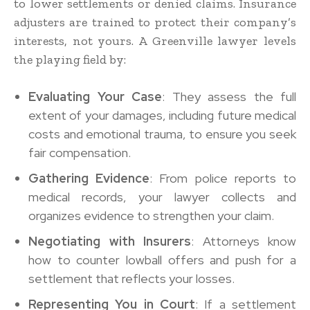
to lower settlements or denied claims. Insurance
adjusters are trained to protect their company’s
interests, not yours. A Greenville lawyer levels
the playing field by:
Evaluating Your Case
: They assess the full
extent of your damages, including future medical
costs and emotional trauma, to ensure you seek
fair compensation.
Gathering Evidence
: From police reports to
medical records, your lawyer collects and
organizes evidence to strengthen your claim.
Negotiating with Insurers
: Attorneys know
how to counter lowball offers and push for a
settlement that reflects your losses.
Representing You in Court
: If a settlement