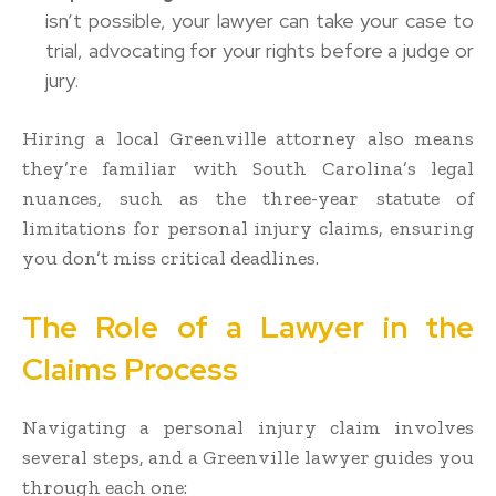
isn’t possible, your lawyer can take your case to
trial, advocating for your rights before a judge or
jury.
Hiring a local Greenville attorney also means
they’re familiar with South Carolina’s legal
nuances, such as the three-year statute of
limitations for personal injury claims, ensuring
you don’t miss critical deadlines.
The Role of a Lawyer in the
Claims Process
Navigating a personal injury claim involves
several steps, and a Greenville lawyer guides you
through each one: