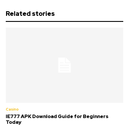
Related stories
Casino
IE777 APK Download Guide for Beginners
Today