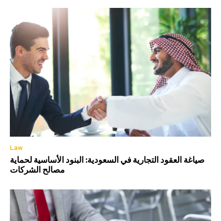
Law
صياغة العقود التجارية في السعودية: البنود الأساسية لحماية
مصالح الشركات