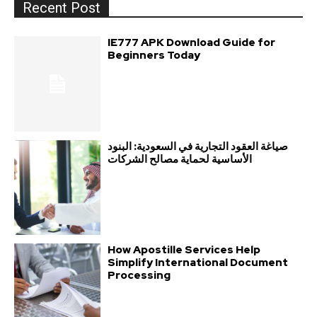
Recent Post
IE777 APK Download Guide for
Beginners Today
صياغة العقود التجارية في السعودية: البنود
الأساسية لحماية مصالح الشركات
How Apostille Services Help
Simplify International Document
Processing