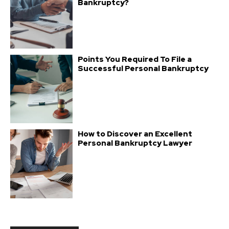
Bankruptcy?
Points You Required To File a
Successful Personal Bankruptcy
How to Discover an Excellent
Personal Bankruptcy Lawyer