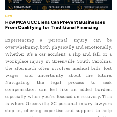
Law
How MCA UCC Liens Can Prevent Businesses
From Qualifying for Traditional Financing
Experiencing a personal injury can be
overwhelming, both physically and emotionally.
Whether it’s a car accident, a slip and fall, or a
workplace injury in Greenville, South Carolina,
the aftermath often involves medical bills, lost
wages, and uncertainty about the future.
Navigating the legal process to seek
compensation can feel like an added burden,
especially when you’re focused on recovery. This
is where Greenville, SC personal injury lawyers
step in, offering expertise and support to help