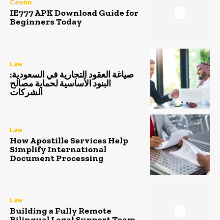
Casino
IE777 APK Download Guide for
Beginners Today
Law
صياغة العقود التجارية في السعودية:
البنود الأساسية لحماية مصالح
الشركات
Law
How Apostille Services Help
Simplify International
Document Processing
Law
Building a Fully Remote
Bilingual Legal Support Team