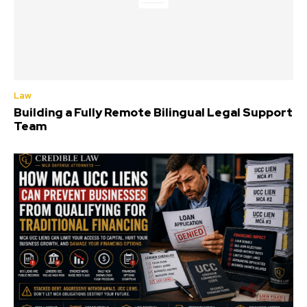
Law
Building a Fully Remote Bilingual Legal Support
Team