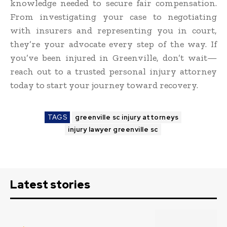
knowledge needed to secure fair compensation.
From investigating your case to negotiating
with insurers and representing you in court,
they’re your advocate every step of the way. If
you’ve been injured in Greenville, don’t wait—
reach out to a trusted personal injury attorney
today to start your journey toward recovery.
TAGS
greenville sc injury attorneys
injury lawyer greenville sc
Latest stories