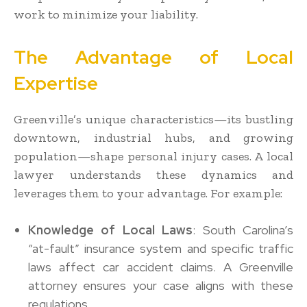
work to minimize your liability.
The Advantage of Local
Expertise
Greenville’s unique characteristics—its bustling
downtown, industrial hubs, and growing
population—shape personal injury cases. A local
lawyer understands these dynamics and
leverages them to your advantage. For example:
Knowledge of Local Laws
: South Carolina’s
“at-fault” insurance system and specific traffic
laws affect car accident claims. A Greenville
attorney ensures your case aligns with these
regulations.