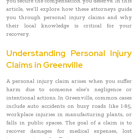
you secure the compensation you deserve. In this
article, we’ll explore how these attorneys guide
you through personal injury claims and why
their local knowledge is critical for your
recovery.
Understanding Personal Injury
Claims in Greenville
A personal injury claim arises when you suffer
harm due to someone else’s negligence or
intentional actions. In Greenville, common cases
include auto accidents on busy roads like I-85,
workplace injuries in manufacturing plants, or
falls in public spaces. The goal of a claim is to
recover damages for medical expenses, lost