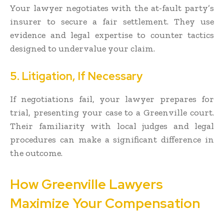
Your lawyer negotiates with the at-fault party’s
insurer to secure a fair settlement. They use
evidence and legal expertise to counter tactics
designed to undervalue your claim.
5. Litigation, If Necessary
If negotiations fail, your lawyer prepares for
trial, presenting your case to a Greenville court.
Their familiarity with local judges and legal
procedures can make a significant difference in
the outcome.
How Greenville Lawyers
Maximize Your Compensation