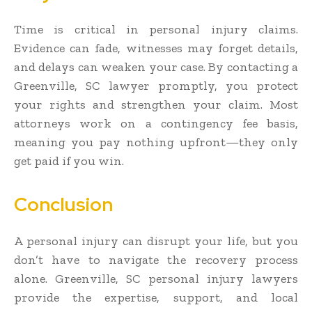
Time is critical in personal injury claims.
Evidence can fade, witnesses may forget details,
and delays can weaken your case. By contacting a
Greenville, SC lawyer promptly, you protect
your rights and strengthen your claim. Most
attorneys work on a contingency fee basis,
meaning you pay nothing upfront—they only
get paid if you win.
Conclusion
A personal injury can disrupt your life, but you
don’t have to navigate the recovery process
alone. Greenville, SC personal injury lawyers
provide the expertise, support, and local