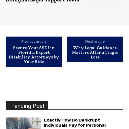
Previous article
Next article
Secure Your SSDI in
Why Legal Guidance
Florida: Expert
Matters After a Tragic
Disability Attorneys by
Loss
Your Side
Trending Post
Exactly How Do Bankrupt
Individuals Pay for Personal