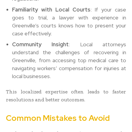
Familiarity with Local Courts
: If your case
goes to trial, a lawyer with experience in
Greenville’s courts knows how to present your
case effectively.
Community Insight
: Local attorneys
understand the challenges of recovering in
Greenville, from accessing top medical care to
navigating workers’ compensation for injuries at
local businesses.
This localized expertise often leads to faster
resolutions and better outcomes.
Common Mistakes to Avoid