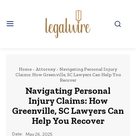
Home
Attorney
Navigating Personal Injury
Claims: How Greenville, SC Lawyers Can Help You
Recover
Navigating Personal
Injury Claims: How
Greenville, SC Lawyers Can
Help You Recover
Date:
May 26, 2025