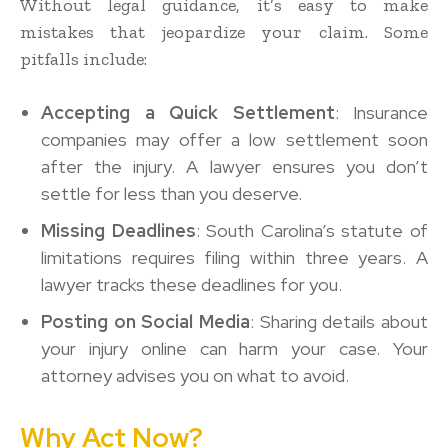
Without legal guidance, it’s easy to make
mistakes that jeopardize your claim. Some
pitfalls include:
Accepting a Quick Settlement
: Insurance
companies may offer a low settlement soon
after the injury. A lawyer ensures you don’t
settle for less than you deserve.
Missing Deadlines
: South Carolina’s statute of
limitations requires filing within three years. A
lawyer tracks these deadlines for you.
Posting on Social Media
: Sharing details about
your injury online can harm your case. Your
attorney advises you on what to avoid.
Why Act Now?