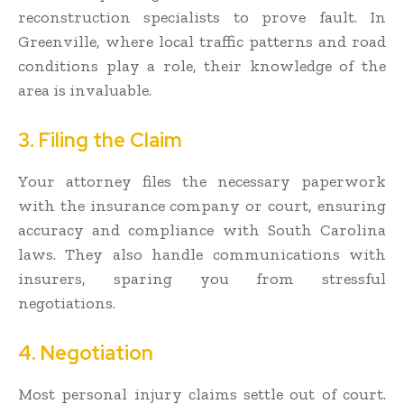
reconstruction specialists to prove fault. In
Greenville, where local traffic patterns and road
conditions play a role, their knowledge of the
area is invaluable.
3. Filing the Claim
Your attorney files the necessary paperwork
with the insurance company or court, ensuring
accuracy and compliance with South Carolina
laws. They also handle communications with
insurers, sparing you from stressful
negotiations.
4. Negotiation
Most personal injury claims settle out of court.