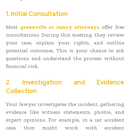
1. Initial Consultation
Most
greenville sc injury attorneys
offer free
consultations. During this meeting, they review
your case, explain your rights, and outline
potential outcomes. This is your chance to ask
questions and understand the process without
financial risk.
2. Investigation and Evidence
Collection
Your lawyer investigates the incident, gathering
evidence like witness statements, photos, and
expert opinions. For example, in a car accident
case, they might work with accident