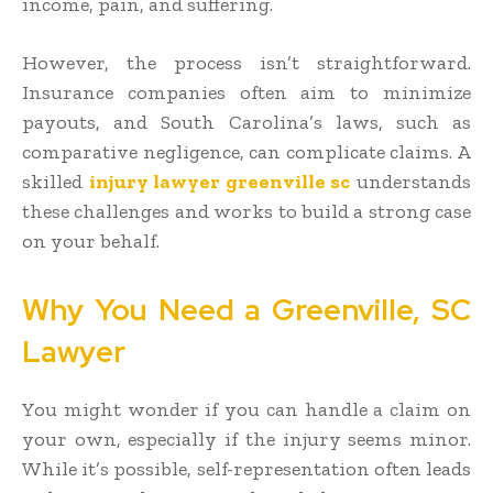
income, pain, and suffering.
However, the process isn’t straightforward.
Insurance companies often aim to minimize
payouts, and South Carolina’s laws, such as
comparative negligence, can complicate claims. A
skilled
injury lawyer greenville sc
understands
these challenges and works to build a strong case
on your behalf.
Why You Need a Greenville, SC
Lawyer
You might wonder if you can handle a claim on
your own, especially if the injury seems minor.
While it’s possible, self-representation often leads