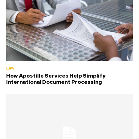
Law
How Apostille Services Help Simplify
International Document Processing