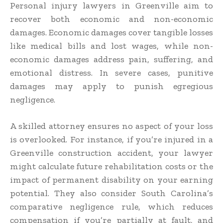
Personal injury lawyers in Greenville aim to
recover both economic and non-economic
damages. Economic damages cover tangible losses
like medical bills and lost wages, while non-
economic damages address pain, suffering, and
emotional distress. In severe cases, punitive
damages may apply to punish egregious
negligence.
A skilled attorney ensures no aspect of your loss
is overlooked. For instance, if you’re injured in a
Greenville construction accident, your lawyer
might calculate future rehabilitation costs or the
impact of permanent disability on your earning
potential. They also consider South Carolina’s
comparative negligence rule, which reduces
compensation if you’re partially at fault, and