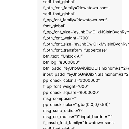
serif-font_global”
f_btn_font_family=”downtown-sans-
serif-font_global”
f_pp_font_family=”downtown-serif-
font_global”
f_pp_font_size=”eyJhbGwiOiIxNSIsInBvcnRyY
f_btn_font_weight=”700″
f_btn_font_size=”eyJhbGwiOiIxMyIsInBvcnRy
f_btn_font_transform=”uppercase”
btn_text=”Unlock All”
btn_bg=”#000000″
btn_padd=”eyJhbGwiOiIxOCIsImxhbmRzY2Fw
input_padd=”eyJhbGwiOiIxNSIsImxhbmRzY2
pp_check_color_a=”#000000″
f_pp_font_weight=”600″
pp_check_square=”#000000″
msg_composer=””
pp_check_color=”rgba(0,0,0,0.56)”
msg_succ_radius=”0″
msg_err_radius=”0″ input_border=”1″
f_unsub_font_family=”downtown-sans-
serif-font_global”