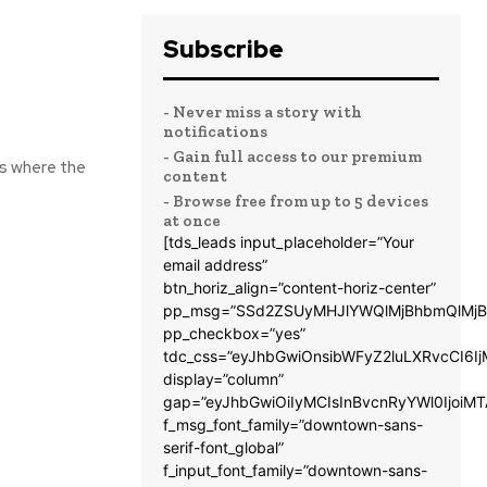
Subscribe
- Never miss a story with
notifications
- Gain full access to our premium
ns where the
content
- Browse free from up to 5 devices
at once
[tds_leads input_placeholder=”Your
email address”
btn_horiz_align=”content-horiz-center”
pp_msg=”SSd2ZSUyMHJlYWQlMjBhbmQlMjB
pp_checkbox=”yes”
tdc_css=”eyJhbGwiOnsibWFyZ2luLXRvcCI6
display=”column”
gap=”eyJhbGwiOiIyMCIsInBvcnRyYWl0IjoiM
f_msg_font_family=”downtown-sans-
serif-font_global”
f_input_font_family=”downtown-sans-