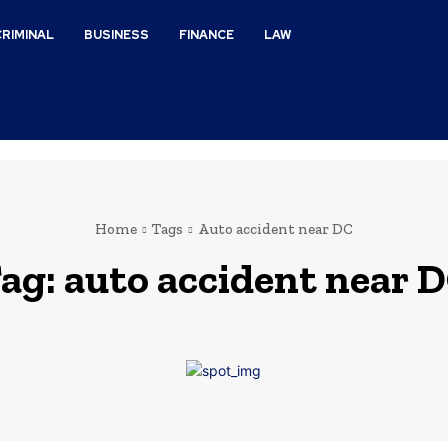
CRIMINAL
BUSINESS
FINANCE
LAW
Home
Tags
Auto accident near DC
ag:
auto accident near 