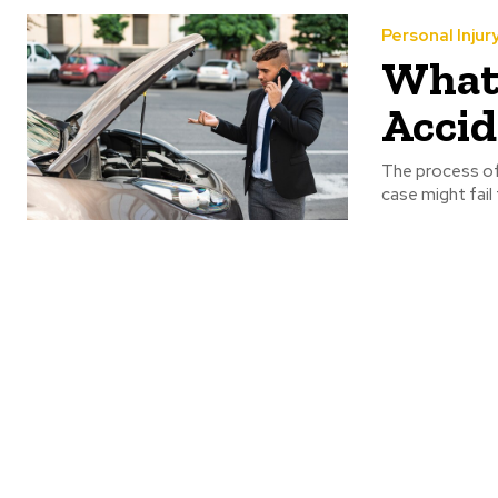
Personal Injur
What 
Accid
The process of 
case might fail 