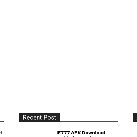
Recent Post
t
IE777 APK Download