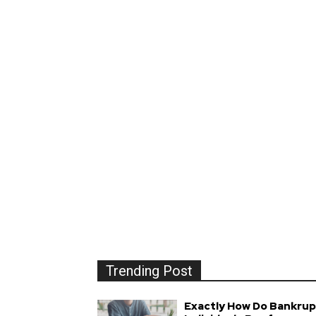
Trending Post
Exactly How Do Bankrup