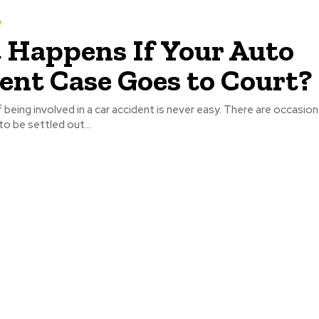
y
Happens If Your Auto
ent Case Goes to Court?
being involved in a car accident is never easy. There are occasio
to be settled out...