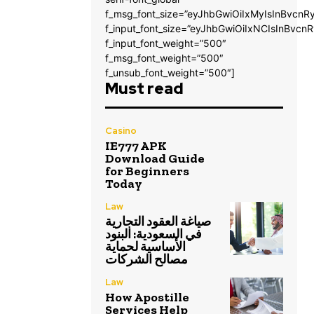
f_msg_font_size=”eyJhbGwiOiIxMyIsInBvcnRy
f_input_font_size=”eyJhbGwiOiIxNCIsInBvcnR
f_input_font_weight=”500″
f_msg_font_weight=”500″
f_unsub_font_weight=”500″]
Must read
Casino
IE777 APK
Download Guide
for Beginners
Today
Law
صياغة العقود التجارية
في السعودية: البنود
الأساسية لحماية
مصالح الشركات
Law
How Apostille
Services Help