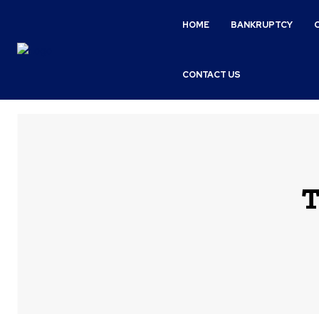
HOME
BANKRUPTCY
CONTACT US
T