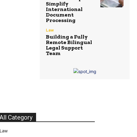
Simplify
International
Document
Processing
Law
Building a Fully
Remote Bilingual
Legal Support
Team
All Category
Law