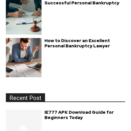
Successful Personal Bankruptcy
How to Discover an Excellent
Personal Bankruptcy Lawyer
Recent Post
IE777 APK Download Guide for
Beginners Today