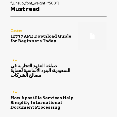
f_unsub_font_weight=”500″]
Must read
Casino
IE777 APK Download Guide
for Beginners Today
Law
صياغة العقود التجارية في
السعودية: البنود الأساسية لحماية
مصالح الشركات
Law
How Apostille Services Help
Simplify International
Document Processing