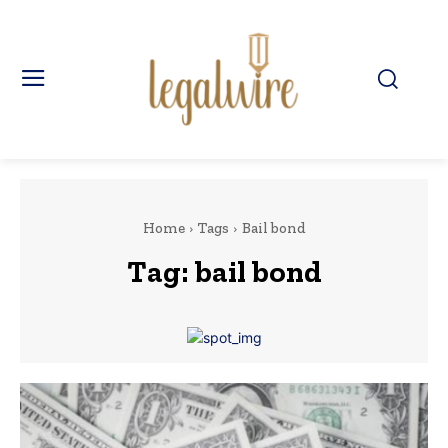
Home
Tags
Bail bond
Tag:
bail bond