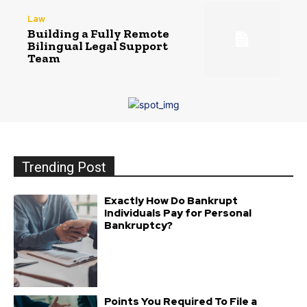
Law
Building a Fully Remote
Bilingual Legal Support
Team
Trending Post
Exactly How Do Bankrupt
Individuals Pay for Personal
Bankruptcy?
Points You Required To File a