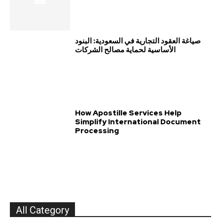
صياغة العقود التجارية في السعودية: البنود
الأساسية لحماية مصالح الشركات
How Apostille Services Help
Simplify International Document
Processing
All Category