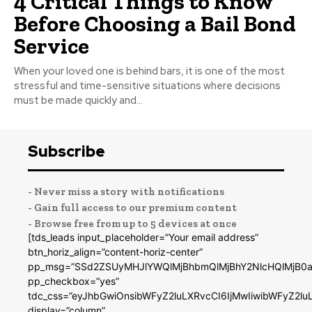
4 Critical Things to Know
Before Choosing a Bail Bond
Service
When your loved one is behind bars, it is one of the most
stressful and time-sensitive situations where decisions
must be made quickly and...
Subscribe
- Never miss a story with notifications
- Gain full access to our premium content
- Browse free from up to 5 devices at once
[tds_leads input_placeholder=”Your email address”
btn_horiz_align=”content-horiz-center”
pp_msg=”SSd2ZSUyMHJlYWQlMjBhbmQlMjBhY2NlcHQlMjB0a
pp_checkbox=”yes”
tdc_css=”eyJhbGwiOnsibWFyZ2luLXRvcCI6IjMwIiwibWFyZ2
display=”column”