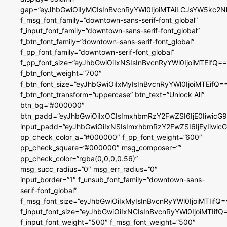
gap=”eyJhbGwiOiIyMCIsInBvcnRyYWl0IjoiMTAiLCJsYW5kc2N
f_msg_font_family=”downtown-sans-serif-font_global”
f_input_font_family=”downtown-sans-serif-font_global”
f_btn_font_family=”downtown-sans-serif-font_global”
f_pp_font_family=”downtown-serif-font_global”
f_pp_font_size=”eyJhbGwiOiIxNSIsInBvcnRyYWl0IjoiMTEifQ==
f_btn_font_weight=”700″
f_btn_font_size=”eyJhbGwiOiIxMyIsInBvcnRyYWl0IjoiMTEifQ=
f_btn_font_transform=”uppercase” btn_text=”Unlock All”
btn_bg=”#000000″
btn_padd=”eyJhbGwiOiIxOCIsImxhbmRzY2FwZSI6IjE0IiwicG
input_padd=”eyJhbGwiOiIxNSIsImxhbmRzY2FwZSI6IjEyIiwi
pp_check_color_a=”#000000″ f_pp_font_weight=”600″
pp_check_square=”#000000″ msg_composer=””
pp_check_color=”rgba(0,0,0,0.56)”
msg_succ_radius=”0″ msg_err_radius=”0″
input_border=”1″ f_unsub_font_family=”downtown-sans-
serif-font_global”
f_msg_font_size=”eyJhbGwiOiIxMyIsInBvcnRyYWl0IjoiMTIifQ=
f_input_font_size=”eyJhbGwiOiIxNCIsInBvcnRyYWl0IjoiMTIifQ
f_input_font_weight=”500″ f_msg_font_weight=”500″