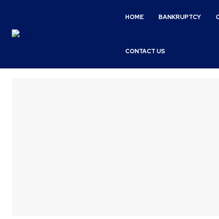
HOME
BANKRUPTCY
CONTACT US