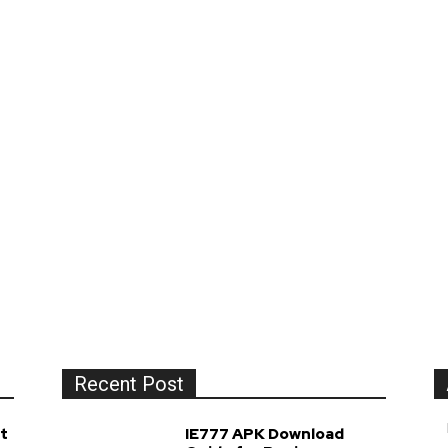
Recent Post
t
IE777 APK Download