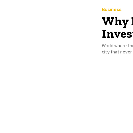
Business
Why B
Inves
World where the
city that never 