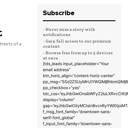
Subscribe
t
- Never miss a story with
notifications
- Gain full access to our premium
treets of a
content
- Browse free from up to 5 devices
at once
[tds_leads input_placeholder=”Your
email address”
btn_horiz_align=”content-horiz-center”
pp_msg=”SSd2ZSUyMHJlYWQlMjBhbmQlMjB
pp_checkbox=”yes”
tdc_css=”eyJhbGwiOnsibWFyZ2luLXRvcCI6
display=”column”
gap=”eyJhbGwiOiIyMCIsInBvcnRyYWl0IjoiM
f_msg_font_family=”downtown-sans-
serif-font_global”
f_input_font_family=”downtown-sans-