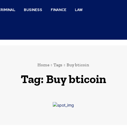
CRIMINAL
BUSINESS
FINANCE
LAW
Home
Tags
Buy bticoin
Tag:
Buy bticoin