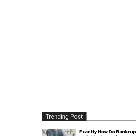
Trending Post
Exactly How Do Bankrup