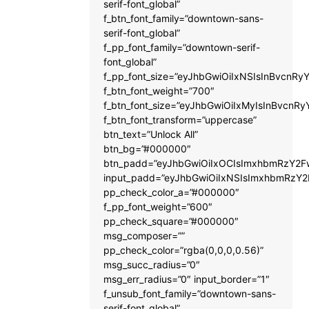
serif-font_global”
f_btn_font_family=”downtown-sans-
serif-font_global”
f_pp_font_family=”downtown-serif-
font_global”
f_pp_font_size=”eyJhbGwiOiIxNSIsInBvcnRyY
f_btn_font_weight=”700″
f_btn_font_size=”eyJhbGwiOiIxMyIsInBvcnRy
f_btn_font_transform=”uppercase”
btn_text=”Unlock All”
btn_bg=”#000000″
btn_padd=”eyJhbGwiOiIxOCIsImxhbmRzY2Fw
input_padd=”eyJhbGwiOiIxNSIsImxhbmRzY2
pp_check_color_a=”#000000″
f_pp_font_weight=”600″
pp_check_square=”#000000″
msg_composer=””
pp_check_color=”rgba(0,0,0,0.56)”
msg_succ_radius=”0″
msg_err_radius=”0″ input_border=”1″
f_unsub_font_family=”downtown-sans-
serif-font_global”