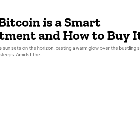
itcoin is a Smart
tment and How to Buy I
 sun sets on the horizon, casting a warm glow over the bustling s
sleeps. Amidst the...