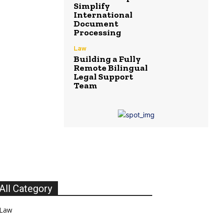
Simplify
International
Document
Processing
Law
Building a Fully
Remote Bilingual
Legal Support
Team
All Category
Law