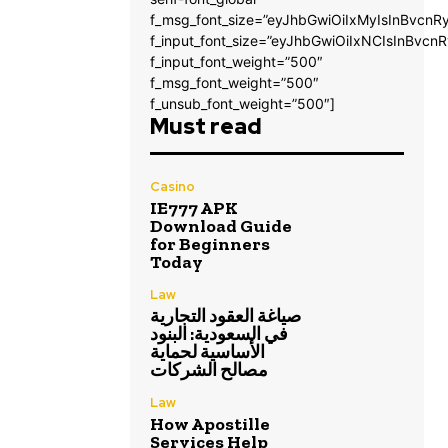
f_msg_font_size=”eyJhbGwiOiIxMyIsInBvcnRy
f_input_font_size=”eyJhbGwiOiIxNCIsInBvcnR
f_input_font_weight=”500″
f_msg_font_weight=”500″
f_unsub_font_weight=”500″]
Must read
Casino
IE777 APK
Download Guide
for Beginners
Today
Law
صياغة العقود التجارية
في السعودية: البنود
الأساسية لحماية
مصالح الشركات
Law
How Apostille
Services Help