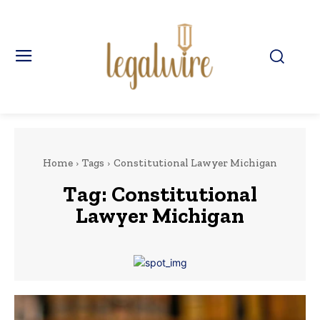
Home
Tags
Constitutional Lawyer Michigan
Tag:
Constitutional
Lawyer Michigan