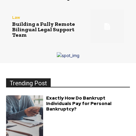
Law
Building a Fully Remote
Bilingual Legal Support
Team
Trending Post
Exactly How Do Bankrupt
Individuals Pay for Personal
Bankruptcy?