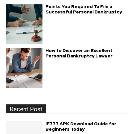
Points You Required To File a
Successful Personal Bankruptcy
How to Discover an Excellent
Personal Bankruptcy Lawyer
Recent Post
IE777 APK Download Guide for
Beginners Today