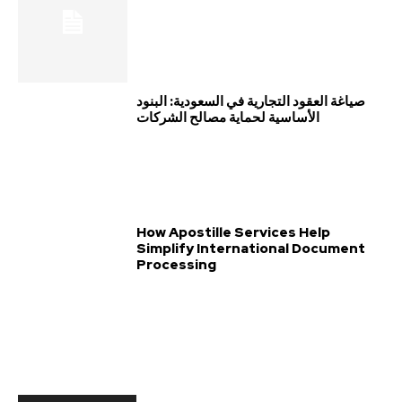
صياغة العقود التجارية في السعودية: البنود
الأساسية لحماية مصالح الشركات
How Apostille Services Help
Simplify International Document
Processing