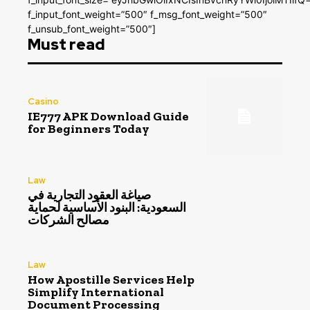
f_input_font_weight=”500″ f_msg_font_weight=”500″
f_unsub_font_weight=”500″]
Must read
Casino
IE777 APK Download Guide
for Beginners Today
Law
صياغة العقود التجارية في
السعودية: البنود الأساسية لحماية
مصالح الشركات
Law
How Apostille Services Help
Simplify International
Document Processing