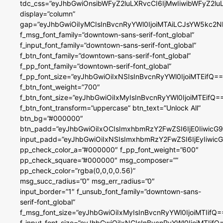
tdc_css=”eyJhbGwiOnsibWFyZ2luLXRvcCI6IjMwIiwibWFyZ2
display=”column”
gap=”eyJhbGwiOiIyMCIsInBvcnRyYWl0IjoiMTAiLCJsYW5kc2N
f_msg_font_family=”downtown-sans-serif-font_global”
f_input_font_family=”downtown-sans-serif-font_global”
f_btn_font_family=”downtown-sans-serif-font_global”
f_pp_font_family=”downtown-serif-font_global”
f_pp_font_size=”eyJhbGwiOiIxNSIsInBvcnRyYWl0IjoiMTEifQ==
f_btn_font_weight=”700″
f_btn_font_size=”eyJhbGwiOiIxMyIsInBvcnRyYWl0IjoiMTEifQ=
f_btn_font_transform=”uppercase” btn_text=”Unlock All”
btn_bg=”#000000″
btn_padd=”eyJhbGwiOiIxOCIsImxhbmRzY2FwZSI6IjE0IiwicG
input_padd=”eyJhbGwiOiIxNSIsImxhbmRzY2FwZSI6IjEyIiwi
pp_check_color_a=”#000000″ f_pp_font_weight=”600″
pp_check_square=”#000000″ msg_composer=””
pp_check_color=”rgba(0,0,0,0.56)”
msg_succ_radius=”0″ msg_err_radius=”0″
input_border=”1″ f_unsub_font_family=”downtown-sans-
serif-font_global”
f_msg_font_size=”eyJhbGwiOiIxMyIsInBvcnRyYWl0IjoiMTIifQ=
f_input_font_size=”eyJhbGwiOiIxNCIsInBvcnRyYWl0IjoiMTIifQ