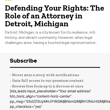
Defending Your Rights: The
Role of an Attorney in
Detroit, Michigan
Detroit, Michigan, is a city known for its resilience, rich
history, and vibrant community. However, when legal
challenges arise, having a trusted legal representative...
Subscribe
- Never miss a story with notifications
- Gain full access to our premium content
- Browse free from up to 5 devices at once
[tds_leads input_placeholder=”Your email address”
btn_horiz_align=”content-horiz-center”
pp_msg=”SSd2ZSUyMHJlYWQlMjBhbmQlMjBhY2NlcHQlMjB0a
pp_checkbox=”yes”