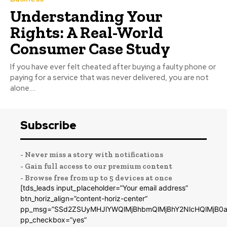
Understanding Your
Rights: A Real-World
Consumer Case Study
If you have ever felt cheated after buying a faulty phone or
paying for a service that was never delivered, you are not
alone....
Subscribe
- Never miss a story with notifications
- Gain full access to our premium content
- Browse free from up to 5 devices at once
[tds_leads input_placeholder=”Your email address”
btn_horiz_align=”content-horiz-center”
pp_msg=”SSd2ZSUyMHJlYWQlMjBhbmQlMjBhY2NlcHQlMjB0a
pp_checkbox=”yes”