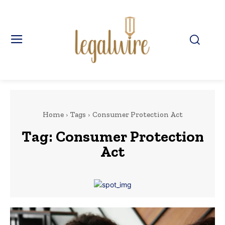
Home
Tags
Consumer Protection Act
Tag:
Consumer Protection
Act