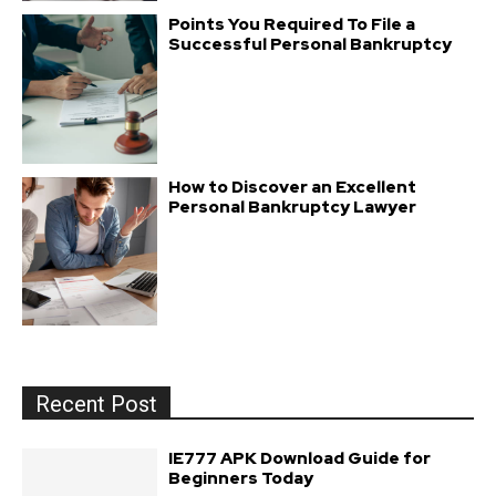
Points You Required To File a
Successful Personal Bankruptcy
How to Discover an Excellent
Personal Bankruptcy Lawyer
Recent Post
IE777 APK Download Guide for
Beginners Today