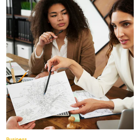
Business