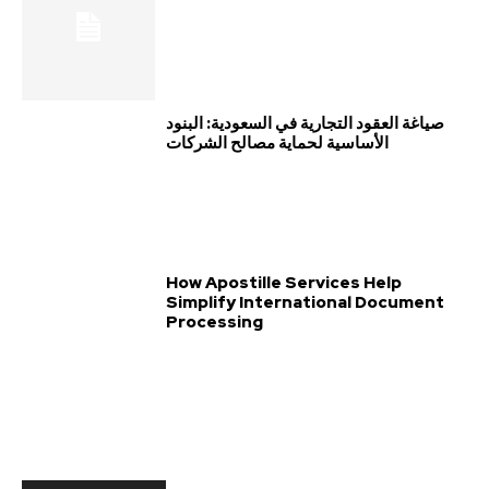
صياغة العقود التجارية في السعودية: البنود
الأساسية لحماية مصالح الشركات
How Apostille Services Help
Simplify International Document
Processing