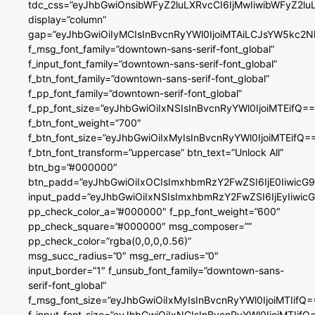
tdc_css=”eyJhbGwiOnsibWFyZ2luLXRvcCI6IjMwIiwibWFyZ2
display=”column”
gap=”eyJhbGwiOiIyMCIsInBvcnRyYWl0IjoiMTAiLCJsYW5kc2N
f_msg_font_family=”downtown-sans-serif-font_global”
f_input_font_family=”downtown-sans-serif-font_global”
f_btn_font_family=”downtown-sans-serif-font_global”
f_pp_font_family=”downtown-serif-font_global”
f_pp_font_size=”eyJhbGwiOiIxNSIsInBvcnRyYWl0IjoiMTEifQ==
f_btn_font_weight=”700″
f_btn_font_size=”eyJhbGwiOiIxMyIsInBvcnRyYWl0IjoiMTEifQ=
f_btn_font_transform=”uppercase” btn_text=”Unlock All”
btn_bg=”#000000″
btn_padd=”eyJhbGwiOiIxOCIsImxhbmRzY2FwZSI6IjE0IiwicG
input_padd=”eyJhbGwiOiIxNSIsImxhbmRzY2FwZSI6IjEyIiwi
pp_check_color_a=”#000000″ f_pp_font_weight=”600″
pp_check_square=”#000000″ msg_composer=””
pp_check_color=”rgba(0,0,0,0.56)”
msg_succ_radius=”0″ msg_err_radius=”0″
input_border=”1″ f_unsub_font_family=”downtown-sans-
serif-font_global”
f_msg_font_size=”eyJhbGwiOiIxMyIsInBvcnRyYWl0IjoiMTIifQ=
f_input_font_size=”eyJhbGwiOiIxNCIsInBvcnRyYWl0IjoiMTIifQ