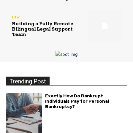
Law
Building a Fully Remote
Bilingual Legal Support
Team
Trending Post
Exactly How Do Bankrupt
Individuals Pay for Personal
Bankruptcy?