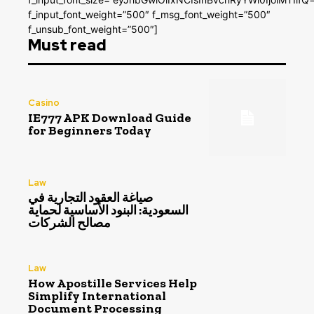
f_input_font_weight=”500″ f_msg_font_weight=”500″
f_unsub_font_weight=”500″]
Must read
Casino
IE777 APK Download Guide
for Beginners Today
Law
صياغة العقود التجارية في
السعودية: البنود الأساسية لحماية
مصالح الشركات
Law
How Apostille Services Help
Simplify International
Document Processing