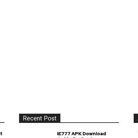
Recent Post
t
IE777 APK Download