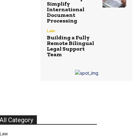
Simplify
International
Document
Processing
Law
Building a Fully
Remote Bilingual
Legal Support
Team
All Category
Law