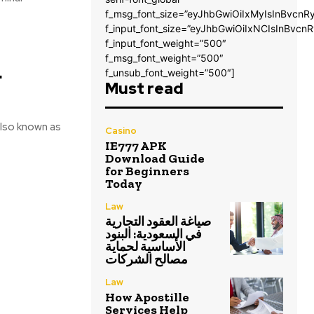
f_msg_font_size=”eyJhbGwiOiIxMyIsInBvcnRy
f_input_font_size=”eyJhbGwiOiIxNCIsInBvcnR
f_input_font_weight=”500″
d
f_msg_font_weight=”500″
f_unsub_font_weight=”500″]
Must read
also known as
Casino
IE777 APK
Download Guide
for Beginners
Today
Law
صياغة العقود التجارية
في السعودية: البنود
الأساسية لحماية
مصالح الشركات
Law
How Apostille
Services Help