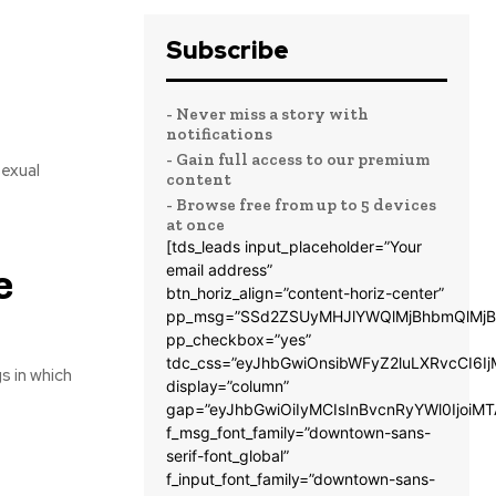
Subscribe
- Never miss a story with
notifications
- Gain full access to our premium
sexual
content
- Browse free from up to 5 devices
at once
[tds_leads input_placeholder=”Your
e
email address”
btn_horiz_align=”content-horiz-center”
pp_msg=”SSd2ZSUyMHJlYWQlMjBhbmQlMjB
pp_checkbox=”yes”
tdc_css=”eyJhbGwiOnsibWFyZ2luLXRvcCI6
s in which
display=”column”
gap=”eyJhbGwiOiIyMCIsInBvcnRyYWl0IjoiM
f_msg_font_family=”downtown-sans-
serif-font_global”
f_input_font_family=”downtown-sans-