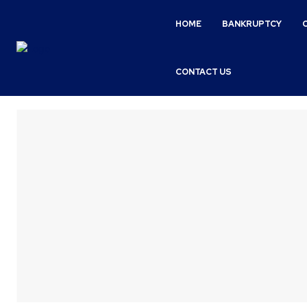
HOME
BANKRUPTCY
CONTACT US