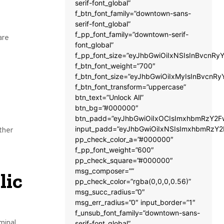
serif-font_global”
f_btn_font_family=”downtown-sans-
serif-font_global”
f_pp_font_family=”downtown-serif-
are
font_global”
f_pp_font_size=”eyJhbGwiOiIxNSIsInBvcnRyY
f_btn_font_weight=”700″
f_btn_font_size=”eyJhbGwiOiIxMyIsInBvcnRy
f_btn_font_transform=”uppercase”
btn_text=”Unlock All”
btn_bg=”#000000″
btn_padd=”eyJhbGwiOiIxOCIsImxhbmRzY2Fw
input_padd=”eyJhbGwiOiIxNSIsImxhbmRzY2
ther
pp_check_color_a=”#000000″
f_pp_font_weight=”600″
pp_check_square=”#000000″
msg_composer=””
lic
pp_check_color=”rgba(0,0,0,0.56)”
msg_succ_radius=”0″
msg_err_radius=”0″ input_border=”1″
f_unsub_font_family=”downtown-sans-
minal
serif-font_global”