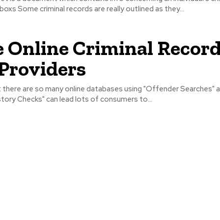
boxs Some criminal records are really outlined as they...
 Online Criminal Recor
Providers
at there are so many online databases using "Offender Searches" 
tory Checks" can lead lots of consumers to...