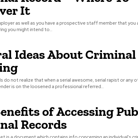
ver It
mployer as well as you have a prospective staff member that you 
ring you might intend to...
al Ideas About Criminal
ling
s do not realize that when a serial awesome, serial rapist or any o
ender is on the loosened a professional referred...
enefits of Accessing Pub
nal Records
eet is a document which contains info concerning an individual's cri