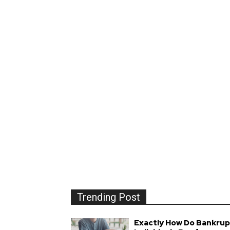
Trending Post
Exactly How Do Bankrup