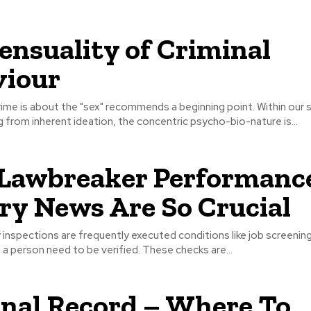
ensuality of Criminal
viour
rime is about the "sex" recommends a beginning point. Within our 
from inherent ideation, the concentric psycho-bio-nature is...
Lawbreaker Performanc
ry News Are So Crucial
y inspections are frequently executed conditions like job screening
f a person need to be verified. These checks are...
nal Record – Where To