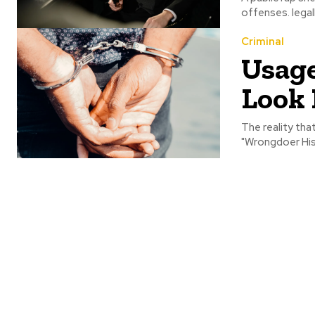
offenses. legal
Criminal
Usage
Look 
The reality th
"Wrongdoer His