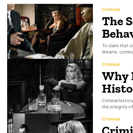
Criminal
The S
Beha
To claim that c
dreams, coming 
Criminal
Why 
Histo
Criminal histor
the integrity o
Criminal
Crimi