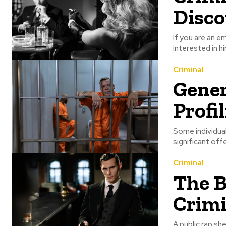
Disco
If you are an e
interested in hi
Criminal
Gener
Profi
Some individual
significant off
Criminal
The B
Crimi
A public rap sh