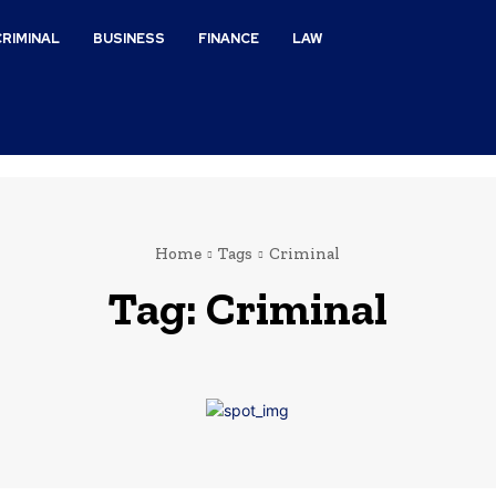
CRIMINAL
BUSINESS
FINANCE
LAW
Home
Tags
Criminal
Tag:
Criminal