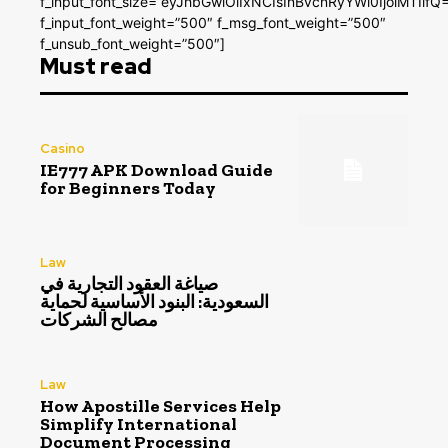
f_input_font_size=”eyJhbGwiOiIxNCIsInBvcnRyYWl0IjoiMTIifQ
f_input_font_weight=”500″ f_msg_font_weight=”500″
f_unsub_font_weight=”500″]
Must read
Casino
IE777 APK Download Guide
for Beginners Today
Law
صياغة العقود التجارية في
السعودية: البنود الأساسية لحماية
مصالح الشركات
Law
How Apostille Services Help
Simplify International
Document Processing