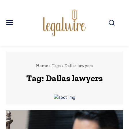
Home
Tags
Dallas lawyers
Tag:
Dallas lawyers