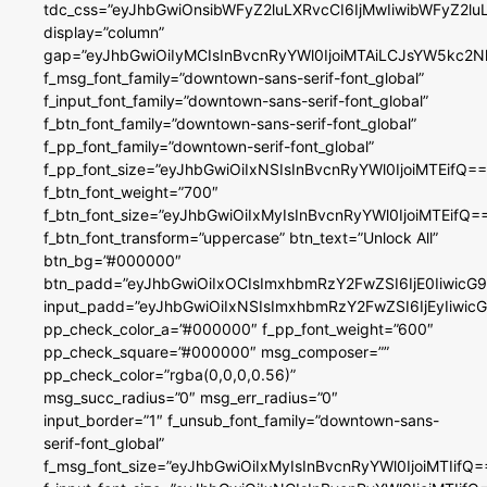
tdc_css=”eyJhbGwiOnsibWFyZ2luLXRvcCI6IjMwIiwibWFyZ2
display=”column”
gap=”eyJhbGwiOiIyMCIsInBvcnRyYWl0IjoiMTAiLCJsYW5kc2N
f_msg_font_family=”downtown-sans-serif-font_global”
f_input_font_family=”downtown-sans-serif-font_global”
f_btn_font_family=”downtown-sans-serif-font_global”
f_pp_font_family=”downtown-serif-font_global”
f_pp_font_size=”eyJhbGwiOiIxNSIsInBvcnRyYWl0IjoiMTEifQ==
f_btn_font_weight=”700″
f_btn_font_size=”eyJhbGwiOiIxMyIsInBvcnRyYWl0IjoiMTEifQ=
f_btn_font_transform=”uppercase” btn_text=”Unlock All”
btn_bg=”#000000″
btn_padd=”eyJhbGwiOiIxOCIsImxhbmRzY2FwZSI6IjE0IiwicG
input_padd=”eyJhbGwiOiIxNSIsImxhbmRzY2FwZSI6IjEyIiwi
pp_check_color_a=”#000000″ f_pp_font_weight=”600″
pp_check_square=”#000000″ msg_composer=””
pp_check_color=”rgba(0,0,0,0.56)”
msg_succ_radius=”0″ msg_err_radius=”0″
input_border=”1″ f_unsub_font_family=”downtown-sans-
serif-font_global”
f_msg_font_size=”eyJhbGwiOiIxMyIsInBvcnRyYWl0IjoiMTIifQ=