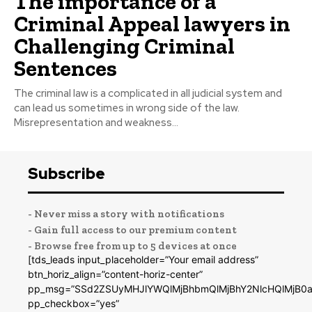
The importance of a
Criminal Appeal lawyers in
Challenging Criminal
Sentences
The criminal law is a complicated in all judicial system and
can lead us sometimes in wrong side of the law.
Misrepresentation and weakness...
Subscribe
- Never miss a story with notifications
- Gain full access to our premium content
- Browse free from up to 5 devices at once
[tds_leads input_placeholder=”Your email address”
btn_horiz_align=”content-horiz-center”
pp_msg=”SSd2ZSUyMHJlYWQlMjBhbmQlMjBhY2NlcHQlMjB0a
pp_checkbox=”yes”