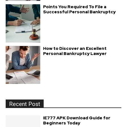
Points You Required To File a
Successful Personal Bankruptcy
How to Discover an Excellent
Personal Bankruptcy Lawyer
Recent Post
IE777 APK Download Guide for
Beginners Today