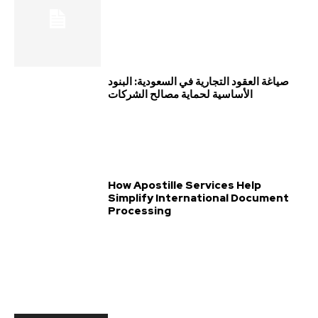
صياغة العقود التجارية في السعودية: البنود
الأساسية لحماية مصالح الشركات
How Apostille Services Help
Simplify International Document
Processing