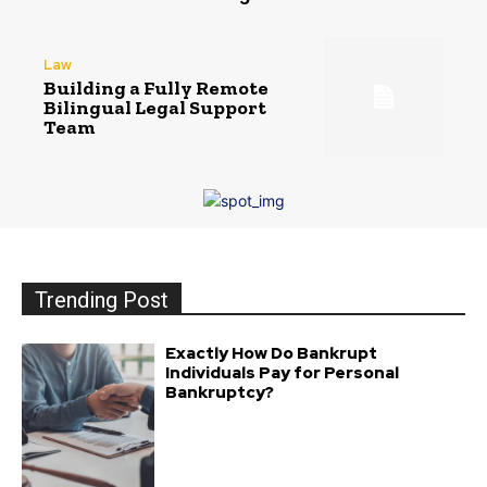
Law
Building a Fully Remote
Bilingual Legal Support
Team
Trending Post
Exactly How Do Bankrupt
Individuals Pay for Personal
Bankruptcy?