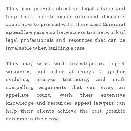
They can provide objective legal advice and
help their clients make informed decisions
about how to proceed with their case.
Criminal
appeal lawyers
also have access to a network of
legal professionals and resources that can be
invaluable when building a case.
They may work with investigators, expert
witnesses, and other attorneys to gather
evidence, analyze testimony, and craft
compelling arguments that can sway an
appellate court. With their extensive
knowledge and resources,
appeal lawyers
can
help their clients achieve the best possible
outcome in their case.