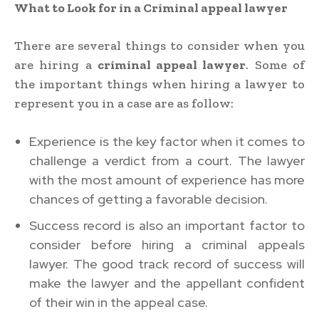
What to Look for in a Criminal appeal lawyer
There are several things to consider when you
are hiring a
criminal appeal lawyer
. Some of
the important things when hiring a lawyer to
represent you in a case are as follow:
Experience is the key factor when it comes to
challenge a verdict from a court. The lawyer
with the most amount of experience has more
chances of getting a favorable decision.
Success record is also an important factor to
consider before hiring a criminal appeals
lawyer. The good track record of success will
make the lawyer and the appellant confident
of their win in the appeal case.