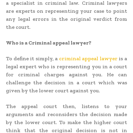
a specialist in criminal law. Criminal lawyers
are experts on representing your case to point
any legal errors in the original verdict from
the court.
Who is a Criminal appeal lawyer?
To define it simply, a
criminal appeal lawyer
is a
legal expert who is representing you in a court
for criminal charges against you. He can
challenge the decision in a court which was
given by the lower court against you.
The appeal court then, listens to your
arguments and reconsiders the decision made
by the lower court. To make the higher court
think that the original decision is not in