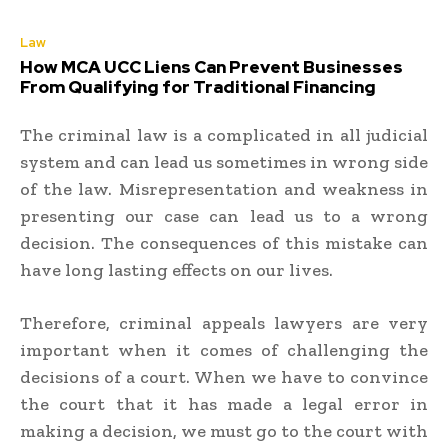
Law
How MCA UCC Liens Can Prevent Businesses
From Qualifying for Traditional Financing
The criminal law is a complicated in all judicial
system and can lead us sometimes in wrong side
of the law. Misrepresentation and weakness in
presenting our case can lead us to a wrong
decision. The consequences of this mistake can
have long lasting effects on our lives.
Therefore, criminal appeals lawyers are very
important when it comes of challenging the
decisions of a court. When we have to convince
the court that it has made a legal error in
making a decision, we must go to the court with