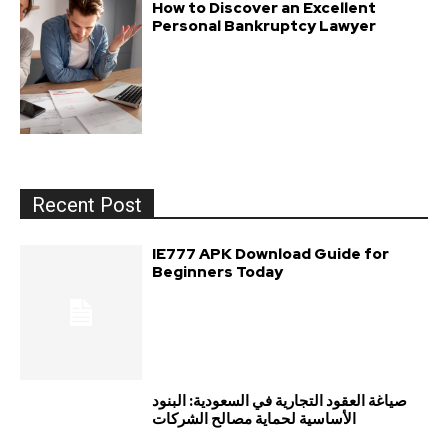
How to Discover an Excellent
Personal Bankruptcy Lawyer
Recent Post
IE777 APK Download Guide for
Beginners Today
صياغة العقود التجارية في السعودية: البنود
الأساسية لحماية مصالح الشركات