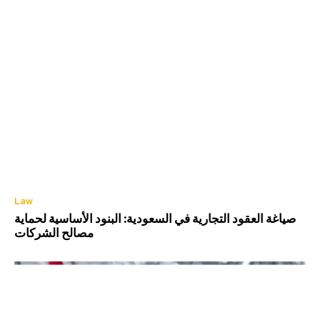
Law
صياغة العقود التجارية في السعودية: البنود الأساسية لحماية
مصالح الشركات