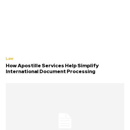
Law
How Apostille Services Help Simplify
International Document Processing