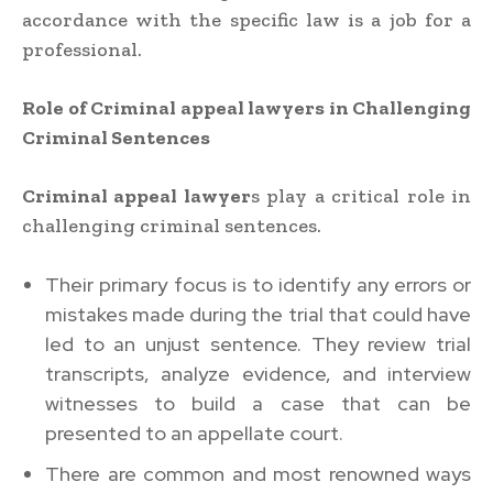
accordance with the specific law is a job for a
professional.
Role of Criminal appeal lawyers in Challenging
Criminal Sentences
Criminal appeal lawyer
s play a critical role in
challenging criminal sentences.
Their primary focus is to identify any errors or
mistakes made during the trial that could have
led to an unjust sentence. They review trial
transcripts, analyze evidence, and interview
witnesses to build a case that can be
presented to an appellate court.
There are common and most renowned ways