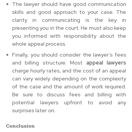
The lawyer should have good communication
skills and good approach to your case. The
clarity in communicating is the key in
presenting you in the court. He must also keep
you informed with responsibility about the
whole appeal process.
Finally, you should consider the lawyer’s fees
and billing structure. Most
appeal lawyers
charge hourly rates, and the cost of an appeal
can vary widely depending on the complexity
of the case and the amount of work required.
Be sure to discuss fees and billing with
potential lawyers upfront to avoid any
surprises later on.
Conclusion