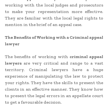
working with the local judges and prosecutors
to make your representation more effective.
They are familiar with the local legal rights to
mention in the brief of an appeal case.
The Benefits of Working with a Criminal appeal
lawyer
The benefits of working with
criminal appeal
lawyers
are very critical and range to a vast
territory. Criminal lawyers have a huge
experience of manipulating the law to protect
your rights. They have the skills to present the
clients in an effective manner. They know how
to present the legal errors in an appellate court
to get a favourable decision.