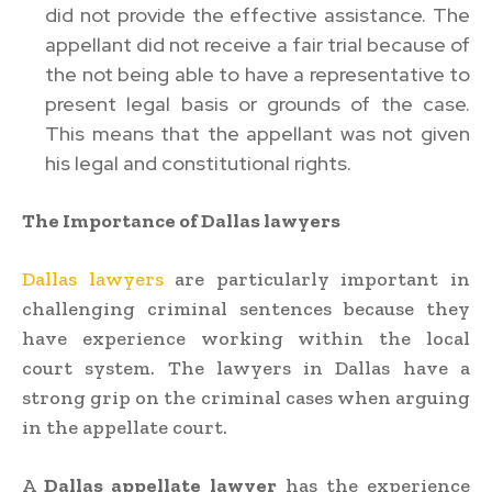
did not provide the effective assistance. The
appellant did not receive a fair trial because of
the not being able to have a representative to
present legal basis or grounds of the case.
This means that the appellant was not given
his legal and constitutional rights.
The Importance of Dallas lawyers
Dallas lawyers
are particularly important in
challenging criminal sentences because they
have experience working within the local
court system. The lawyers in Dallas have a
strong grip on the criminal cases when arguing
in the appellate court.
A
Dallas appellate lawyer
has the experience