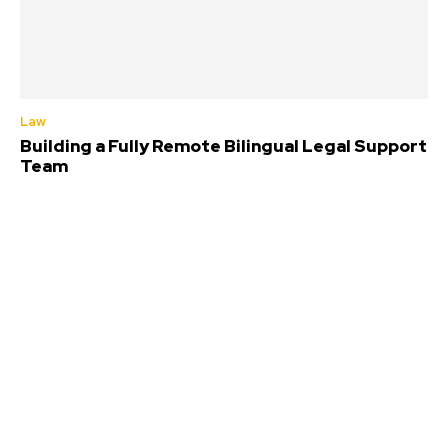
Law
Building a Fully Remote Bilingual Legal Support
Team