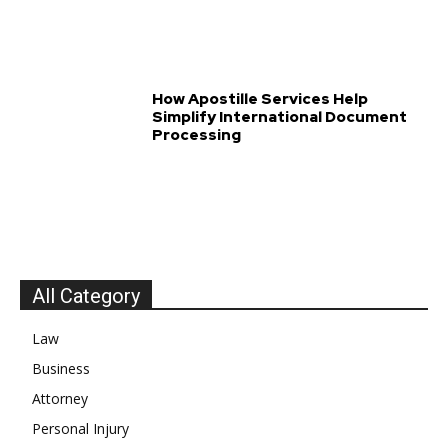
How Apostille Services Help
Simplify International Document
Processing
All Category
Law
Business
Attorney
Personal Injury