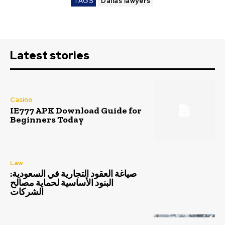
TAGS
Dallas lawyers
Latest stories
Casino
IE777 APK Download Guide for
Beginners Today
Law
صياغة العقود التجارية في السعودية:
البنود الأساسية لحماية مصالح
الشركات