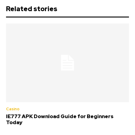
Related stories
Casino
IE777 APK Download Guide for Beginners
Today