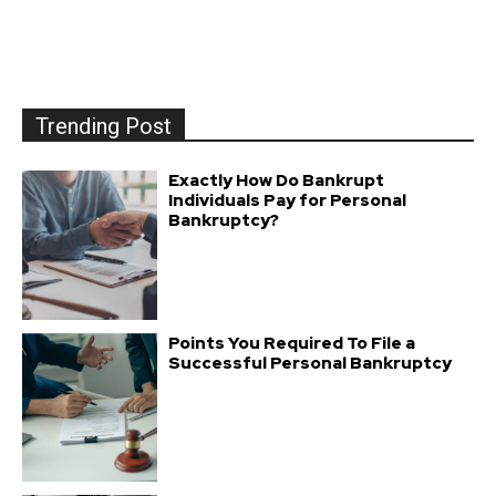
Trending Post
Exactly How Do Bankrupt
Individuals Pay for Personal
Bankruptcy?
Points You Required To File a
Successful Personal Bankruptcy