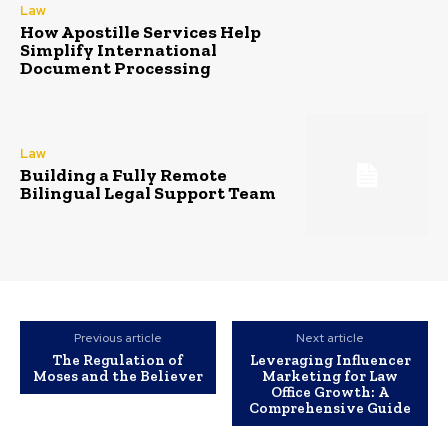
Law
How Apostille Services Help
Simplify International
Document Processing
Law
Building a Fully Remote
Bilingual Legal Support Team
Previous article
Next article
The Regulation of
Leveraging Influencer
Moses and the Believer
Marketing for Law
Office Growth: A
Comprehensive Guide