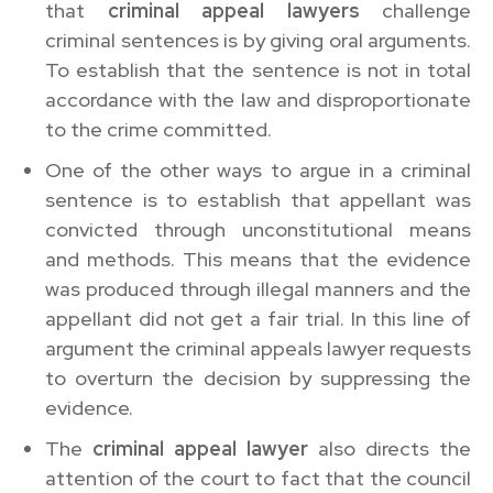
that
criminal appeal lawyers
challenge
criminal sentences is by giving oral arguments.
To establish that the sentence is not in total
accordance with the law and disproportionate
to the crime committed.
One of the other ways to argue in a criminal
sentence is to establish that appellant was
convicted through unconstitutional means
and methods. This means that the evidence
was produced through illegal manners and the
appellant did not get a fair trial. In this line of
argument the criminal appeals lawyer requests
to overturn the decision by suppressing the
evidence.
The
criminal appeal lawyer
also directs the
attention of the court to fact that the council