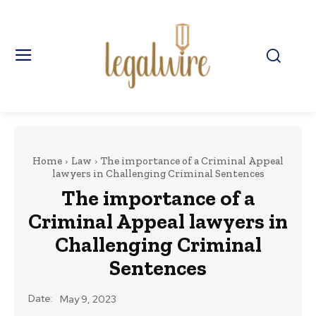
Home
Law
The importance of a Criminal Appeal
lawyers in Challenging Criminal Sentences
The importance of a
Criminal Appeal lawyers in
Challenging Criminal
Sentences
Date:
May 9, 2023