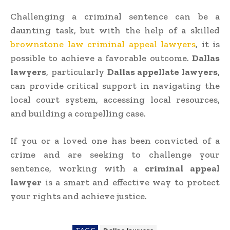
Challenging a criminal sentence can be a
daunting task, but with the help of a skilled
brownstone law criminal appeal lawyers
, it is
possible to achieve a favorable outcome.
Dallas
lawyers
, particularly
Dallas appellate lawyers
,
can provide critical support in navigating the
local court system, accessing local resources,
and building a compelling case.
If you or a loved one has been convicted of a
crime and are seeking to challenge your
sentence, working with a
criminal appeal
lawyer
is a smart and effective way to protect
your rights and achieve justice.