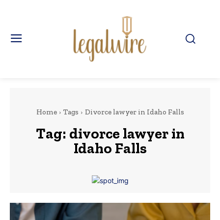
Home
Tags
Divorce lawyer in Idaho Falls
Tag:
divorce lawyer in
Idaho Falls