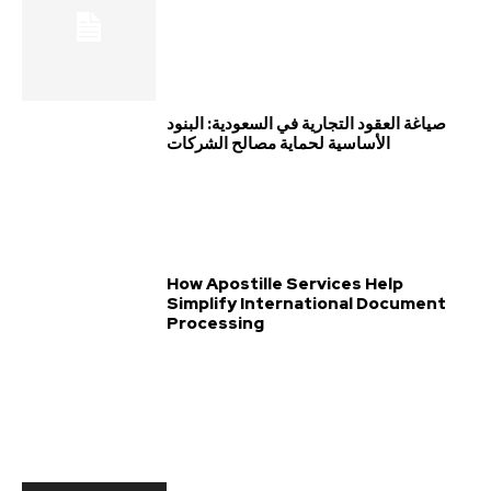
صياغة العقود التجارية في السعودية: البنود
الأساسية لحماية مصالح الشركات
How Apostille Services Help
Simplify International Document
Processing