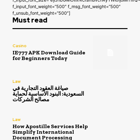
f_input_font_weight=”500″ f_msg_font_weight=”500″
f_unsub_font_weight=”500″]
Must read
Casino
IE777 APK Download Guide
for Beginners Today
Law
صياغة العقود التجارية في
السعودية: البنود الأساسية لحماية
مصالح الشركات
Law
How Apostille Services Help
Simplify International
Document Processing