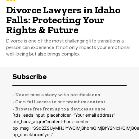
Divorce Lawyers in Idaho
Falls: Protecting Your
Rights & Future
Divorce is one of the most challenging life transitions a
person can experience. It not only impacts your emotional
well-being but also brings complex...
Subscribe
- Never miss a story with notifications
- Gain full access to our premium content
- Browse free from up to 5 devices at once
[tds_leads input_placeholder=”Your email address”
btn_horiz_align=”content-horiz-center”
pp_msg=”SSd2ZSUyMHJlYWQlMjBhbmQlMjBhY2NlcHQlMjB0a
pp_checkbox=”yes”