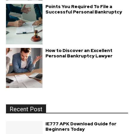
Points You Required To File a
Successful Personal Bankruptcy
How to Discover an Excellent
Personal Bankruptcy Lawyer
Recent Post
IE777 APK Download Guide for
Beginners Today