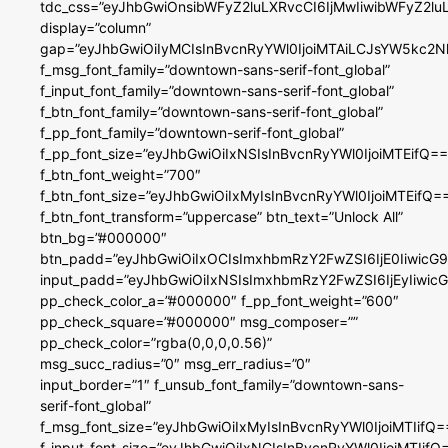
tdc_css=”eyJhbGwiOnsibWFyZ2luLXRvcCI6IjMwIiwibWFyZ2
display=”column”
gap=”eyJhbGwiOiIyMCIsInBvcnRyYWl0IjoiMTAiLCJsYW5kc2N
f_msg_font_family=”downtown-sans-serif-font_global”
f_input_font_family=”downtown-sans-serif-font_global”
f_btn_font_family=”downtown-sans-serif-font_global”
f_pp_font_family=”downtown-serif-font_global”
f_pp_font_size=”eyJhbGwiOiIxNSIsInBvcnRyYWl0IjoiMTEifQ==
f_btn_font_weight=”700″
f_btn_font_size=”eyJhbGwiOiIxMyIsInBvcnRyYWl0IjoiMTEifQ=
f_btn_font_transform=”uppercase” btn_text=”Unlock All”
btn_bg=”#000000″
btn_padd=”eyJhbGwiOiIxOCIsImxhbmRzY2FwZSI6IjE0IiwicG
input_padd=”eyJhbGwiOiIxNSIsImxhbmRzY2FwZSI6IjEyIiwi
pp_check_color_a=”#000000″ f_pp_font_weight=”600″
pp_check_square=”#000000″ msg_composer=””
pp_check_color=”rgba(0,0,0,0.56)”
msg_succ_radius=”0″ msg_err_radius=”0″
input_border=”1″ f_unsub_font_family=”downtown-sans-
serif-font_global”
f_msg_font_size=”eyJhbGwiOiIxMyIsInBvcnRyYWl0IjoiMTIifQ=
f_input_font_size=”eyJhbGwiOiIxNCIsInBvcnRyYWl0IjoiMTIifQ