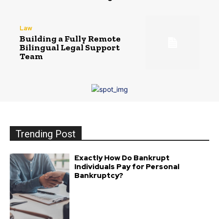
Law
Building a Fully Remote
Bilingual Legal Support
Team
Trending Post
Exactly How Do Bankrupt
Individuals Pay for Personal
Bankruptcy?