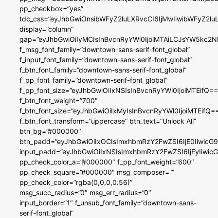
pp_checkbox=”yes”
tdc_css=”eyJhbGwiOnsibWFyZ2luLXRvcCI6IjMwIiwibWFyZ2
display=”column”
gap=”eyJhbGwiOiIyMCIsInBvcnRyYWl0IjoiMTAiLCJsYW5kc2N
f_msg_font_family=”downtown-sans-serif-font_global”
f_input_font_family=”downtown-sans-serif-font_global”
f_btn_font_family=”downtown-sans-serif-font_global”
f_pp_font_family=”downtown-serif-font_global”
f_pp_font_size=”eyJhbGwiOiIxNSIsInBvcnRyYWl0IjoiMTEifQ==
f_btn_font_weight=”700″
f_btn_font_size=”eyJhbGwiOiIxMyIsInBvcnRyYWl0IjoiMTEifQ=
f_btn_font_transform=”uppercase” btn_text=”Unlock All”
btn_bg=”#000000″
btn_padd=”eyJhbGwiOiIxOCIsImxhbmRzY2FwZSI6IjE0IiwicG
input_padd=”eyJhbGwiOiIxNSIsImxhbmRzY2FwZSI6IjEyIiwi
pp_check_color_a=”#000000″ f_pp_font_weight=”600″
pp_check_square=”#000000″ msg_composer=””
pp_check_color=”rgba(0,0,0,0.56)”
msg_succ_radius=”0″ msg_err_radius=”0″
input_border=”1″ f_unsub_font_family=”downtown-sans-
serif-font_global”