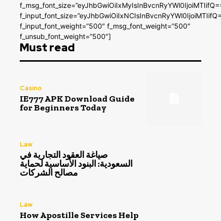
f_msg_font_size=”eyJhbGwiOiIxMyIsInBvcnRyYWl0IjoiMTIifQ=
f_input_font_size=”eyJhbGwiOiIxNCIsInBvcnRyYWl0IjoiMTIifQ
f_input_font_weight=”500″ f_msg_font_weight=”500″
f_unsub_font_weight=”500″]
Must read
Casino
IE777 APK Download Guide
for Beginners Today
Law
صياغة العقود التجارية في
السعودية: البنود الأساسية لحماية
مصالح الشركات
Law
How Apostille Services Help