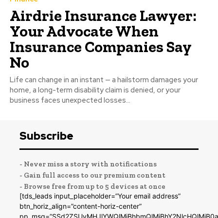
Airdrie Insurance Lawyer:
Your Advocate When
Insurance Companies Say
No
Life can change in an instant — a hailstorm damages your
home, a long-term disability claim is denied, or your
business faces unexpected losses...
Subscribe
- Never miss a story with notifications
- Gain full access to our premium content
- Browse free from up to 5 devices at once
[tds_leads input_placeholder=”Your email address”
btn_horiz_align=”content-horiz-center”
pp_msg=”SSd2ZSUyMHJlYWQlMjBhbmQlMjBhY2NlcHQlMjB0a