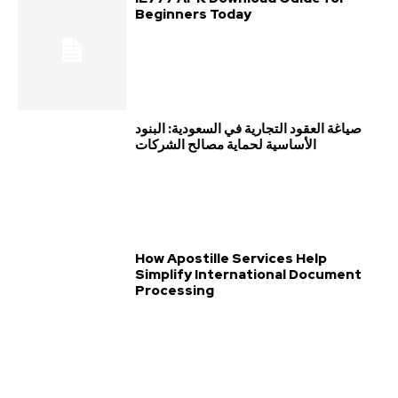
Beginners Today
صياغة العقود التجارية في السعودية: البنود
الأساسية لحماية مصالح الشركات
How Apostille Services Help
Simplify International Document
Processing