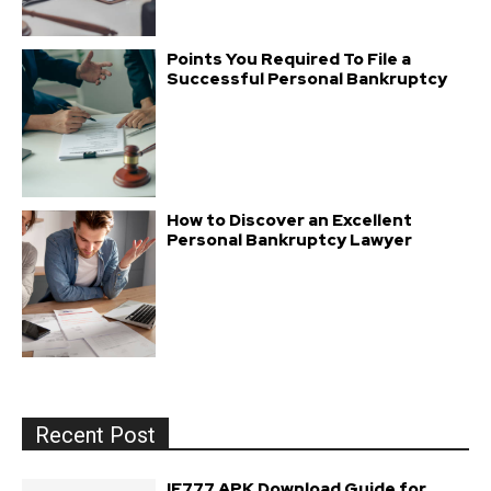
Points You Required To File a
Successful Personal Bankruptcy
How to Discover an Excellent
Personal Bankruptcy Lawyer
Recent Post
IE777 APK Download Guide for