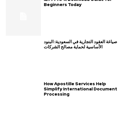
Beginners Today
صياغة العقود التجارية في السعودية: البنود
الأساسية لحماية مصالح الشركات
How Apostille Services Help
Simplify International Document
Processing