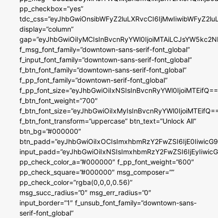
pp_checkbox=”yes”
tdc_css=”eyJhbGwiOnsibWFyZ2luLXRvcCI6IjMwIiwibWFyZ2
display=”column”
gap=”eyJhbGwiOiIyMCIsInBvcnRyYWl0IjoiMTAiLCJsYW5kc2N
f_msg_font_family=”downtown-sans-serif-font_global”
f_input_font_family=”downtown-sans-serif-font_global”
f_btn_font_family=”downtown-sans-serif-font_global”
f_pp_font_family=”downtown-serif-font_global”
f_pp_font_size=”eyJhbGwiOiIxNSIsInBvcnRyYWl0IjoiMTEifQ==
f_btn_font_weight=”700″
f_btn_font_size=”eyJhbGwiOiIxMyIsInBvcnRyYWl0IjoiMTEifQ=
f_btn_font_transform=”uppercase” btn_text=”Unlock All”
btn_bg=”#000000″
btn_padd=”eyJhbGwiOiIxOCIsImxhbmRzY2FwZSI6IjE0IiwicG
input_padd=”eyJhbGwiOiIxNSIsImxhbmRzY2FwZSI6IjEyIiwi
pp_check_color_a=”#000000″ f_pp_font_weight=”600″
pp_check_square=”#000000″ msg_composer=””
pp_check_color=”rgba(0,0,0,0.56)”
msg_succ_radius=”0″ msg_err_radius=”0″
input_border=”1″ f_unsub_font_family=”downtown-sans-
serif-font_global”