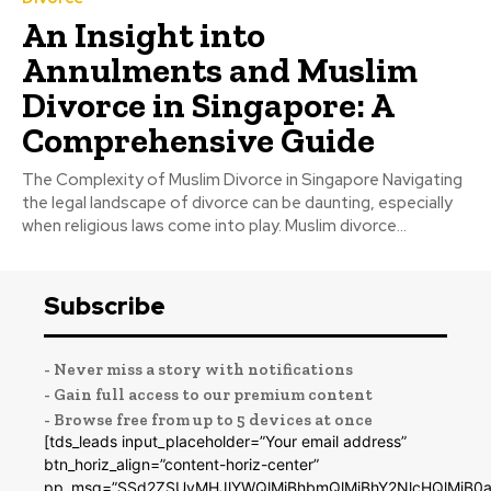
An Insight into
Annulments and Muslim
Divorce in Singapore: A
Comprehensive Guide
The Complexity of Muslim Divorce in Singapore Navigating
the legal landscape of divorce can be daunting, especially
when religious laws come into play. Muslim divorce...
Subscribe
- Never miss a story with notifications
- Gain full access to our premium content
- Browse free from up to 5 devices at once
[tds_leads input_placeholder=”Your email address”
btn_horiz_align=”content-horiz-center”
pp_msg=”SSd2ZSUyMHJlYWQlMjBhbmQlMjBhY2NlcHQlMjB0a