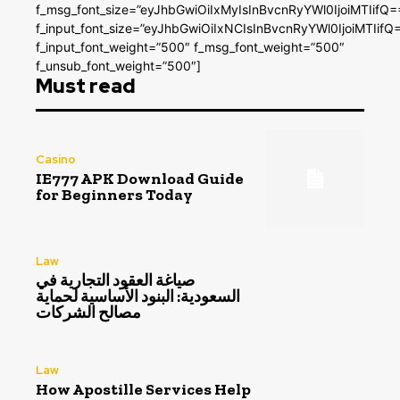
f_msg_font_size=”eyJhbGwiOiIxMyIsInBvcnRyYWl0IjoiMTIifQ=
f_input_font_size=”eyJhbGwiOiIxNCIsInBvcnRyYWl0IjoiMTIifQ
f_input_font_weight=”500″ f_msg_font_weight=”500″
f_unsub_font_weight=”500″]
Must read
Casino
IE777 APK Download Guide
for Beginners Today
Law
صياغة العقود التجارية في
السعودية: البنود الأساسية لحماية
مصالح الشركات
Law
How Apostille Services Help