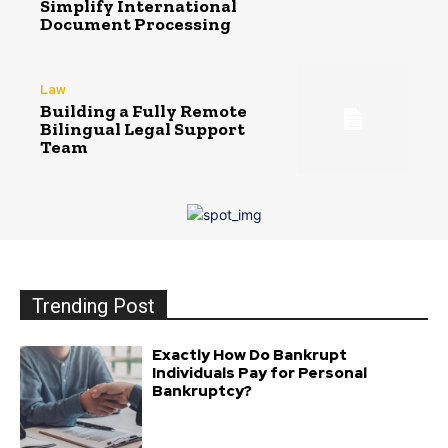
Simplify International
Document Processing
Law
Building a Fully Remote
Bilingual Legal Support
Team
Trending Post
Exactly How Do Bankrupt
Individuals Pay for Personal
Bankruptcy?