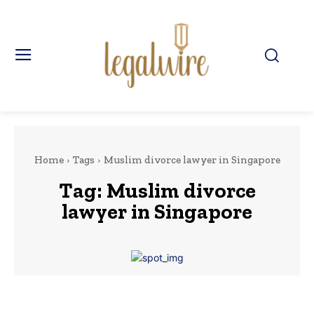
Home
Tags
Muslim divorce lawyer in Singapore
Tag:
Muslim divorce
lawyer in Singapore