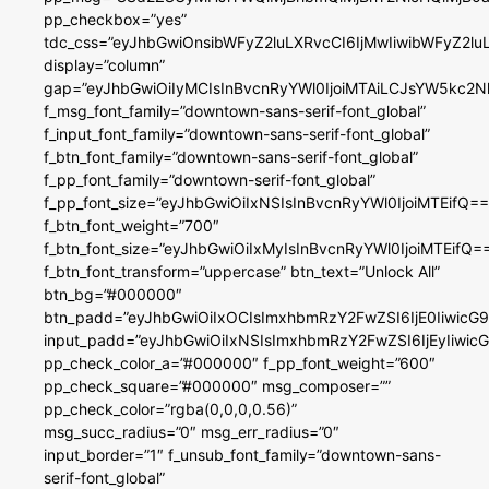
pp_checkbox=”yes”
tdc_css=”eyJhbGwiOnsibWFyZ2luLXRvcCI6IjMwIiwibWFyZ2
display=”column”
gap=”eyJhbGwiOiIyMCIsInBvcnRyYWl0IjoiMTAiLCJsYW5kc2N
f_msg_font_family=”downtown-sans-serif-font_global”
f_input_font_family=”downtown-sans-serif-font_global”
f_btn_font_family=”downtown-sans-serif-font_global”
f_pp_font_family=”downtown-serif-font_global”
f_pp_font_size=”eyJhbGwiOiIxNSIsInBvcnRyYWl0IjoiMTEifQ==
f_btn_font_weight=”700″
f_btn_font_size=”eyJhbGwiOiIxMyIsInBvcnRyYWl0IjoiMTEifQ=
f_btn_font_transform=”uppercase” btn_text=”Unlock All”
btn_bg=”#000000″
btn_padd=”eyJhbGwiOiIxOCIsImxhbmRzY2FwZSI6IjE0IiwicG
input_padd=”eyJhbGwiOiIxNSIsImxhbmRzY2FwZSI6IjEyIiwi
pp_check_color_a=”#000000″ f_pp_font_weight=”600″
pp_check_square=”#000000″ msg_composer=””
pp_check_color=”rgba(0,0,0,0.56)”
msg_succ_radius=”0″ msg_err_radius=”0″
input_border=”1″ f_unsub_font_family=”downtown-sans-
serif-font_global”