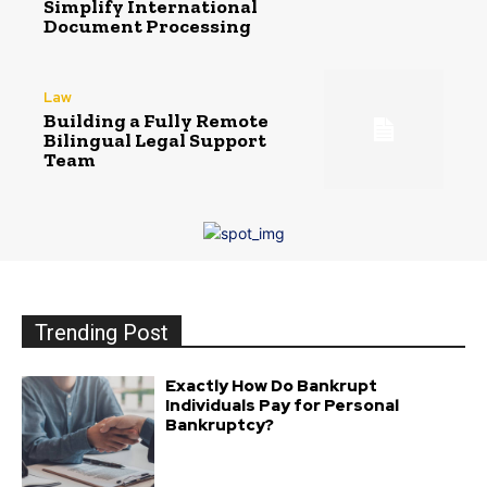
Simplify International
Document Processing
Law
Building a Fully Remote
Bilingual Legal Support
Team
Trending Post
Exactly How Do Bankrupt
Individuals Pay for Personal
Bankruptcy?