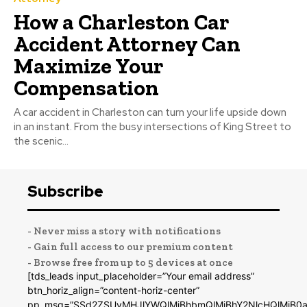
How a Charleston Car
Accident Attorney Can
Maximize Your
Compensation
A car accident in Charleston can turn your life upside down
in an instant. From the busy intersections of King Street to
the scenic...
Subscribe
- Never miss a story with notifications
- Gain full access to our premium content
- Browse free from up to 5 devices at once
[tds_leads input_placeholder=”Your email address”
btn_horiz_align=”content-horiz-center”
pp_msg=”SSd2ZSUyMHJlYWQlMjBhbmQlMjBhY2NlcHQlMjB0a