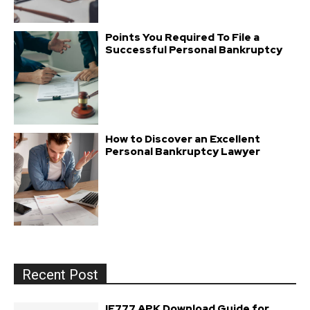
Points You Required To File a
Successful Personal Bankruptcy
How to Discover an Excellent
Personal Bankruptcy Lawyer
Recent Post
IE777 APK Download Guide for