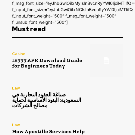
f_msg_font_size=”eyJhbGwiOiIxMyIsInBvcnRyYWl0IjoiMTIifQ=
f_input_font_size=”eyJhbGwiOiIxNCIsInBvcnRyYWl0IjoiMTIifQ
f_input_font_weight=”500″ f_msg_font_weight=”500″
f_unsub_font_weight=”500″]
Must read
Casino
IE777 APK Download Guide
for Beginners Today
Law
صياغة العقود التجارية في
السعودية: البنود الأساسية لحماية
مصالح الشركات
Law
How Apostille Services Help