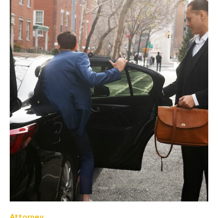
Attorney