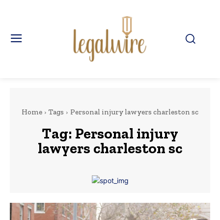
Home
Tags
Personal injury lawyers charleston sc
Tag:
Personal injury
lawyers charleston sc