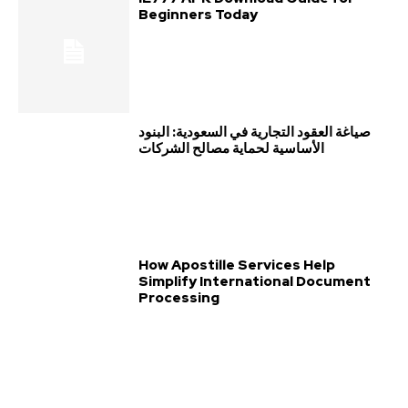
Beginners Today
صياغة العقود التجارية في السعودية: البنود
الأساسية لحماية مصالح الشركات
How Apostille Services Help
Simplify International Document
Processing