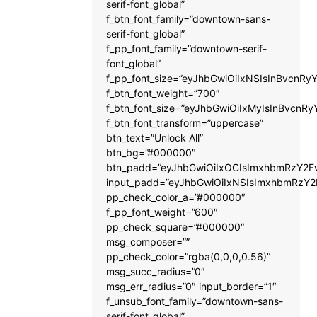
serif-font_global”
f_btn_font_family=”downtown-sans-
serif-font_global”
f_pp_font_family=”downtown-serif-
font_global”
f_pp_font_size=”eyJhbGwiOiIxNSIsInBvcnRyY
f_btn_font_weight=”700″
f_btn_font_size=”eyJhbGwiOiIxMyIsInBvcnRy
f_btn_font_transform=”uppercase”
btn_text=”Unlock All”
btn_bg=”#000000″
btn_padd=”eyJhbGwiOiIxOCIsImxhbmRzY2Fw
input_padd=”eyJhbGwiOiIxNSIsImxhbmRzY2
pp_check_color_a=”#000000″
f_pp_font_weight=”600″
pp_check_square=”#000000″
msg_composer=””
pp_check_color=”rgba(0,0,0,0.56)”
msg_succ_radius=”0″
msg_err_radius=”0″ input_border=”1″
f_unsub_font_family=”downtown-sans-
serif-font_global”