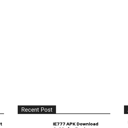
Recent Post
t
IE777 APK Download