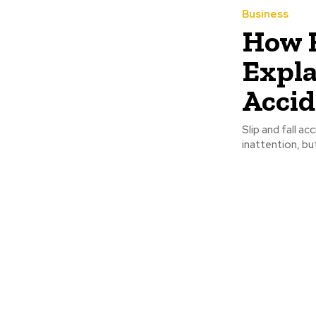
Business
How E
Expla
Accid
Slip and fall a
inattention, bu