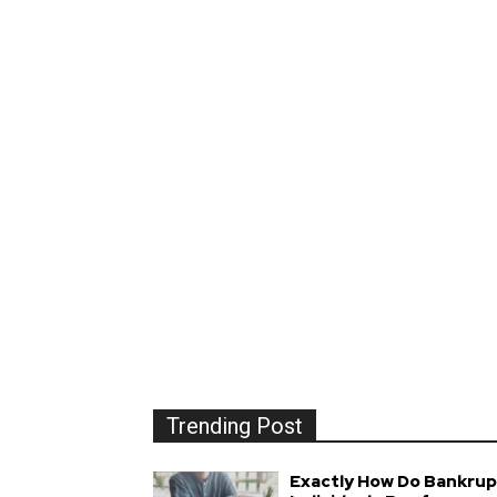
Trending Post
Exactly How Do Bankrup