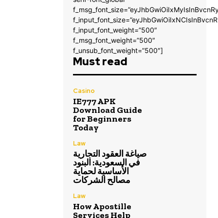
f_msg_font_size=”eyJhbGwiOiIxMyIsInBvcnRy
f_input_font_size=”eyJhbGwiOiIxNCIsInBvcnR
f_input_font_weight=”500″
f_msg_font_weight=”500″
f_unsub_font_weight=”500″]
Must read
Casino
IE777 APK
Download Guide
for Beginners
Today
Law
صياغة العقود التجارية
في السعودية: البنود
الأساسية لحماية
مصالح الشركات
Law
How Apostille
Services Help