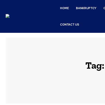
HOME
BANKRUPTCY
CONTACT US
Tag