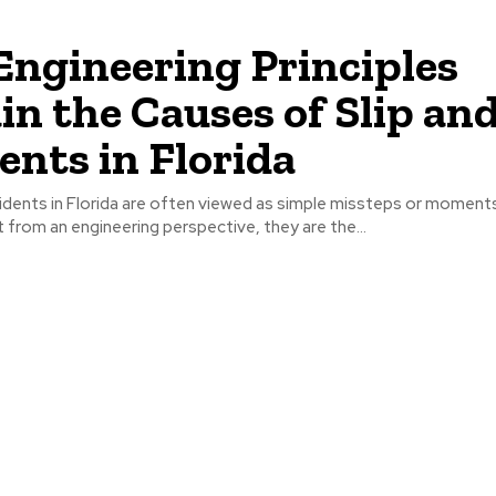
ngineering Principles
in the Causes of Slip and
ents in Florida
ccidents in Florida are often viewed as simple missteps or moment
t from an engineering perspective, they are the...