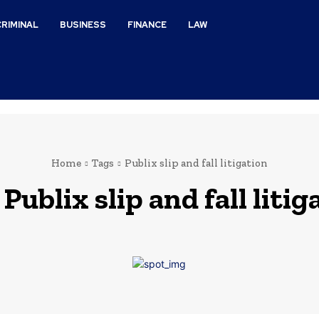
CRIMINAL
BUSINESS
FINANCE
LAW
Home
Tags
Publix slip and fall litigation
:
Publix slip and fall litig