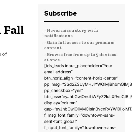
Subscribe
 Fall
- Never miss a story with
notifications
- Gain full access to our premium
content
s of
- Browse free from up to 5 devices
at once
[tds_leads input_placeholder=”Your
email address”
btn_horiz_align=”content-horiz-center”
pp_msg=”SSd2ZSUyMHJlYWQlMjBhbmQlMjB
pp_checkbox=”yes”
tdc_css=”eyJhbGwiOnsibWFyZ2luLXRvcCI6
display=”column”
gap=”eyJhbGwiOiIyMCIsInBvcnRyYWl0IjoiM
f_msg_font_family=”downtown-sans-
serif-font_global”
f_input_font_family=”downtown-sans-