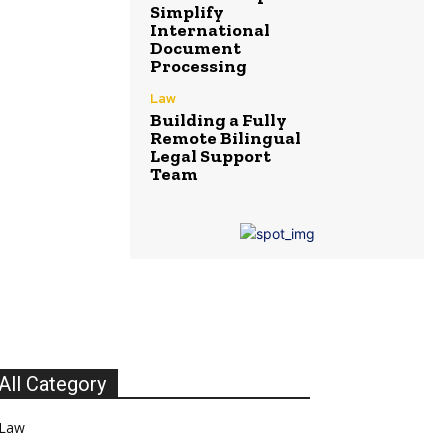
Simplify
International
Document
Processing
Law
Building a Fully
Remote Bilingual
Legal Support
Team
All Category
Law