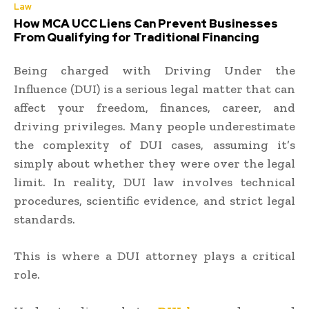
Law
How MCA UCC Liens Can Prevent Businesses
From Qualifying for Traditional Financing
Being charged with Driving Under the
Influence (DUI) is a serious legal matter that can
affect your freedom, finances, career, and
driving privileges. Many people underestimate
the complexity of DUI cases, assuming it’s
simply about whether they were over the legal
limit. In reality, DUI law involves technical
procedures, scientific evidence, and strict legal
standards.
This is where a DUI attorney plays a critical
role.