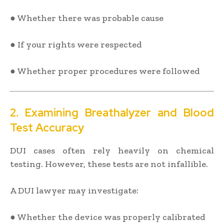
● Whether there was probable cause
● If your rights were respected
● Whether proper procedures were followed
2. Examining Breathalyzer and Blood
Test Accuracy
DUI cases often rely heavily on chemical
testing. However, these tests are not infallible.
A DUI lawyer may investigate:
● Whether the device was properly calibrated