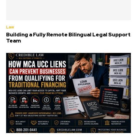
Law
Building a Fully Remote Bilingual Legal Support
Team