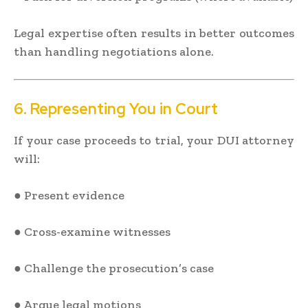
Legal expertise often results in better outcomes
than handling negotiations alone.
6. Representing You in Court
If your case proceeds to trial, your DUI attorney
will:
● Present evidence
● Cross-examine witnesses
● Challenge the prosecution’s case
● Argue legal motions