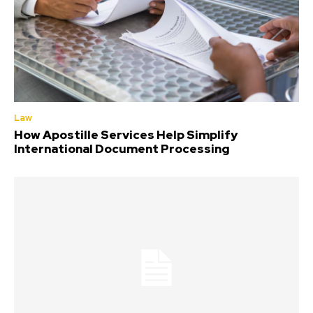
Law
How Apostille Services Help Simplify
International Document Processing