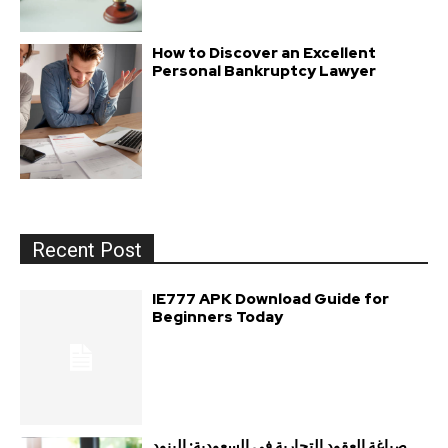
How to Discover an Excellent
Personal Bankruptcy Lawyer
Recent Post
IE777 APK Download Guide for
Beginners Today
صياغة العقود التجارية في السعودية: البنود