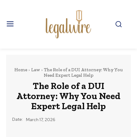
Home
Law
The Role of a DUI Attorney: Why You
Need Expert Legal Help
The Role of a DUI
Attorney: Why You Need
Expert Legal Help
Date:
March 17, 2026