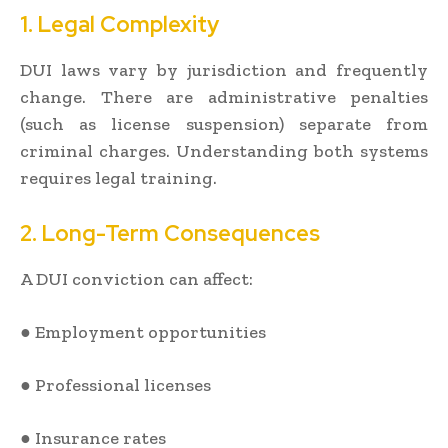
1. Legal Complexity
DUI laws vary by jurisdiction and frequently
change. There are administrative penalties
(such as license suspension) separate from
criminal charges. Understanding both systems
requires legal training.
2. Long-Term Consequences
A DUI conviction can affect:
● Employment opportunities
● Professional licenses
● Insurance rates