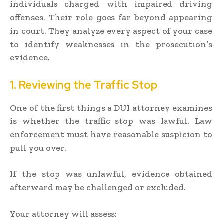
individuals charged with impaired driving
offenses. Their role goes far beyond appearing
in court. They analyze every aspect of your case
to identify weaknesses in the prosecution’s
evidence.
1. Reviewing the Traffic Stop
One of the first things a DUI attorney examines
is whether the traffic stop was lawful. Law
enforcement must have reasonable suspicion to
pull you over.
If the stop was unlawful, evidence obtained
afterward may be challenged or excluded.
Your attorney will assess: