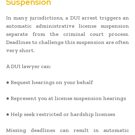
Suspension
In many jurisdictions, a DUI arrest triggers an
automatic administrative license suspension
separate from the criminal court process.
Deadlines to challenge this suspension are often
very short.
A DUI lawyer can:
● Request hearings on your behalf
● Represent you at license suspension hearings
● Help seek restricted or hardship licenses
Missing deadlines can result in automatic