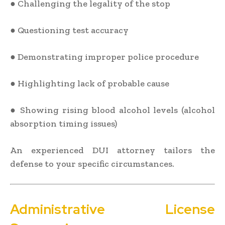
● Challenging the legality of the stop
● Questioning test accuracy
● Demonstrating improper police procedure
● Highlighting lack of probable cause
● Showing rising blood alcohol levels (alcohol
absorption timing issues)
An experienced DUI attorney tailors the
defense to your specific circumstances.
Administrative License