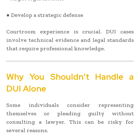
● Develop a strategic defense
Courtroom experience is crucial. DUI cases
involve technical evidence and legal standards
that require professional knowledge.
Why You Shouldn’t Handle a
DUI Alone
Some individuals consider representing
themselves or pleading guilty without
consulting a lawyer. This can be risky for
several reasons.