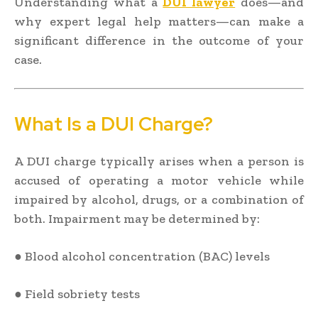
Understanding what a
DUI lawyer
does—and
why expert legal help matters—can make a
significant difference in the outcome of your
case.
What Is a DUI Charge?
A DUI charge typically arises when a person is
accused of operating a motor vehicle while
impaired by alcohol, drugs, or a combination of
both. Impairment may be determined by:
● Blood alcohol concentration (BAC) levels
● Field sobriety tests