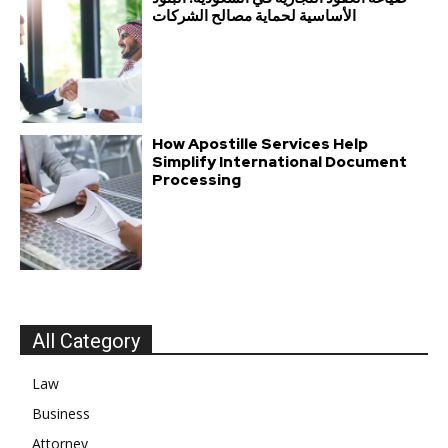
الأساسية لحماية مصالح الشركات
How Apostille Services Help
Simplify International Document
Processing
All Category
Law
Business
Attorney