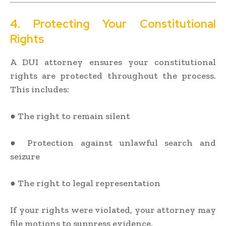
4. Protecting Your Constitutional
Rights
A DUI attorney ensures your constitutional
rights are protected throughout the process.
This includes:
● The right to remain silent
● Protection against unlawful search and
seizure
● The right to legal representation
If your rights were violated, your attorney may
file motions to suppress evidence.