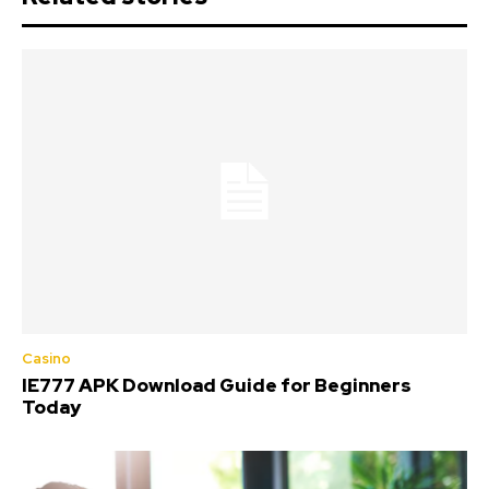
Casino
IE777 APK Download Guide for Beginners
Today