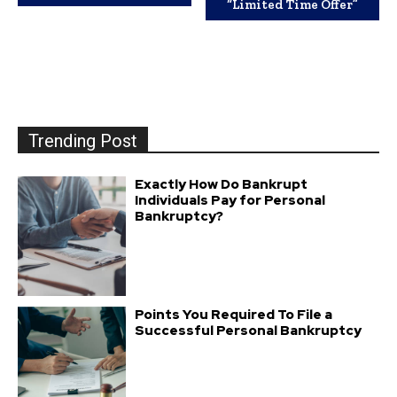
“Limited Time Offer”
Trending Post
Exactly How Do Bankrupt
Individuals Pay for Personal
Bankruptcy?
Points You Required To File a
Successful Personal Bankruptcy