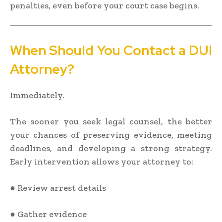
penalties, even before your court case begins.
When Should You Contact a DUI
Attorney?
Immediately.
The sooner you seek legal counsel, the better
your chances of preserving evidence, meeting
deadlines, and developing a strong strategy.
Early intervention allows your attorney to:
● Review arrest details
● Gather evidence