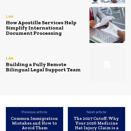
Law
How Apostille Services Help
Simplify International
Document Processing
Law
Building a Fully Remote
Bilingual Legal Support Team
Previous article
Next article
Common Immigration
The 2027 Cutoff: Why
Mistakes and How to
Your 2026 Medicine
Avoid Them
Hat Injury Claim is a