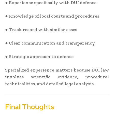
● Experience specifically with DUI defense
● Knowledge of local courts and procedures
● Track record with similar cases
● Clear communication and transparency
● Strategic approach to defense
Specialized experience matters because DUI law
involves scientific evidence, procedural
technicalities, and detailed legal analysis.
Final Thoughts