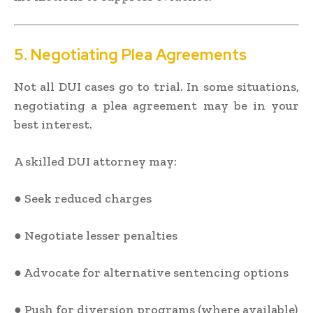
5. Negotiating Plea Agreements
Not all DUI cases go to trial. In some situations,
negotiating a plea agreement may be in your
best interest.
A skilled DUI attorney may:
● Seek reduced charges
● Negotiate lesser penalties
● Advocate for alternative sentencing options
● Push for diversion programs (where available)