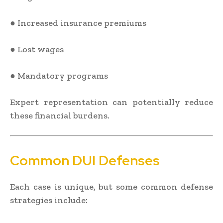
● Increased insurance premiums
● Lost wages
● Mandatory programs
Expert representation can potentially reduce
these financial burdens.
Common DUI Defenses
Each case is unique, but some common defense
strategies include: