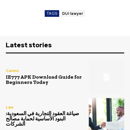
TAGS
DUI lawyer
Latest stories
Casino
IE777 APK Download Guide for
Beginners Today
Law
صياغة العقود التجارية في السعودية:
البنود الأساسية لحماية مصالح
الشركات