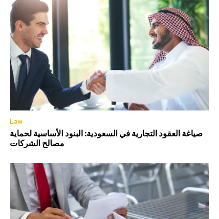
Law
صياغة العقود التجارية في السعودية: البنود الأساسية لحماية
مصالح الشركات