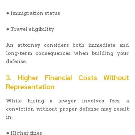
● Immigration status
● Travel eligibility
An attorney considers both immediate and
long-term consequences when building your
defense.
3. Higher Financial Costs Without
Representation
While hiring a lawyer involves fees, a
conviction without proper defense may result
in:
● Higher fines