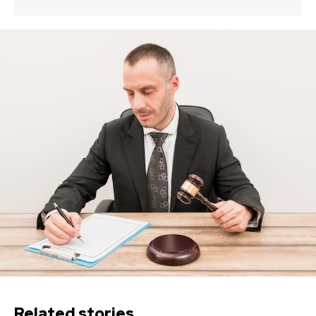
Related stories