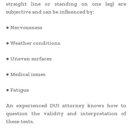
straight line or standing on one leg) are
subjective and can be influenced by:
● Nervousness
● Weather conditions
● Uneven surfaces
● Medical issues
● Fatigue
An experienced DUI attorney knows how to
question the validity and interpretation of
these tests.