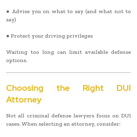
● Advise you on what to say (and what not to
say)
● Protect your driving privileges
Waiting too long can limit available defense
options.
Choosing the Right DUI
Attorney
Not all criminal defense lawyers focus on DUI
cases. When selecting an attorney, consider: