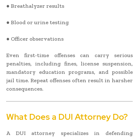
● Breathalyzer results
● Blood or urine testing
● Officer observations
Even first-time offenses can carry serious
penalties, including fines, license suspension,
mandatory education programs, and possible
jail time. Repeat offenses often result in harsher
consequences.
What Does a DUI Attorney Do?
A DUI attorney specializes in defending