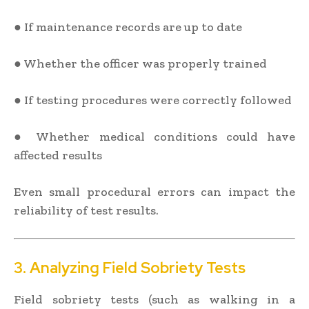
● If maintenance records are up to date
● Whether the officer was properly trained
● If testing procedures were correctly followed
● Whether medical conditions could have
affected results
Even small procedural errors can impact the
reliability of test results.
3. Analyzing Field Sobriety Tests
Field sobriety tests (such as walking in a