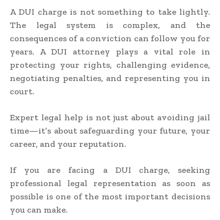
A DUI charge is not something to take lightly.
The legal system is complex, and the
consequences of a conviction can follow you for
years. A DUI attorney plays a vital role in
protecting your rights, challenging evidence,
negotiating penalties, and representing you in
court.
Expert legal help is not just about avoiding jail
time—it’s about safeguarding your future, your
career, and your reputation.
If you are facing a DUI charge, seeking
professional legal representation as soon as
possible is one of the most important decisions
you can make.