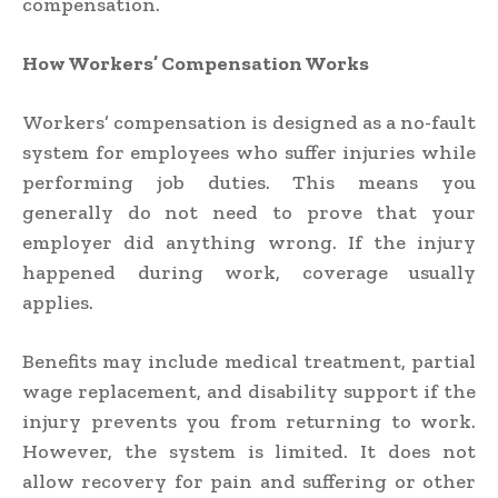
compensation.
How Workers’ Compensation Works
Workers’ compensation is designed as a no-fault
system for employees who suffer injuries while
performing job duties. This means you
generally do not need to prove that your
employer did anything wrong. If the injury
happened during work, coverage usually
applies.
Benefits may include medical treatment, partial
wage replacement, and disability support if the
injury prevents you from returning to work.
However, the system is limited. It does not
allow recovery for pain and suffering or other