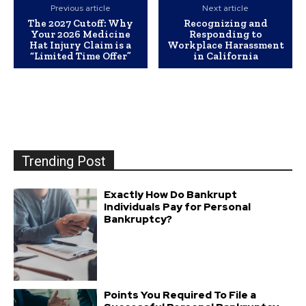
Previous article
Next article
The 2027 Cutoff: Why
Recognizing and
Your 2026 Medicine
Responding to
Hat Injury Claim is a
Workplace Harassment
“Limited Time Offer”
in California
Trending Post
Exactly How Do Bankrupt
Individuals Pay for Personal
Bankruptcy?
Points You Required To File a