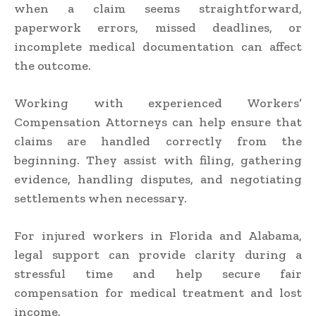
when a claim seems straightforward,
paperwork errors, missed deadlines, or
incomplete medical documentation can affect
the outcome.
Working with experienced Workers’
Compensation Attorneys can help ensure that
claims are handled correctly from the
beginning. They assist with filing, gathering
evidence, handling disputes, and negotiating
settlements when necessary.
For injured workers in Florida and Alabama,
legal support can provide clarity during a
stressful time and help secure fair
compensation for medical treatment and lost
income.