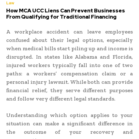
Law
How MCA UCC Liens Can Prevent Businesses
From Qualifying for Traditional Financing
A workplace accident can leave employees
confused about their legal options, especially
when medical bills start piling up and income is
disrupted. In states like Alabama and Florida,
injured workers typically fall into one of two
paths: a workers’ compensation claim or a
personal injury lawsuit. While both can provide
financial relief, they serve different purposes
and follow very different legal standards.
Understanding which option applies to your
situation can make a significant difference in
the outcome of your recovery and