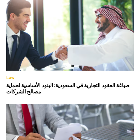
Law
صياغة العقود التجارية في السعودية: البنود الأساسية لحماية
مصالح الشركات