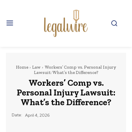
Home
Law
Workers’ Comp vs. Personal Injury
Lawsuit: What’s the Difference?
Workers’ Comp vs.
Personal Injury Lawsuit:
What’s the Difference?
Date:
April 4, 2026