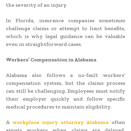
the severity of an injury.
In Florida, insurance companies sometimes
challenge claims or attempt to limit benefits,
which is why legal guidance can be valuable
even in straightforward cases.
Workers’ Compensation in Alabama
Alabama also follows a no-fault workers’
compensation system, but the claims process
can still be challenging. Employees must notify
their employer quickly and follow specific
medical procedures to maintain eligibility.
A
workplace injury attorney Alabama
often
assists workers when claims are delayed,