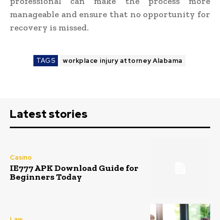
professional can make the process more
manageable and ensure that no opportunity for
recovery is missed.
TAGS
workplace injury attorney Alabama
Latest stories
Casino
IE777 APK Download Guide for
Beginners Today
Law