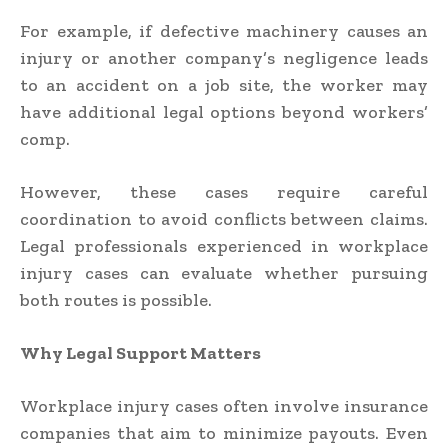
For example, if defective machinery causes an
injury or another company’s negligence leads
to an accident on a job site, the worker may
have additional legal options beyond workers’
comp.
However, these cases require careful
coordination to avoid conflicts between claims.
Legal professionals experienced in workplace
injury cases can evaluate whether pursuing
both routes is possible.
Why Legal Support Matters
Workplace injury cases often involve insurance
companies that aim to minimize payouts. Even