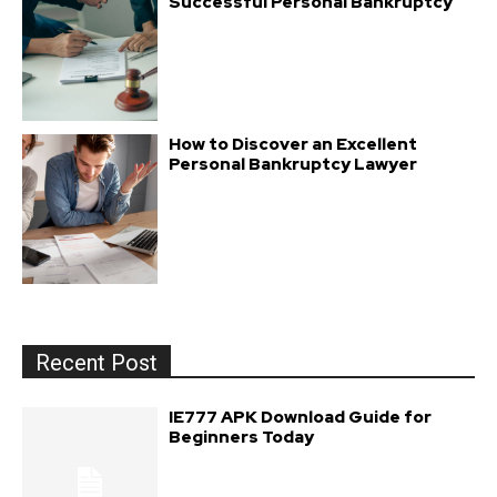
Successful Personal Bankruptcy
How to Discover an Excellent
Personal Bankruptcy Lawyer
Recent Post
IE777 APK Download Guide for
Beginners Today