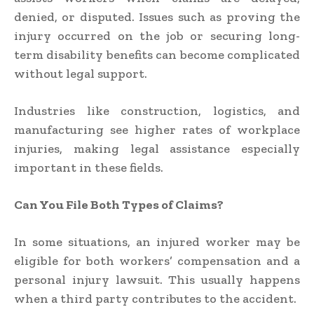
denied, or disputed. Issues such as proving the
injury occurred on the job or securing long-
term disability benefits can become complicated
without legal support.
Industries like construction, logistics, and
manufacturing see higher rates of workplace
injuries, making legal assistance especially
important in these fields.
Can You File Both Types of Claims?
In some situations, an injured worker may be
eligible for both workers’ compensation and a
personal injury lawsuit. This usually happens
when a third party contributes to the accident.