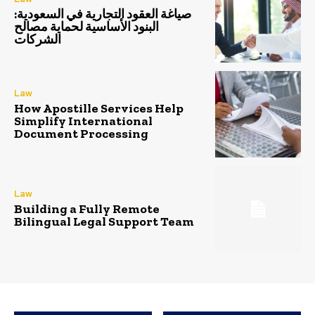
صياغة العقود التجارية في السعودية:
البنود الأساسية لحماية مصالح
الشركات
Law
How Apostille Services Help
Simplify International
Document Processing
Law
Building a Fully Remote
Bilingual Legal Support Team