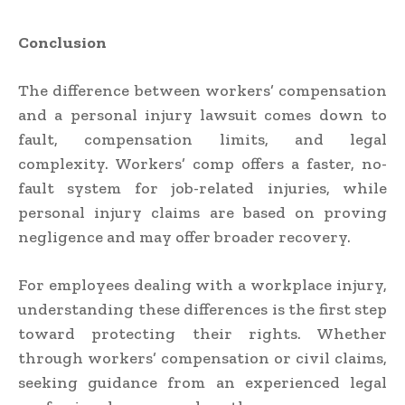
Conclusion
The difference between workers’ compensation
and a personal injury lawsuit comes down to
fault, compensation limits, and legal
complexity. Workers’ comp offers a faster, no-
fault system for job-related injuries, while
personal injury claims are based on proving
negligence and may offer broader recovery.
For employees dealing with a workplace injury,
understanding these differences is the first step
toward protecting their rights. Whether
through workers’ compensation or civil claims,
seeking guidance from an experienced legal