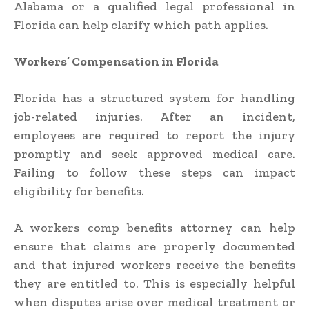
Alabama or a qualified legal professional in
Florida can help clarify which path applies.
Workers’ Compensation in Florida
Florida has a structured system for handling
job-related injuries. After an incident,
employees are required to report the injury
promptly and seek approved medical care.
Failing to follow these steps can impact
eligibility for benefits.
A workers comp benefits attorney can help
ensure that claims are properly documented
and that injured workers receive the benefits
they are entitled to. This is especially helpful
when disputes arise over medical treatment or