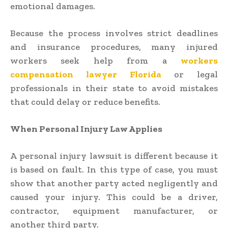
emotional damages.
Because the process involves strict deadlines
and insurance procedures, many injured
workers seek help from a
workers
compensation lawyer Florida
or legal
professionals in their state to avoid mistakes
that could delay or reduce benefits.
When Personal Injury Law Applies
A personal injury lawsuit is different because it
is based on fault. In this type of case, you must
show that another party acted negligently and
caused your injury. This could be a driver,
contractor, equipment manufacturer, or
another third party.