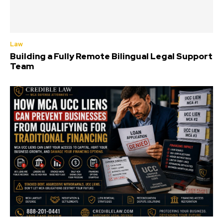
Law
Building a Fully Remote Bilingual Legal Support
Team