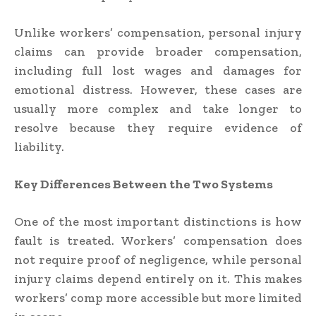
Unlike workers’ compensation, personal injury
claims can provide broader compensation,
including full lost wages and damages for
emotional distress. However, these cases are
usually more complex and take longer to
resolve because they require evidence of
liability.
Key Differences Between the Two Systems
One of the most important distinctions is how
fault is treated. Workers’ compensation does
not require proof of negligence, while personal
injury claims depend entirely on it. This makes
workers’ comp more accessible but more limited