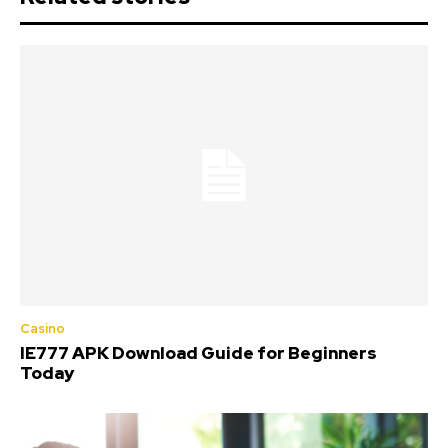
Casino
IE777 APK Download Guide for Beginners
Today