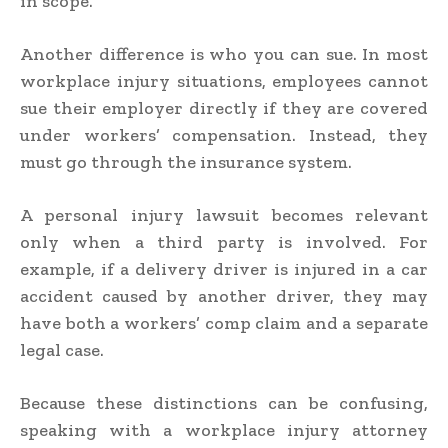
in scope.
Another difference is who you can sue. In most
workplace injury situations, employees cannot
sue their employer directly if they are covered
under workers’ compensation. Instead, they
must go through the insurance system.
A personal injury lawsuit becomes relevant
only when a third party is involved. For
example, if a delivery driver is injured in a car
accident caused by another driver, they may
have both a workers’ comp claim and a separate
legal case.
Because these distinctions can be confusing,
speaking with a workplace injury attorney