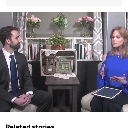
Related stories