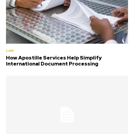
Law
How Apostille Services Help Simplify
International Document Processing