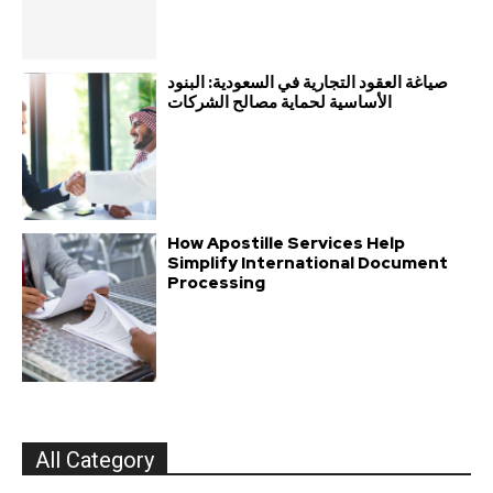
صياغة العقود التجارية في السعودية: البنود
الأساسية لحماية مصالح الشركات
How Apostille Services Help
Simplify International Document
Processing
All Category