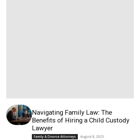
Navigating Family Law: The
Benefits of Hiring a Child Custody
Lawyer
August 8, 2025
Family & Divorce Attorneys