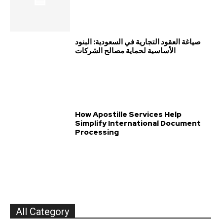
صياغة العقود التجارية في السعودية: البنود
الأساسية لحماية مصالح الشركات
How Apostille Services Help
Simplify International Document
Processing
All Category