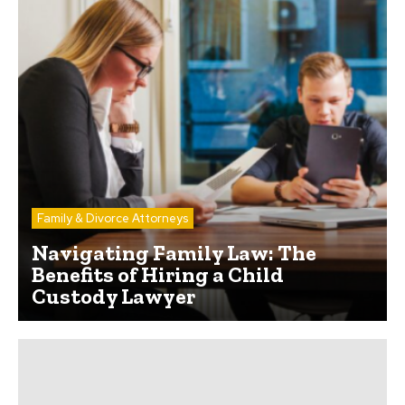
Family & Divorce Attorneys
Navigating Family Law: The
Benefits of Hiring a Child
Custody Lawyer