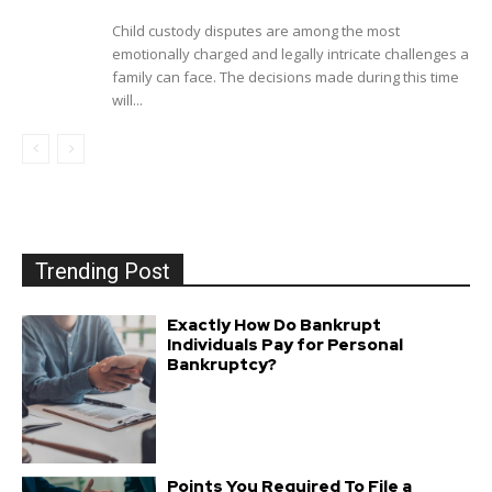
Child custody disputes are among the most
emotionally charged and legally intricate challenges a
family can face. The decisions made during this time
will...
Trending Post
Exactly How Do Bankrupt
Individuals Pay for Personal
Bankruptcy?
Points You Required To File a