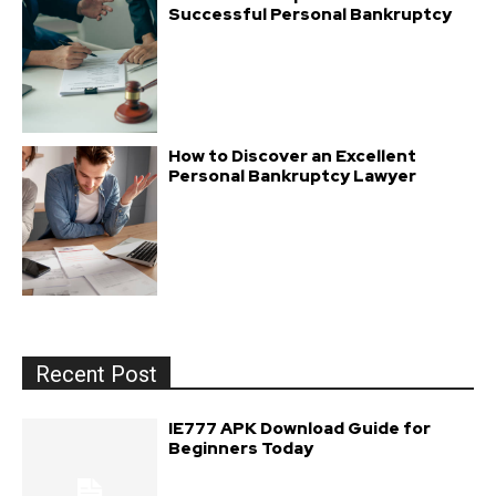
Successful Personal Bankruptcy
How to Discover an Excellent
Personal Bankruptcy Lawyer
Recent Post
IE777 APK Download Guide for
Beginners Today