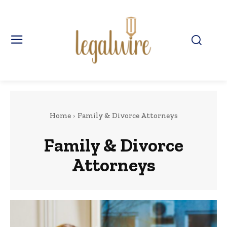
Home
Family & Divorce Attorneys
Family & Divorce
Attorneys