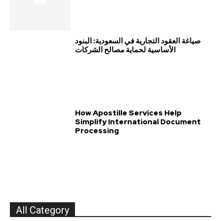
صياغة العقود التجارية في السعودية: البنود
الأساسية لحماية مصالح الشركات
How Apostille Services Help
Simplify International Document
Processing
All Category