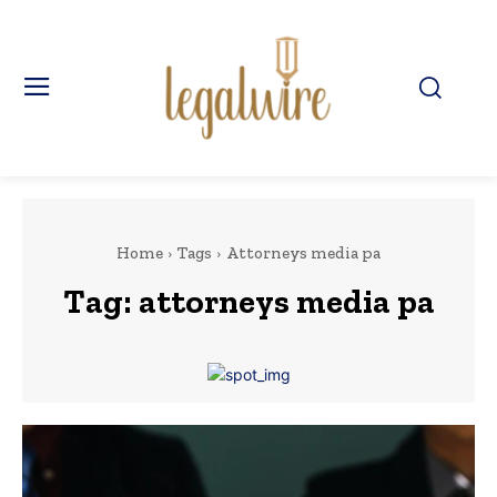
Home
Tags
Attorneys media pa
Tag:
attorneys media pa