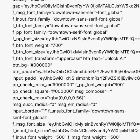
gap=”eyJhbGwiOiIyMCIsInBvcnRyYWl0IjoiMTAiLCJsYW5kc2N
f_msg_font_family=”downtown-sans-serif-font_global”
f_input_font_family=”downtown-sans-serif-font_global”
f_btn_font_family=”downtown-sans-serif-font_global”
f_pp_font_family=”downtown-serif-font_global”
f_pp_font_size=”eyJhbGwiOiIxNSIsInBvcnRyYWl0IjoiMTEifQ==
f_btn_font_weight=”700″
f_btn_font_size=”eyJhbGwiOiIxMyIsInBvcnRyYWl0IjoiMTEifQ=
f_btn_font_transform=”uppercase” btn_text=”Unlock All”
btn_bg=”#000000″
btn_padd=”eyJhbGwiOiIxOCIsImxhbmRzY2FwZSI6IjE0IiwicG
input_padd=”eyJhbGwiOiIxNSIsImxhbmRzY2FwZSI6IjEyIiwi
pp_check_color_a=”#000000″ f_pp_font_weight=”600″
pp_check_square=”#000000″ msg_composer=””
pp_check_color=”rgba(0,0,0,0.56)”
msg_succ_radius=”0″ msg_err_radius=”0″
input_border=”1″ f_unsub_font_family=”downtown-sans-
serif-font_global”
f_msg_font_size=”eyJhbGwiOiIxMyIsInBvcnRyYWl0IjoiMTIifQ=
f_input_font_size=”eyJhbGwiOiIxNCIsInBvcnRyYWl0IjoiMTIifQ
f_input_font_weight=”500″ f_msg_font_weight=”500″