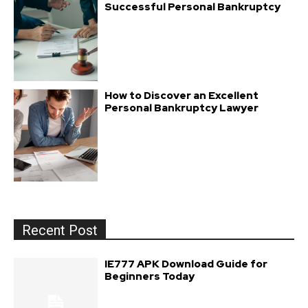
Successful Personal Bankruptcy
How to Discover an Excellent
Personal Bankruptcy Lawyer
Recent Post
IE777 APK Download Guide for
Beginners Today