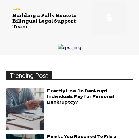
Law
Building a Fully Remote
Bilingual Legal Support
Team
Trending Post
Exactly How Do Bankrupt
Individuals Pay for Personal
Bankruptcy?
Points You Required To File a