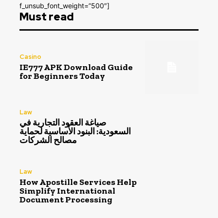
f_unsub_font_weight=”500″]
Must read
Casino
IE777 APK Download Guide
for Beginners Today
Law
صياغة العقود التجارية في
السعودية: البنود الأساسية لحماية
مصالح الشركات
Law
How Apostille Services Help
Simplify International
Document Processing