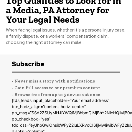
Top Qualities to Look for in
a Media, PA Attorney for
Your Legal Needs
When facing legal issues, whether it’s a personal injury case,
a family dispute, or a workers’ compensation claim,
choosing the right attorney can make...
Subscribe
- Never miss a story with notifications
- Gain full access to our premium content
- Browse free from up to 5 devices at once
[tds_leads input_placeholder=”Your email address”
btn_horiz_align=”content-horiz-center”
pp_msg=”SSd2ZSUyMHJlYWQlMjBhbmQlMjBhY2NlcHQlMjB0a
pp_checkbox=”yes”
tdc_css=”eyJhbGwiOnsibWFyZ2luLXRvcCI6IjMwIiwibWFyZ2
display=”column”