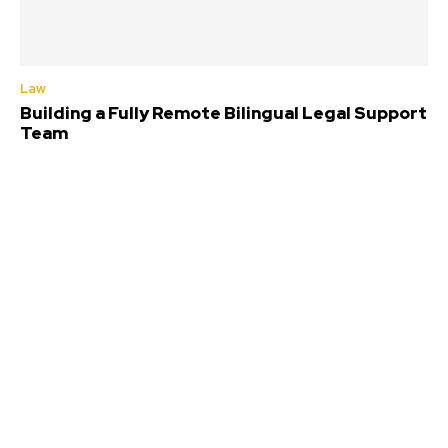
Law
Building a Fully Remote Bilingual Legal Support
Team