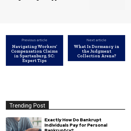
Previous article
Next article
Navigating Workers’
What Is Dormancy in
Compensation Claims
the Judgment
in Spartanburg, SC:
Collection Arena?
Expert Tips
Trending Post
Exactly How Do Bankrupt
Individuals Pay for Personal
Bankruptcy?