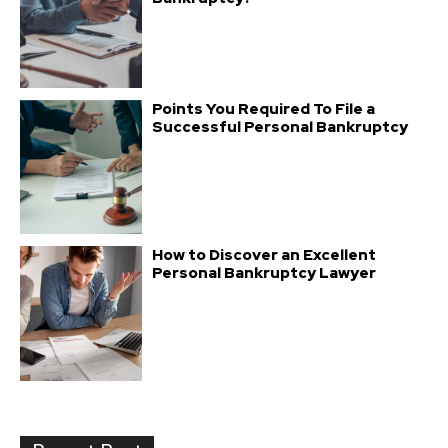
Points You Required To File a
Successful Personal Bankruptcy
How to Discover an Excellent
Personal Bankruptcy Lawyer