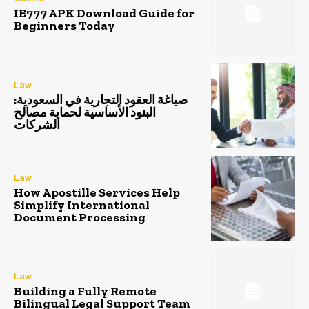
IE777 APK Download Guide for
Beginners Today
Law
صياغة العقود التجارية في السعودية:
البنود الأساسية لحماية مصالح
الشركات
Law
How Apostille Services Help
Simplify International
Document Processing
Law
Building a Fully Remote
Bilingual Legal Support Team