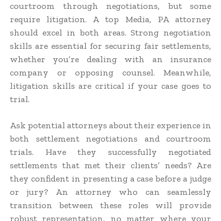
courtroom through negotiations, but some
require litigation. A top Media, PA attorney
should excel in both areas. Strong negotiation
skills are essential for securing fair settlements,
whether you’re dealing with an insurance
company or opposing counsel. Meanwhile,
litigation skills are critical if your case goes to
trial.
Ask potential attorneys about their experience in
both settlement negotiations and courtroom
trials. Have they successfully negotiated
settlements that met their clients’ needs? Are
they confident in presenting a case before a judge
or jury? An attorney who can seamlessly
transition between these roles will provide
robust representation, no matter where your