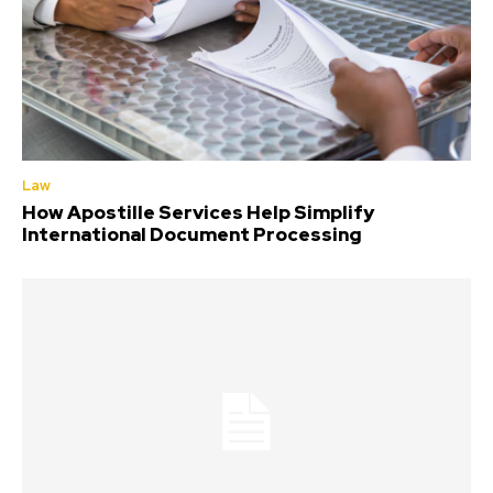
Law
How Apostille Services Help Simplify
International Document Processing