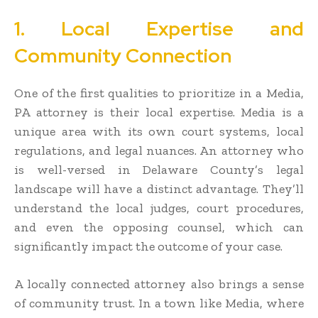
1. Local Expertise and
Community Connection
One of the first qualities to prioritize in a Media,
PA attorney is their local expertise. Media is a
unique area with its own court systems, local
regulations, and legal nuances. An attorney who
is well-versed in Delaware County’s legal
landscape will have a distinct advantage. They’ll
understand the local judges, court procedures,
and even the opposing counsel, which can
significantly impact the outcome of your case.
A locally connected attorney also brings a sense
of community trust. In a town like Media, where