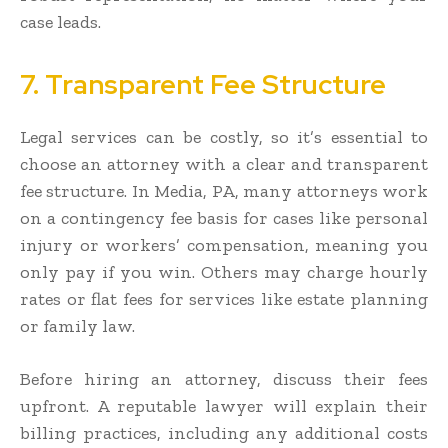
case leads.
7. Transparent Fee Structure
Legal services can be costly, so it’s essential to
choose an attorney with a clear and transparent
fee structure. In Media, PA, many attorneys work
on a contingency fee basis for cases like personal
injury or workers’ compensation, meaning you
only pay if you win. Others may charge hourly
rates or flat fees for services like estate planning
or family law.
Before hiring an attorney, discuss their fees
upfront. A reputable lawyer will explain their
billing practices, including any additional costs