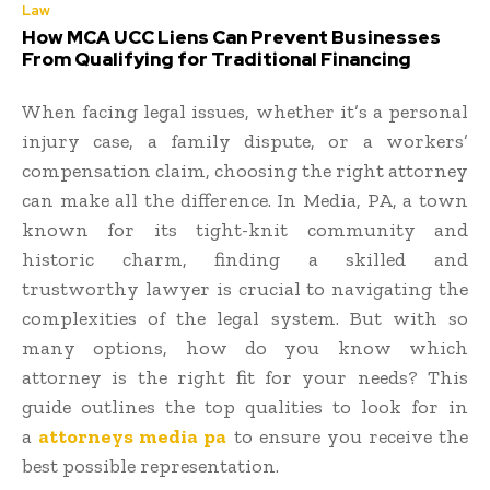
Law
How MCA UCC Liens Can Prevent Businesses
From Qualifying for Traditional Financing
When facing legal issues, whether it’s a personal
injury case, a family dispute, or a workers’
compensation claim, choosing the right attorney
can make all the difference. In Media, PA, a town
known for its tight-knit community and
historic charm, finding a skilled and
trustworthy lawyer is crucial to navigating the
complexities of the legal system. But with so
many options, how do you know which
attorney is the right fit for your needs? This
guide outlines the top qualities to look for in
a
attorneys media pa
to ensure you receive the
best possible representation.