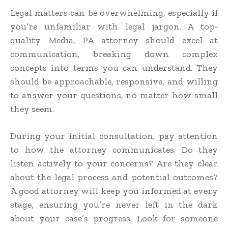
Legal matters can be overwhelming, especially if
you’re unfamiliar with legal jargon. A top-
quality Media, PA attorney should excel at
communication, breaking down complex
concepts into terms you can understand. They
should be approachable, responsive, and willing
to answer your questions, no matter how small
they seem.
During your initial consultation, pay attention
to how the attorney communicates. Do they
listen actively to your concerns? Are they clear
about the legal process and potential outcomes?
A good attorney will keep you informed at every
stage, ensuring you’re never left in the dark
about your case’s progress. Look for someone