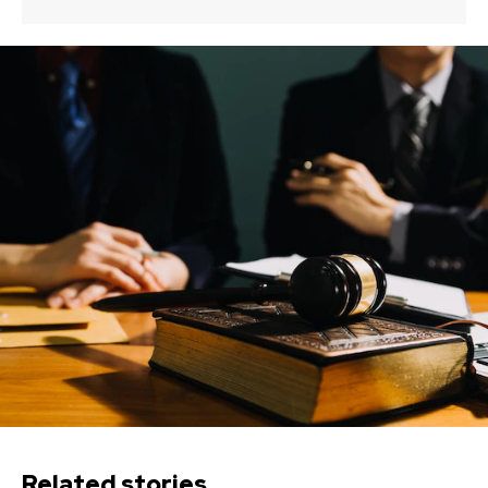
Related stories