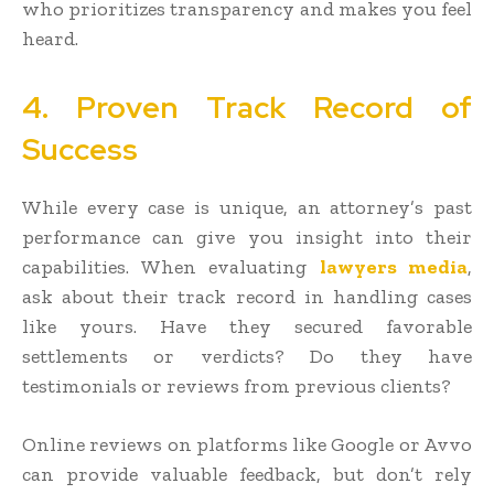
who prioritizes transparency and makes you feel
heard.
4. Proven Track Record of
Success
While every case is unique, an attorney’s past
performance can give you insight into their
capabilities. When evaluating
lawyers media
,
ask about their track record in handling cases
like yours. Have they secured favorable
settlements or verdicts? Do they have
testimonials or reviews from previous clients?
Online reviews on platforms like Google or Avvo
can provide valuable feedback, but don’t rely