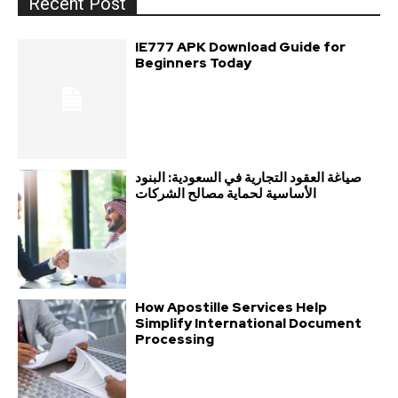
Recent Post
IE777 APK Download Guide for
Beginners Today
صياغة العقود التجارية في السعودية: البنود
الأساسية لحماية مصالح الشركات
How Apostille Services Help
Simplify International Document
Processing