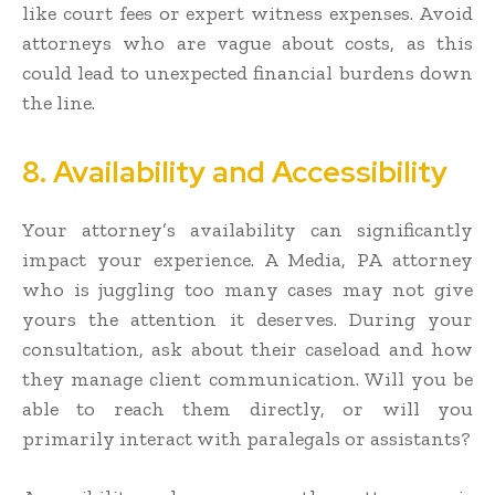
like court fees or expert witness expenses. Avoid
attorneys who are vague about costs, as this
could lead to unexpected financial burdens down
the line.
8. Availability and Accessibility
Your attorney’s availability can significantly
impact your experience. A Media, PA attorney
who is juggling too many cases may not give
yours the attention it deserves. During your
consultation, ask about their caseload and how
they manage client communication. Will you be
able to reach them directly, or will you
primarily interact with paralegals or assistants?