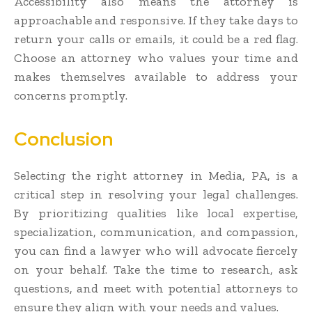
Accessibility also means the attorney is
approachable and responsive. If they take days to
return your calls or emails, it could be a red flag.
Choose an attorney who values your time and
makes themselves available to address your
concerns promptly.
Conclusion
Selecting the right attorney in Media, PA, is a
critical step in resolving your legal challenges.
By prioritizing qualities like local expertise,
specialization, communication, and compassion,
you can find a lawyer who will advocate fiercely
on your behalf. Take the time to research, ask
questions, and meet with potential attorneys to
ensure they align with your needs and values.