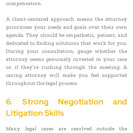
compensation.
A client-centered approach means the attorney
prioritizes your needs and goals over their own
agenda. They should be empathetic, patient, and
dedicated to finding solutions that work for you.
During your consultation, gauge whether the
attorney seems genuinely invested in your case
or if they’re rushing through the meeting. A
caring attorney will make you feel supported
throughout the legal process.
6. Strong Negotiation and
Litigation Skills
Many legal cases are resolved outside the