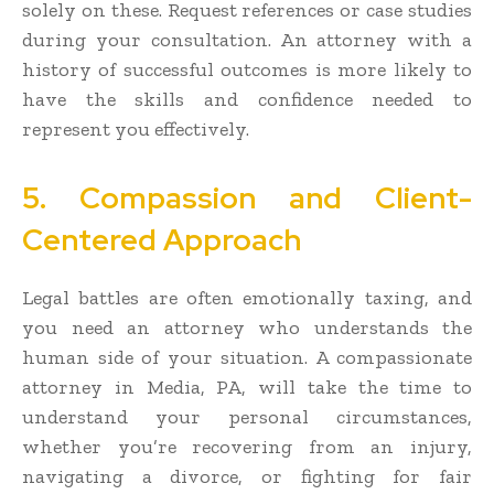
solely on these. Request references or case studies
during your consultation. An attorney with a
history of successful outcomes is more likely to
have the skills and confidence needed to
represent you effectively.
5. Compassion and Client-
Centered Approach
Legal battles are often emotionally taxing, and
you need an attorney who understands the
human side of your situation. A compassionate
attorney in Media, PA, will take the time to
understand your personal circumstances,
whether you’re recovering from an injury,
navigating a divorce, or fighting for fair