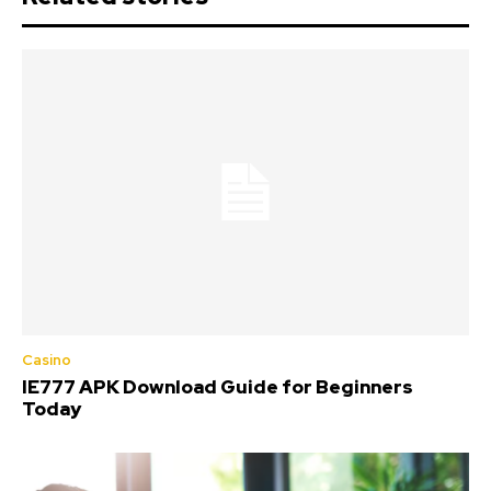
Casino
IE777 APK Download Guide for Beginners
Today