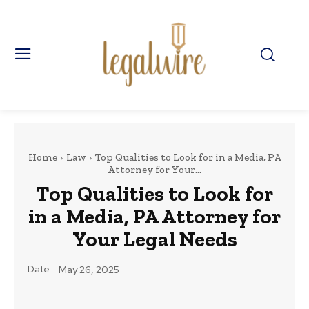
Home
Law
Top Qualities to Look for in a Media, PA
Attorney for Your...
Top Qualities to Look for
in a Media, PA Attorney for
Your Legal Needs
Date:
May 26, 2025