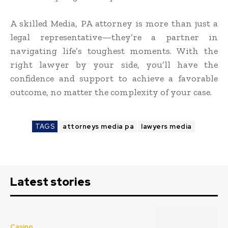
A skilled Media, PA attorney is more than just a
legal representative—they’re a partner in
navigating life’s toughest moments. With the
right lawyer by your side, you’ll have the
confidence and support to achieve a favorable
outcome, no matter the complexity of your case.
TAGS
attorneys media pa
lawyers media
Latest stories
Casino