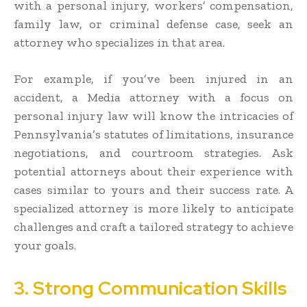
with a personal injury, workers’ compensation,
family law, or criminal defense case, seek an
attorney who specializes in that area.
For example, if you’ve been injured in an
accident, a Media attorney with a focus on
personal injury law will know the intricacies of
Pennsylvania’s statutes of limitations, insurance
negotiations, and courtroom strategies. Ask
potential attorneys about their experience with
cases similar to yours and their success rate. A
specialized attorney is more likely to anticipate
challenges and craft a tailored strategy to achieve
your goals.
3. Strong Communication Skills