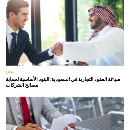
Law
صياغة العقود التجارية في السعودية: البنود الأساسية لحماية
مصالح الشركات