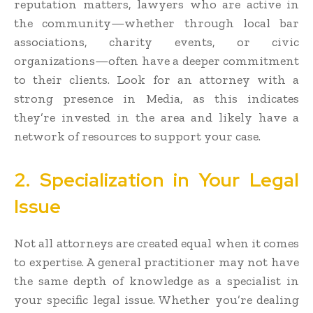
reputation matters, lawyers who are active in
the community—whether through local bar
associations, charity events, or civic
organizations—often have a deeper commitment
to their clients. Look for an attorney with a
strong presence in Media, as this indicates
they’re invested in the area and likely have a
network of resources to support your case.
2. Specialization in Your Legal
Issue
Not all attorneys are created equal when it comes
to expertise. A general practitioner may not have
the same depth of knowledge as a specialist in
your specific legal issue. Whether you’re dealing