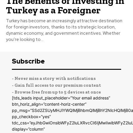
The Benefits of Investing in
Turkey as a Foreigner
Turkey has become an increasingly attractive destination
for foreign investors, thanks to its strategic location,
dynamic economy, and government incentives. Whether
you’re looking to...
Subscribe
- Never miss a story with notifications
- Gain full access to our premium content
- Browse free from up to 5 devices at once
[tds_leads input_placeholder=”Your email address”
btn_horiz_align=”content-horiz-center”
pp_msg=”SSd2ZSUyMHJlYWQlMjBhbmQlMjBhY2NlcHQlMjB0a
pp_checkbox=”yes”
tdc_css=”eyJhbGwiOnsibWFyZ2luLXRvcCI6IjMwIiwibWFyZ2
display=”column”