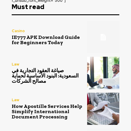
f_unsub_font_weight=”500″]
Must read
Casino
IE777 APK Download Guide
for Beginners Today
Law
صياغة العقود التجارية في
السعودية: البنود الأساسية لحماية
مصالح الشركات
Law
How Apostille Services Help
Simplify International
Document Processing