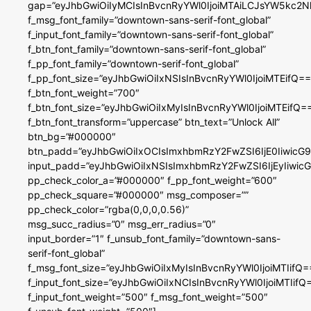
gap=”eyJhbGwiOiIyMCIsInBvcnRyYWl0IjoiMTAiLCJsYW5kc2N
f_msg_font_family=”downtown-sans-serif-font_global”
f_input_font_family=”downtown-sans-serif-font_global”
f_btn_font_family=”downtown-sans-serif-font_global”
f_pp_font_family=”downtown-serif-font_global”
f_pp_font_size=”eyJhbGwiOiIxNSIsInBvcnRyYWl0IjoiMTEifQ==
f_btn_font_weight=”700″
f_btn_font_size=”eyJhbGwiOiIxMyIsInBvcnRyYWl0IjoiMTEifQ=
f_btn_font_transform=”uppercase” btn_text=”Unlock All”
btn_bg=”#000000″
btn_padd=”eyJhbGwiOiIxOCIsImxhbmRzY2FwZSI6IjE0IiwicG
input_padd=”eyJhbGwiOiIxNSIsImxhbmRzY2FwZSI6IjEyIiwi
pp_check_color_a=”#000000″ f_pp_font_weight=”600″
pp_check_square=”#000000″ msg_composer=””
pp_check_color=”rgba(0,0,0,0.56)”
msg_succ_radius=”0″ msg_err_radius=”0″
input_border=”1″ f_unsub_font_family=”downtown-sans-
serif-font_global”
f_msg_font_size=”eyJhbGwiOiIxMyIsInBvcnRyYWl0IjoiMTIifQ=
f_input_font_size=”eyJhbGwiOiIxNCIsInBvcnRyYWl0IjoiMTIifQ
f_input_font_weight=”500″ f_msg_font_weight=”500″