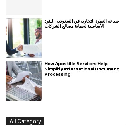
صياغة العقود التجارية في السعودية: البنود
الأساسية لحماية مصالح الشركات
How Apostille Services Help
Simplify International Document
Processing
All Category