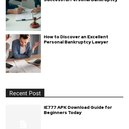
How to Discover an Excellent
Personal Bankruptcy Lawyer
Recent Post
IE777 APK Download Guide for
Beginners Today