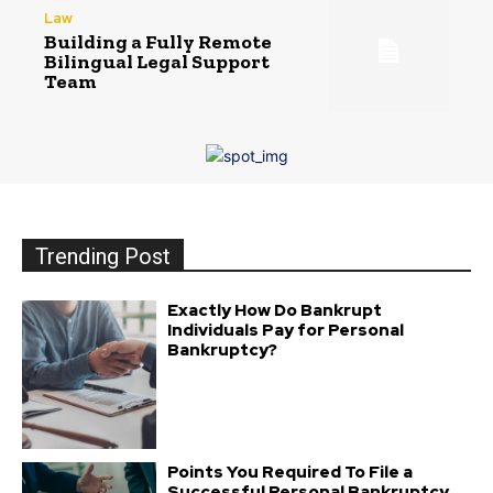
Law
Building a Fully Remote
Bilingual Legal Support
Team
Trending Post
Exactly How Do Bankrupt
Individuals Pay for Personal
Bankruptcy?
Points You Required To File a
Successful Personal Bankruptcy