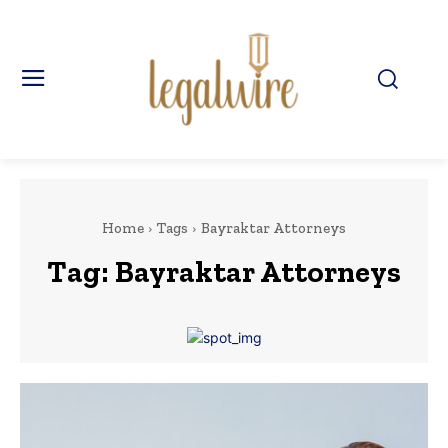
Home
Tags
Bayraktar Attorneys
Tag:
Bayraktar Attorneys