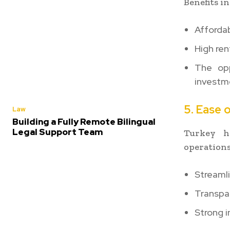
Benefits in
Afforda
High ren
The opp
investm
5. Ease 
Law
Building a Fully Remote Bilingual
Legal Support Team
Turkey ha
operations
Streaml
Transpa
Strong i