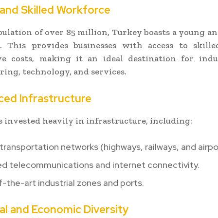
 and Skilled Workforce
ulation of over 85 million, Turkey boasts a young a
. This provides businesses with access to skille
ve costs, making it an ideal destination for indus
ing, technology, and services.
ced Infrastructure
 invested heavily in infrastructure, including:
ransportation networks (highways, railways, and airpo
d telecommunications and internet connectivity.
-the-art industrial zones and ports.
ral and Economic Diversity