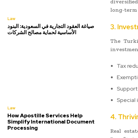
diversifie
long-term
Law
3. Inves
صياغة العقود التجارية في السعودية: البنود
الأساسية لحماية مصالح الشركات
The Turki
investment
Tax redu
Exempti
Support 
Special 
Law
How Apostille Services Help
4. Thriv
Simplify International Document
Processing
Real esta