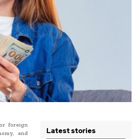
or foreign
Latest stories
onomy, and