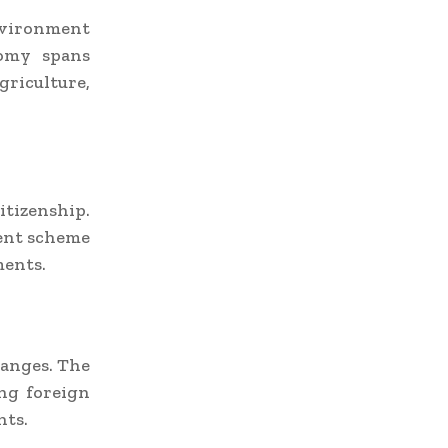
environment
nomy spans
riculture,
tizenship.
ent scheme
ments.
hanges. The
ng foreign
nts.