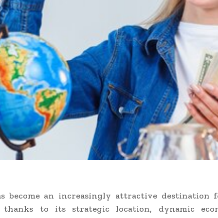
s become an increasingly attractive destination f
, thanks to its strategic location, dynamic ec