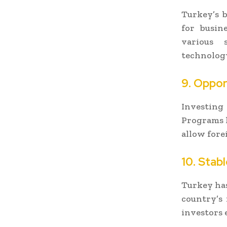
Turkey’s b
for busin
various s
technology
9. Oppor
Investing
Programs 
allow fore
10. Stab
Turkey has
country’s
investors 