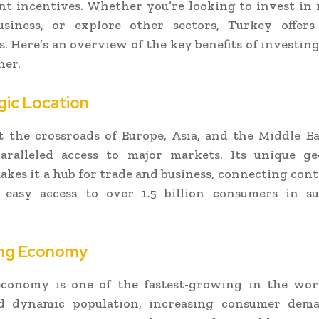
 incentives. Whether you’re looking to invest in r
usiness, or explore other sectors, Turkey offer
. Here’s an overview of the key benefits of investin
ner.
egic Location
t the crossroads of Europe, Asia, and the Middle E
paralleled access to major markets. Its unique ge
akes it a hub for trade and business, connecting con
 easy access to over 1.5 billion consumers in s
ing Economy
economy is one of the fastest-growing in the wor
 dynamic population, increasing consumer dem