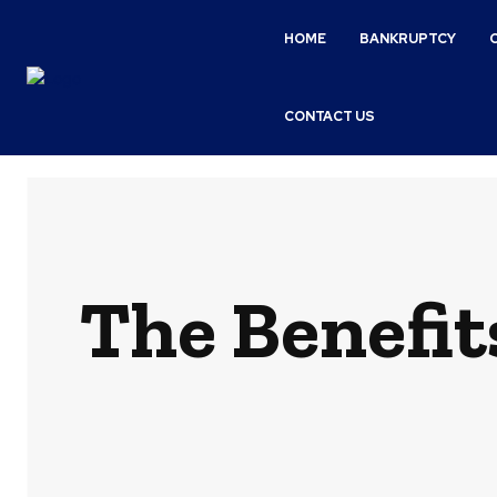
HOME
BANKRUPTCY
CONTACT US
The Benefit