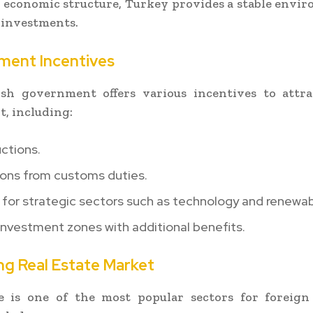
d economic structure, Turkey provides a stable envi
 investments.
tment Incentives
sh government offers various incentives to attra
, including:
ctions.
ons from customs duties.
for strategic sectors such as technology and renewab
investment zones with additional benefits.
ing Real Estate Market
te is one of the most popular sectors for foreign 