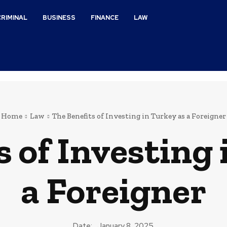
CRIMINAL
BUSINESS
FINANCE
LAW
Home
Law
The Benefits of Investing in Turkey as a Foreigner
s of Investing 
a Foreigner
Date:
January 8, 2025