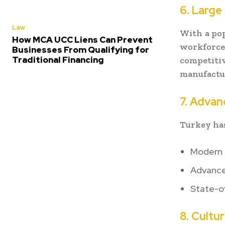
6. Large
Law
With a pop
How MCA UCC Liens Can Prevent
workforce
Businesses From Qualifying for
Traditional Financing
competiti
manufactur
7. Advan
Turkey has
Modern t
Advance
State-of
8. Cultu