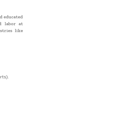
nd educated
d labor at
tries like
rts).