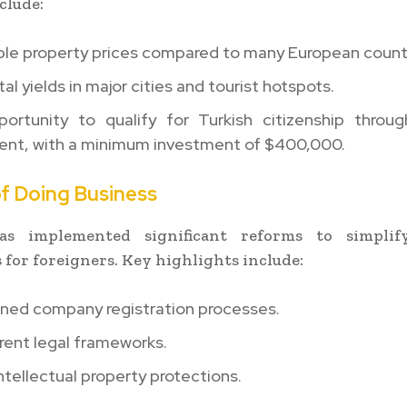
clude:
ble property prices compared to many European countr
tal yields in major cities and tourist hotspots.
ortunity to qualify for Turkish citizenship throug
ent, with a minimum investment of $400,000.
of Doing Business
s implemented significant reforms to simplif
 for foreigners. Key highlights include:
ined company registration processes.
rent legal frameworks.
ntellectual property protections.