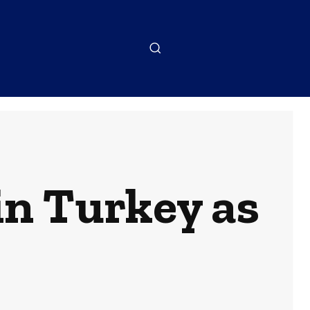
in Turkey as