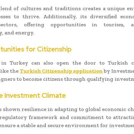
lend of cultures and traditions creates a unique 
esses to thrive. Additionally, its diversified eco
ectors, offering opportunities in tourism, ag
, and energy.
tunities for Citizenship
 in Turkey can also open the door to Turkish ci
like the
Turkish Citizenship application
by Investm
igners to become citizens through qualifying invest
le Investment Climate
 shown resilience in adapting to global economic c
 regulatory framework and commitment to attracti
ensure a stable and secure environment for investme