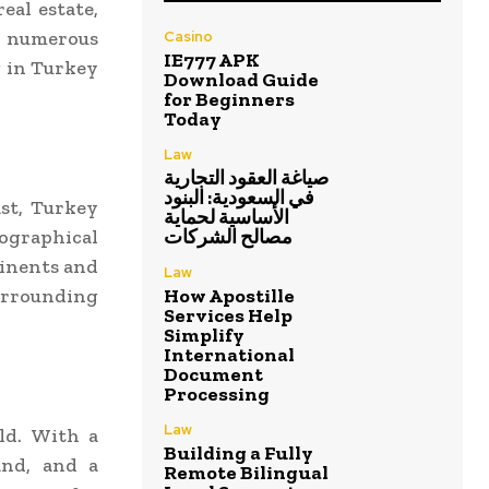
eal estate,
s numerous
Casino
IE777 APK
g in Turkey
Download Guide
for Beginners
Today
Law
صياغة العقود التجارية
في السعودية: البنود
ast, Turkey
الأساسية لحماية
ographical
مصالح الشركات
tinents and
Law
urrounding
How Apostille
Services Help
Simplify
International
Document
Processing
Law
ld. With a
Building a Fully
and, and a
Remote Bilingual