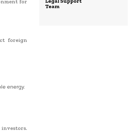
Legal Support
ronment for
Team
ct foreign
le energy.
investors.