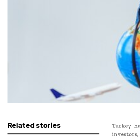
Related stories
Turkey ha
investors