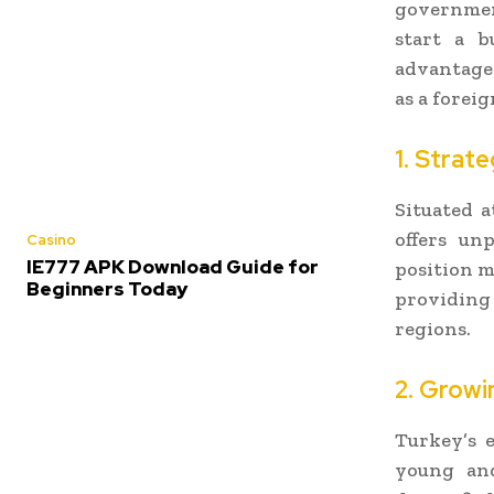
government
start a b
advantages
as a foreig
1. Strat
Situated a
offers un
Casino
IE777 APK Download Guide for
position m
Beginners Today
providing
regions.
2. Grow
Turkey’s 
young and