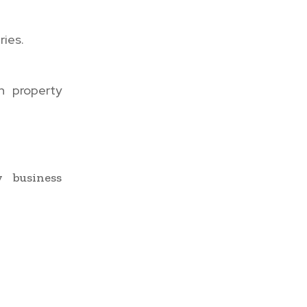
ies.
h property
y business