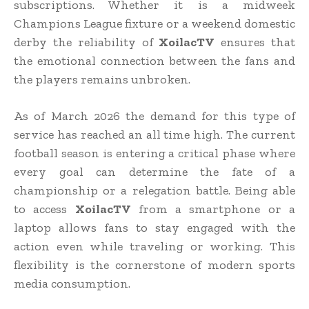
subscriptions. Whether it is a midweek
Champions League fixture or a weekend domestic
derby the reliability of
XoilacTV
ensures that
the emotional connection between the fans and
the players remains unbroken.
As of March 2026 the demand for this type of
service has reached an all time high. The current
football season is entering a critical phase where
every goal can determine the fate of a
championship or a relegation battle. Being able
to access
XoilacTV
from a smartphone or a
laptop allows fans to stay engaged with the
action even while traveling or working. This
flexibility is the cornerstone of modern sports
media consumption.