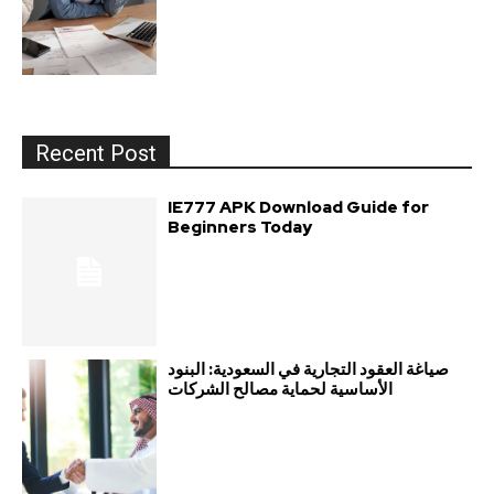
Recent Post
IE777 APK Download Guide for
Beginners Today
صياغة العقود التجارية في السعودية: البنود
الأساسية لحماية مصالح الشركات