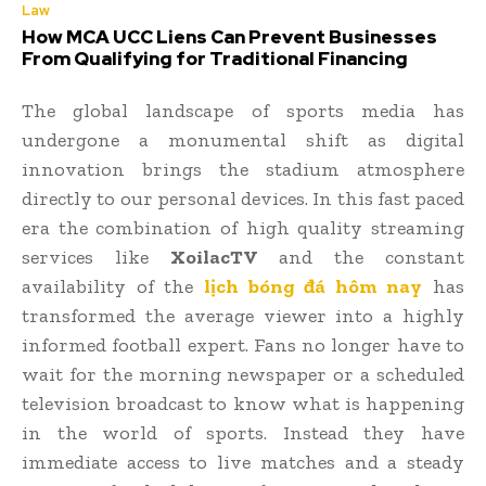
Law
How MCA UCC Liens Can Prevent Businesses
From Qualifying for Traditional Financing
The global landscape of sports media has
undergone a monumental shift as digital
innovation brings the stadium atmosphere
directly to our personal devices. In this fast paced
era the combination of high quality streaming
services like
XoilacTV
and the constant
availability of the
lịch bóng đá hôm nay
has
transformed the average viewer into a highly
informed football expert. Fans no longer have to
wait for the morning newspaper or a scheduled
television broadcast to know what is happening
in the world of sports. Instead they have
immediate access to live matches and a steady