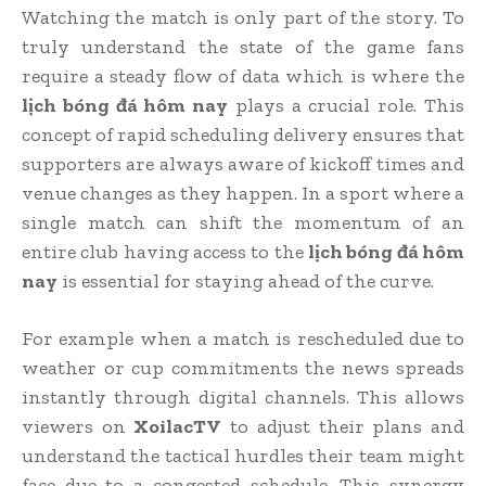
Watching the match is only part of the story. To
truly understand the state of the game fans
require a steady flow of data which is where the
lịch bóng đá hôm nay
plays a crucial role. This
concept of rapid scheduling delivery ensures that
supporters are always aware of kickoff times and
venue changes as they happen. In a sport where a
single match can shift the momentum of an
entire club having access to the
lịch bóng đá hôm
nay
is essential for staying ahead of the curve.
For example when a match is rescheduled due to
weather or cup commitments the news spreads
instantly through digital channels. This allows
viewers on
XoilacTV
to adjust their plans and
understand the tactical hurdles their team might
face due to a congested schedule. This synergy