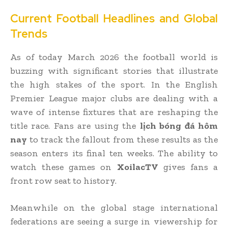
Current Football Headlines and Global
Trends
As of today March 2026 the football world is
buzzing with significant stories that illustrate
the high stakes of the sport. In the English
Premier League major clubs are dealing with a
wave of intense fixtures that are reshaping the
title race. Fans are using the
lịch bóng đá hôm
nay
to track the fallout from these results as the
season enters its final ten weeks. The ability to
watch these games on
XoilacTV
gives fans a
front row seat to history.
Meanwhile on the global stage international
federations are seeing a surge in viewership for