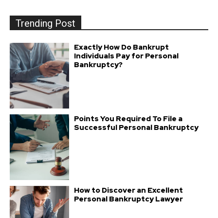
Trending Post
Exactly How Do Bankrupt
Individuals Pay for Personal
Bankruptcy?
Points You Required To File a
Successful Personal Bankruptcy
How to Discover an Excellent
Personal Bankruptcy Lawyer