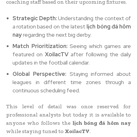
coaching staff based on their upcoming fixtures.
Strategic Depth:
Understanding the context of
a rotation based on the latest
lịch bóng đá hôm
nay
regarding the next big derby.
Match Prioritization:
Seeing which games are
featured on
XoilacTV
after following the daily
updates in the football calendar.
Global Perspective:
Staying informed about
leagues in different time zones through a
continuous scheduling feed.
This level of detail was once reserved for
professional analysts but today it is available to
anyone who follows the
lịch bóng đá hôm nay
while staying tuned to
XoilacTV
.