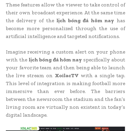
These features allow the viewer to take control of
their own broadcast experience. At the same time
the delivery of the
lịch bóng đá hôm nay
has
become more personalized through the use of
artificial intelligence and targeted notifications.
Imagine receiving a custom alert on your phone
with the
lịch bóng đá hôm nay
specifically about
your favorite team and then being able to launch
the live stream on
XoilacTV
with a single tap.
This level of integration is making football more
immersive than ever before. The barriers
between the newsroom the stadium and the fan’s
living room are virtually non existent in today’s
digital landscape.