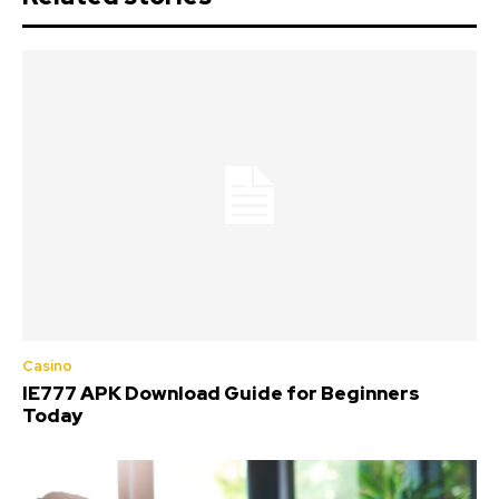
Casino
IE777 APK Download Guide for Beginners
Today