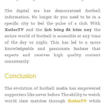
The digital era has democratized football
information. No longer do you need to be in a
specific city to feel the pulse of a club. With
XoilacTV
and the
lịch bóng đá hôm nay
the
entire world of football is accessible at any time
of the day or night. This has led to a more
knowledgeable and passionate fanbase that
expects and receives high quality content
consistently.
Conclusion
The evolution of football media has empowered
supporters like never before. The ability to watch
world class matches through
XoilacTV
while