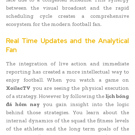
between the visual broadcast and the rapid
scheduling cycle creates a comprehensive
ecosystem for the modern football fan.
Real Time Updates and the Analytical
Fan
The integration of live action and immediate
reporting has created a more intellectual way to
enjoy football. When you watch a game on
XoilacTV
you are seeing the physical execution
of a strategy. However by following the
lịch bóng
đá hôm nay
you gain insight into the logic
behind those strategies. You learn about the
internal dynamics of the squad the fitness levels
of the athletes and the long term goals of the