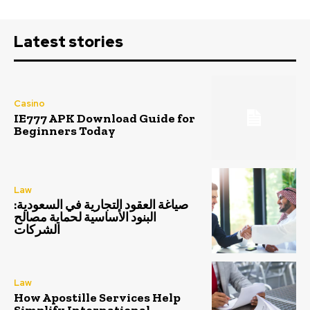
Latest stories
Casino
IE777 APK Download Guide for
Beginners Today
Law
صياغة العقود التجارية في السعودية:
البنود الأساسية لحماية مصالح
الشركات
Law
How Apostille Services Help