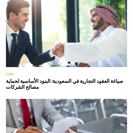
Law
صياغة العقود التجارية في السعودية: البنود الأساسية لحماية
مصالح الشركات