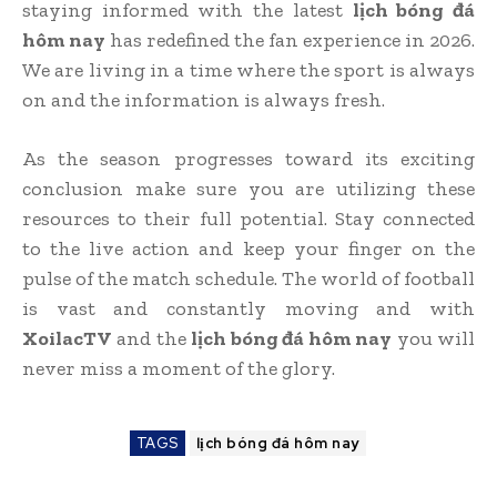
staying informed with the latest
lịch bóng đá
hôm nay
has redefined the fan experience in 2026.
We are living in a time where the sport is always
on and the information is always fresh.
As the season progresses toward its exciting
conclusion make sure you are utilizing these
resources to their full potential. Stay connected
to the live action and keep your finger on the
pulse of the match schedule. The world of football
is vast and constantly moving and with
XoilacTV
and the
lịch bóng đá hôm nay
you will
never miss a moment of the glory.
TAGS
lịch bóng đá hôm nay