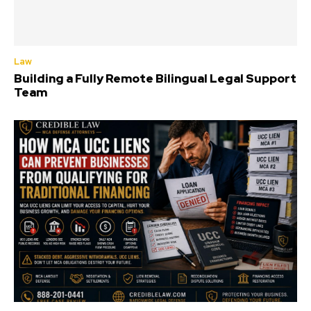
Law
Building a Fully Remote Bilingual Legal Support
Team