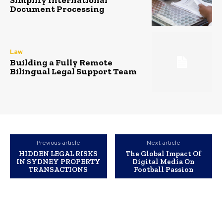
Simplify International
Document Processing
Law
Building a Fully Remote
Bilingual Legal Support Team
Previous article
Next article
HIDDEN LEGAL RISKS
The Global Impact Of
IN SYDNEY PROPERTY
Digital Media On
TRANSACTIONS
Football Passion