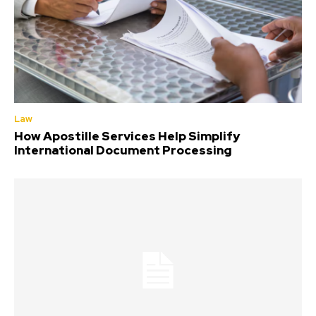
Law
How Apostille Services Help Simplify
International Document Processing