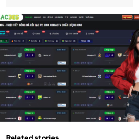
Related stories