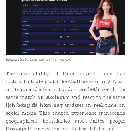
Building a Global Community of Informed Fans
The accessibility of these digital tools has
fostered a truly global football community. A fan
in Hanoi and a fan in London can both watch the
same match on
XoilacTV
and react to the same
lịch bóng đá hôm nay
updates in real time on
social media. This shared experience transcends
geographical boundaries and unites people
through their passion for the beautiful game.