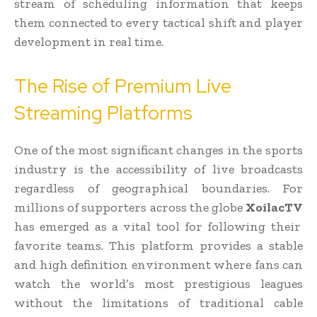
stream of scheduling information that keeps
them connected to every tactical shift and player
development in real time.
The Rise of Premium Live
Streaming Platforms
One of the most significant changes in the sports
industry is the accessibility of live broadcasts
regardless of geographical boundaries. For
millions of supporters across the globe
XoilacTV
has emerged as a vital tool for following their
favorite teams. This platform provides a stable
and high definition environment where fans can
watch the world’s most prestigious leagues
without the limitations of traditional cable