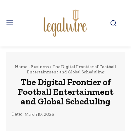
Home
Business
The Digital Frontier of Football
Entertainment and Global Scheduling
The Digital Frontier of
Football Entertainment
and Global Scheduling
Date:
March 10, 2026