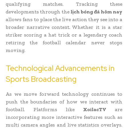
qualifying matches. Tracking these
developments through the
lịch bóng đá hôm nay
allows fans to place the live action they see into a
broader narrative context. Whether it is a star
striker scoring a hat trick or a legendary coach
retiring the football calendar never stops
moving.
Technological Advancements in
Sports Broadcasting
As we move forward technology continues to
push the boundaries of how we interact with
football. Platforms like
XoilacTV
are
incorporating more interactive features such as
multi camera angles and live statistics overlays.