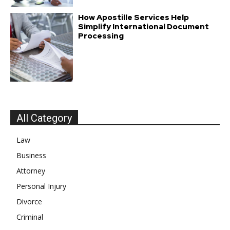
How Apostille Services Help
Simplify International Document
Processing
All Category
Law
Business
Attorney
Personal Injury
Divorce
Criminal