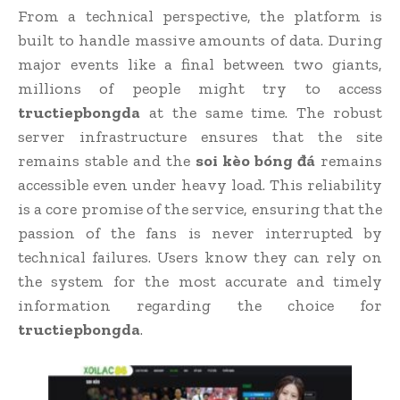
From a technical perspective, the platform is
built to handle massive amounts of data. During
major events like a final between two giants,
millions of people might try to access
tructiepbongda
at the same time. The robust
server infrastructure ensures that the site
remains stable and the
soi kèo bóng đá
remains
accessible even under heavy load. This reliability
is a core promise of the service, ensuring that the
passion of the fans is never interrupted by
technical failures. Users know they can rely on
the system for the most accurate and timely
information regarding the choice for
tructiepbongda
.