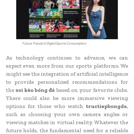
Future Trends In Digital Sports Consumption
As technology continues to advance, we can
expect even more from our sports platforms. We
might see the integration of artificial intelligence
to provide personalized recommendations for
the
soi kèo bóng đá
based on your favorite clubs.
There could also be more immersive viewing
options for those who watch
tructiepbongda
,
such as choosing your own camera angles or
viewing matches in virtual reality. Whatever the
future holds, the fundamental need for a reliable