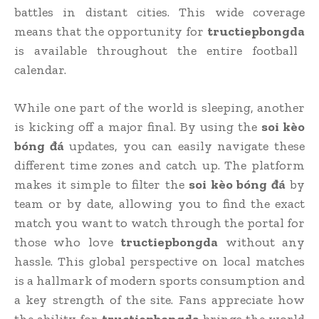
battles in distant cities. This wide coverage
means that the opportunity for
tructiepbongda
is available throughout the entire football
calendar.
While one part of the world is sleeping, another
is kicking off a major final. By using the
soi kèo
bóng đá
updates, you can easily navigate these
different time zones and catch up. The platform
makes it simple to filter the
soi kèo bóng đá
by
team or by date, allowing you to find the exact
match you want to watch through the portal for
those who love
tructiepbongda
without any
hassle. This global perspective on local matches
is a hallmark of modern sports consumption and
a key strength of the site. Fans appreciate how
the ability for
tructiepbongda
brings the world