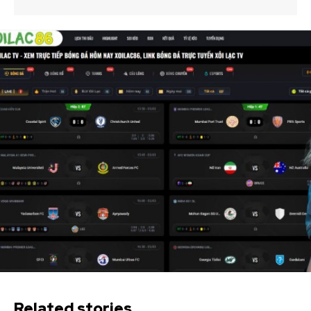
Related stories