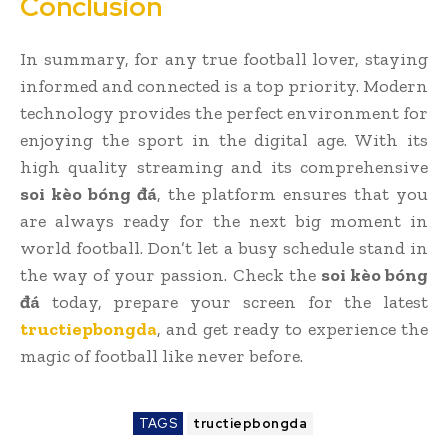
Conclusion
In summary, for any true football lover, staying
informed and connected is a top priority. Modern
technology provides the perfect environment for
enjoying the sport in the digital age. With its
high quality streaming and its comprehensive
soi kèo bóng đá
, the platform ensures that you
are always ready for the next big moment in
world football. Don’t let a busy schedule stand in
the way of your passion. Check the
soi kèo bóng
đá
today, prepare your screen for the latest
tructiepbongda
, and get ready to experience the
magic of football like never before.
TAGS
tructiepbongda