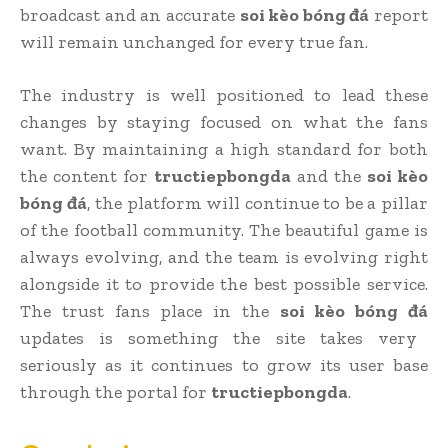
broadcast and an accurate
soi kèo bóng đá
report
will remain unchanged for every true fan.
The industry is well positioned to lead these
changes by staying focused on what the fans
want. By maintaining a high standard for both
the content for
tructiepbongda
and the
soi kèo
bóng đá
, the platform will continue to be a pillar
of the football community. The beautiful game is
always evolving, and the team is evolving right
alongside it to provide the best possible service.
The trust fans place in the
soi kèo bóng đá
updates is something the site takes very
seriously as it continues to grow its user base
through the portal for
tructiepbongda
.