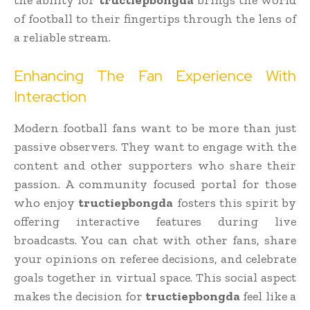
of football to their fingertips through the lens of
a reliable stream.
Enhancing The Fan Experience With
Interaction
Modern football fans want to be more than just
passive observers. They want to engage with the
content and other supporters who share their
passion. A community focused portal for those
who enjoy
tructiepbongda
fosters this spirit by
offering interactive features during live
broadcasts. You can chat with other fans, share
your opinions on referee decisions, and celebrate
goals together in virtual space. This social aspect
makes the decision for
tructiepbongda
feel like a