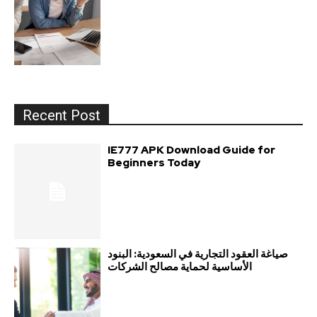
Recent Post
IE777 APK Download Guide for
Beginners Today
صياغة العقود التجارية في السعودية: البنود
الأساسية لحماية مصالح الشركات