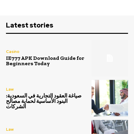
Latest stories
Casino
IE777 APK Download Guide for
Beginners Today
Law
صياغة العقود التجارية في السعودية:
البنود الأساسية لحماية مصالح
الشركات
Law