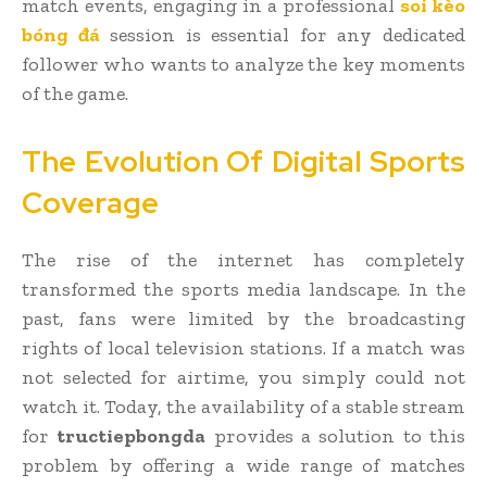
match events, engaging in a professional
soi kèo
bóng đá
session is essential for any dedicated
follower who wants to analyze the key moments
of the game.
The Evolution Of Digital Sports
Coverage
The rise of the internet has completely
transformed the sports media landscape. In the
past, fans were limited by the broadcasting
rights of local television stations. If a match was
not selected for airtime, you simply could not
watch it. Today, the availability of a stable stream
for
tructiepbongda
provides a solution to this
problem by offering a wide range of matches