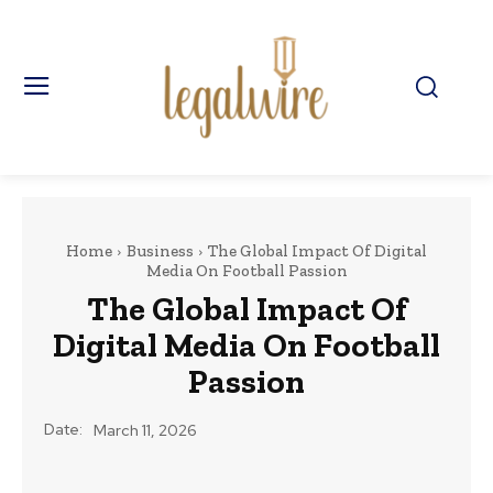
Home
Business
The Global Impact Of Digital
Media On Football Passion
The Global Impact Of
Digital Media On Football
Passion
Date:
March 11, 2026