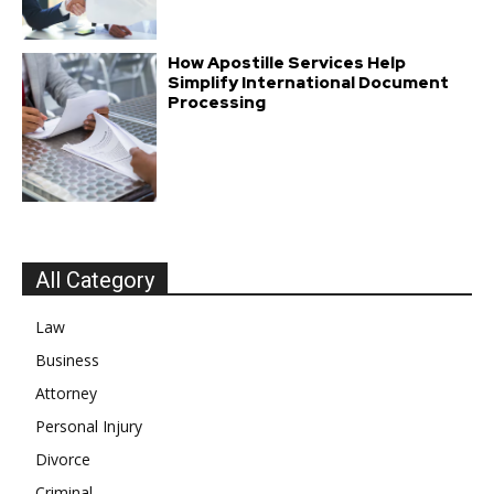
How Apostille Services Help
Simplify International Document
Processing
All Category
Law
Business
Attorney
Personal Injury
Divorce
Criminal