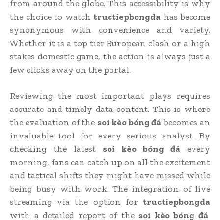
from around the globe. This accessibility is why
the choice to watch
tructiepbongda
has become
synonymous with convenience and variety.
Whether it is a top tier European clash or a high
stakes domestic game, the action is always just a
few clicks away on the portal.
Reviewing the most important plays requires
accurate and timely data content. This is where
the evaluation of the
soi kèo bóng đá
becomes an
invaluable tool for every serious analyst. By
checking the latest
soi kèo bóng đá
every
morning, fans can catch up on all the excitement
and tactical shifts they might have missed while
being busy with work. The integration of live
streaming via the option for
tructiepbongda
with a detailed report of the
soi kèo bóng đá