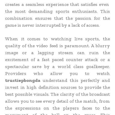
creates a seamless experience that satisfies even
the most demanding sports enthusiasts. This
combination ensures that the passion for the
game is never interrupted by a lack of access.
When it comes to watching live sports, the
quality of the video feed is paramount. A blurry
image or a lagging stream can ruin the
excitement of a fast paced counter attack or a
spectacular save by a world class goalkeeper.
Providers who allow you to watch
tructiepbongda
understand this perfectly and
invest in high definition sources to provide the
best possible visuals. The clarity of the broadcast
allows you to see every detail of the match, from
the expressions on the players faces to the
movement of the ball on the grass. This