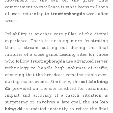
commitment to excellence is what keeps millions
of users returning to
tructiepbongda
week after
week.
Reliability is another core pillar of the digital
experience. There is nothing more frustrating
than a stream cutting out during the final
minutes of a close game. Leading sites for those
who follow
tructiepbongda
use advanced server
technology to handle high volumes of traffic,
ensuring that the broadcast remains stable even
during major events. Similarly, the
soi kèo bóng
đá
provided on the site is edited for maximum
impact and accuracy. If a match situation is
surprising or involves a late goal, the
soi kèo
bóng đá
is updated instantly to reflect the final