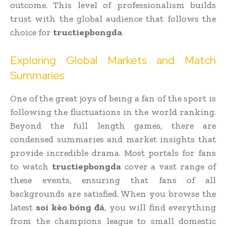
outcome. This level of professionalism builds
trust with the global audience that follows the
choice for
tructiepbongda
.
Exploring Global Markets and Match
Summaries
One of the great joys of being a fan of the sport is
following the fluctuations in the world ranking.
Beyond the full length games, there are
condensed summaries and market insights that
provide incredible drama. Most portals for fans
to watch
tructiepbongda
cover a vast range of
these events, ensuring that fans of all
backgrounds are satisfied. When you browse the
latest
soi kèo bóng đá
, you will find everything
from the champions league to small domestic