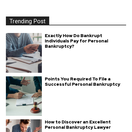
Trending Post
Exactly How Do Bankrupt
Individuals Pay for Personal
Bankruptcy?
Points You Required To File a
Successful Personal Bankruptcy
How to Discover an Excellent
Personal Bankruptcy Lawyer