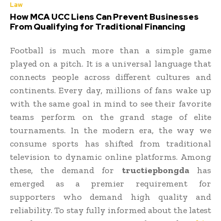
Law
How MCA UCC Liens Can Prevent Businesses
From Qualifying for Traditional Financing
Football is much more than a simple game
played on a pitch. It is a universal language that
connects people across different cultures and
continents. Every day, millions of fans wake up
with the same goal in mind to see their favorite
teams perform on the grand stage of elite
tournaments. In the modern era, the way we
consume sports has shifted from traditional
television to dynamic online platforms. Among
these, the demand for
tructiepbongda
has
emerged as a premier requirement for
supporters who demand high quality and
reliability. To stay fully informed about the latest