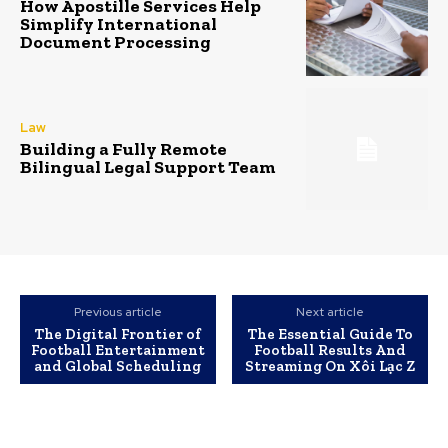
How Apostille Services Help
Simplify International
Document Processing
Law
Building a Fully Remote
Bilingual Legal Support Team
Previous article
Next article
The Digital Frontier of
The Essential Guide To
Football Entertainment
Football Results And
and Global Scheduling
Streaming On Xôi Lạc Z