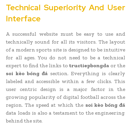
Technical Superiority And User
Interface
A successful website must be easy to use and
technically sound for all its visitors. The layout
of a modern sports site is designed to be intuitive
for all ages. You do not need to be a technical
expert to find the links to
tructiepbongda
or the
soi kèo bóng đá
section. Everything is clearly
labeled and accessible within a few clicks. This
user centric design is a major factor in the
growing popularity of digital football across the
region. The speed at which the
soi kèo bóng đá
data loads is also a testament to the engineering
behind the site.