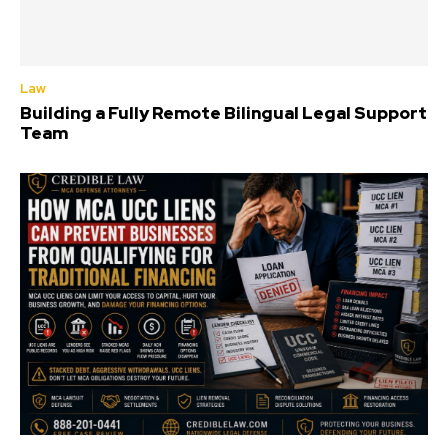
Law
Building a Fully Remote Bilingual Legal Support
Team