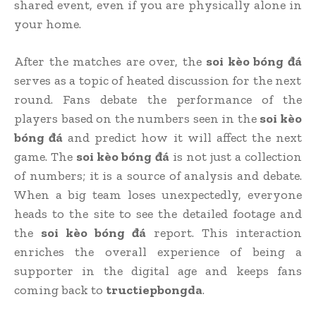
shared event, even if you are physically alone in
your home.
After the matches are over, the
soi kèo bóng đá
serves as a topic of heated discussion for the next
round. Fans debate the performance of the
players based on the numbers seen in the
soi kèo
bóng đá
and predict how it will affect the next
game. The
soi kèo bóng đá
is not just a collection
of numbers; it is a source of analysis and debate.
When a big team loses unexpectedly, everyone
heads to the site to see the detailed footage and
the
soi kèo bóng đá
report. This interaction
enriches the overall experience of being a
supporter in the digital age and keeps fans
coming back to
tructiepbongda
.