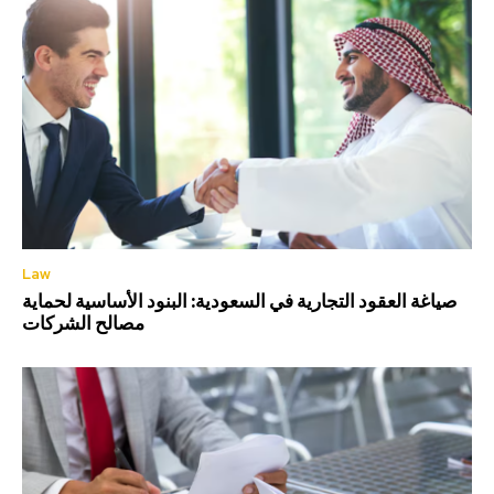
Law
صياغة العقود التجارية في السعودية: البنود الأساسية لحماية
مصالح الشركات