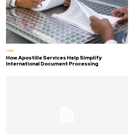
Law
How Apostille Services Help Simplify
International Document Processing