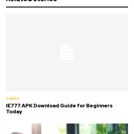
Casino
IE777 APK Download Guide for Beginners
Today